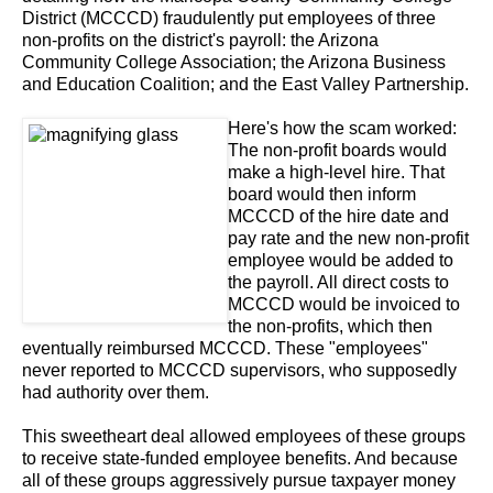
District (MCCCD) fraudulently put employees of three
non-profits on the district's payroll: the Arizona
Community College Association; the Arizona Business
and Education Coalition; and the East Valley Partnership.
Here's how the scam worked:
The non-profit boards would
make a high-level hire. That
board would then inform
MCCCD of the hire date and
pay rate and the new non-profit
employee would be added to
the payroll. All direct costs to
MCCCD would be invoiced to
the non-profits, which then
eventually reimbursed MCCCD. These "employees"
never reported to MCCCD supervisors, who supposedly
had authority over them.
This sweetheart deal allowed employees of these groups
to receive state-funded employee benefits. And because
all of these groups aggressively pursue taxpayer money