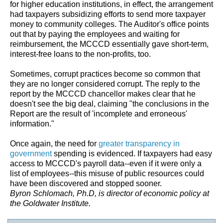
for higher education institutions, in effect, the arrangement
had taxpayers subsidizing efforts to send more taxpayer
money to community colleges. The Auditor's office points
out that by paying the employees and waiting for
reimbursement, the MCCCD essentially gave short-term,
interest-free loans to the non-profits, too.
Sometimes, corrupt practices become so common that
they are no longer considered corrupt. The reply to the
report by the MCCCD chancellor makes clear that he
doesn't see the big deal, claiming "the conclusions in the
Report are the result of 'incomplete and erroneous'
information."
Once again, the need for
greater transparency in
government
spending is evidenced. If taxpayers had easy
access to MCCCD's payroll data--even if it were only a
list of employees--this misuse of public resources could
have been discovered and stopped sooner.
Byron Schlomach, Ph.D, is director of economic policy at
the Goldwater Institute.