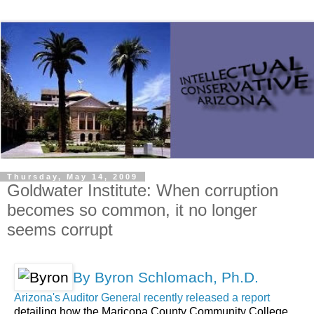
Thursday, May 14, 2009
Goldwater Institute: When corruption
becomes so common, it no longer
seems corrupt
By Byron Schlomach, Ph.D.
Arizona's Auditor General recently released a report
detailing how the Maricopa County Community College