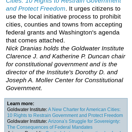
Cities: 10 Rights to Restrain Government
and Protect Freedom
. It urges citizens to
use the local initiative process to prohibit
cities, counties and towns from accepting
federal grants and Washington's agenda
that comes attached.
Nick Dranias holds the Goldwater Institute
Clarence J. and Katherine P. Duncan chair
for constitutional government and is the
director of the Institute's Dorothy D. and
Joseph A. Moller Center for Constitutional
Government.
Learn more:
Goldwater Institute:
A New Charter for American Cities:
10 Rights to Restrain Government and Protect Freedom
Goldwater Institute:
Arizona's Struggle for Sovereignty:
The Consequences of Federal Mandates