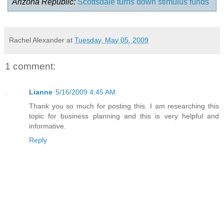
Arizona Republic:
Scottsdale turns down stimulus funds
Rachel Alexander
at
Tuesday, May 05, 2009
1 comment:
Lianne
5/16/2009 4:45 AM
Thank you so much for posting this. I am researching this
topic for business planning and this is very helpful and
informative.
Reply