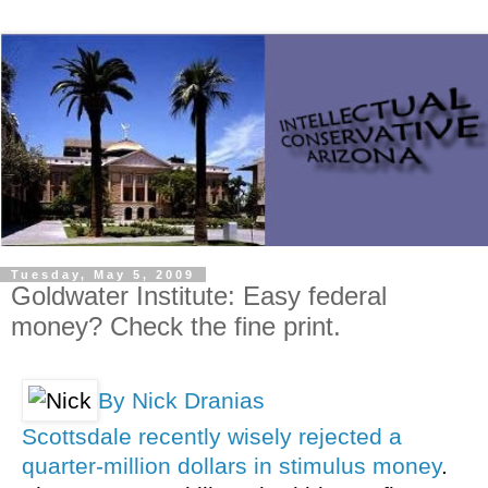
Tuesday, May 5, 2009
Goldwater Institute: Easy federal
money? Check the fine print.
By Nick Dranias
Scottsdale recently wisely rejected a
quarter-million dollars in stimulus money
.