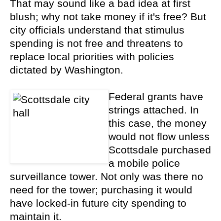
That may sound like a bad idea at first
blush; why not take money if it's free? But
city officials understand that stimulus
spending is not free and threatens to
replace local priorities with policies
dictated by Washington.
Federal grants have
strings attached. In
this case, the money
would not flow unless
Scottsdale purchased
a mobile police
surveillance tower. Not only was there no
need for the tower; purchasing it would
have locked-in future city spending to
maintain it.