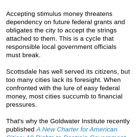
Accepting stimulus money threatens
dependency on future federal grants and
obligates the city to accept the strings
attached to them. This is a cycle that
responsible local government officials
must break.
Scottsdale has well served its citizens, but
too many cities lack its foresight. When
confronted with the lure of easy federal
money, most cities succumb to financial
pressures.
That's why the Goldwater Institute recently
published
A New Charter for American