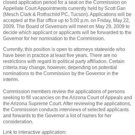
closed application period for a seat on the Commission on
Appellate Court Appointments currently held by Scott Gan
(Mesch Clark & Rothschild PC, Tucson). Applications will be
accepted at the Bar office up to 5:00 p.m. on Friday, May 22,
2009. The Board of Governors will meet on May 29, 2009 to
decide which applicant or applicants will be forwarded to the
Governor for her nomination to the Commission.
Currently, this position is open to attorneys statewide who
have been in practice at least five years. There are no
restrictions with regard to political party affiliation. Certain
criteria may change, however, depending on potential
nominations to the Commission by the Governor in the
interim.
Commission members review the applications of persons
seeking to fill vacancies on the Arizona Court of Appeals and
the Arizona Supreme Court. After reviewing the applications,
the Commission conducts interviews of selected applicants
and forwards to the Governor a list of names for her
consideration.
Link to interactive application: