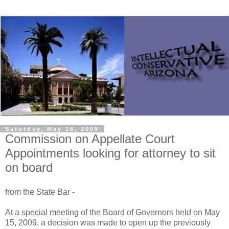
Saturday, May 16, 2009
Commission on Appellate Court
Appointments looking for attorney to sit
on board
from the State Bar -
At a special meeting of the Board of Governors held on May
15, 2009, a decision was made to open up the previously