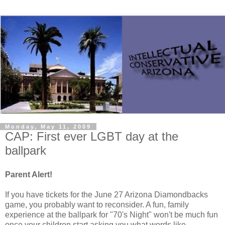
Monday, May 11, 2009
CAP: First ever LGBT day at the
ballpark
Parent Alert!
If you have tickets for the June 27 Arizona Diamondbacks
game, you probably want to reconsider. A fun, family
experience at the ballpark for "70's Night" won't be much fun
once your children start asking you what words like