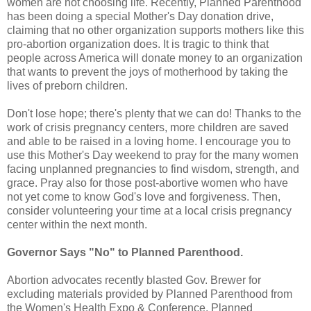
women are not choosing life. Recently, Planned Parenthood
has been doing a special Mother's Day donation drive,
claiming that no other organization supports mothers like this
pro-abortion organization does. It is tragic to think that
people across America will donate money to an organization
that wants to prevent the joys of motherhood by taking the
lives of preborn children.
Don't lose hope; there's plenty that we can do! Thanks to the
work of crisis pregnancy centers, more children are saved
and able to be raised in a loving home. I encourage you to
use this Mother's Day weekend to pray for the many women
facing unplanned pregnancies to find wisdom, strength, and
grace. Pray also for those post-abortive women who have
not yet come to know God's love and forgiveness. Then,
consider volunteering your time at a local crisis pregnancy
center within the next month.
Governor Says "No" to Planned Parenthood.
Abortion advocates recently blasted Gov. Brewer for
excluding materials provided by Planned Parenthood from
the Women's Health Expo & Conference. Planned