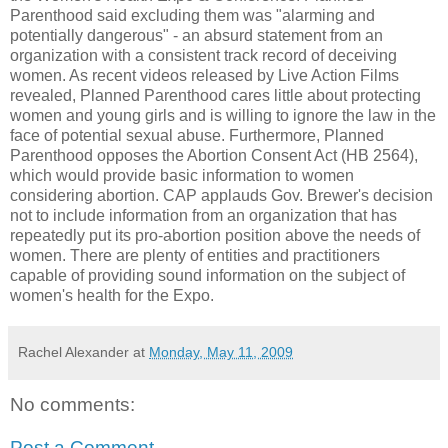
Parenthood said excluding them was "alarming and
potentially dangerous" - an absurd statement from an
organization with a consistent track record of deceiving
women. As recent videos released by Live Action Films
revealed, Planned Parenthood cares little about protecting
women and young girls and is willing to ignore the law in the
face of potential sexual abuse. Furthermore, Planned
Parenthood opposes the Abortion Consent Act (HB 2564),
which would provide basic information to women
considering abortion. CAP applauds Gov. Brewer's decision
not to include information from an organization that has
repeatedly put its pro-abortion position above the needs of
women. There are plenty of entities and practitioners
capable of providing sound information on the subject of
women's health for the Expo.
Rachel Alexander
at
Monday, May 11, 2009
No comments:
Post a Comment