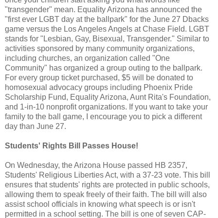
"transgender" mean. Equality Arizona has announced the
"first ever LGBT day at the ballpark" for the June 27 Dbacks
game versus the Los Angeles Angels at Chase Field. LGBT
stands for "Lesbian, Gay, Bisexual, Transgender." Similar to
activities sponsored by many community organizations,
including churches, an organization called "One
Community" has organized a group outing to the ballpark.
For every group ticket purchased, $5 will be donated to
homosexual advocacy groups including Phoenix Pride
Scholarship Fund, Equality Arizona, Aunt Rita's Foundation,
and 1-in-10 nonprofit organizations. If you want to take your
family to the ball game, I encourage you to pick a different
day than June 27.
Students' Rights Bill Passes House!
On Wednesday, the Arizona House passed HB 2357,
Students' Religious Liberties Act, with a 37-23 vote. This bill
ensures that students' rights are protected in public schools,
allowing them to speak freely of their faith. The bill will also
assist school officials in knowing what speech is or isn't
permitted in a school setting. The bill is one of seven CAP-