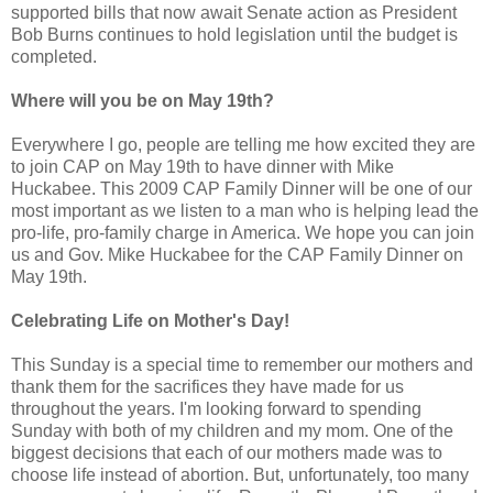
supported bills that now await Senate action as President
Bob Burns continues to hold legislation until the budget is
completed.
Where will you be on May 19th?
Everywhere I go, people are telling me how excited they are
to join CAP on May 19th to have dinner with Mike
Huckabee. This 2009 CAP Family Dinner will be one of our
most important as we listen to a man who is helping lead the
pro-life, pro-family charge in America. We hope you can join
us and Gov. Mike Huckabee for the CAP Family Dinner on
May 19th.
Celebrating Life on Mother's Day!
This Sunday is a special time to remember our mothers and
thank them for the sacrifices they have made for us
throughout the years. I'm looking forward to spending
Sunday with both of my children and my mom. One of the
biggest decisions that each of our mothers made was to
choose life instead of abortion. But, unfortunately, too many