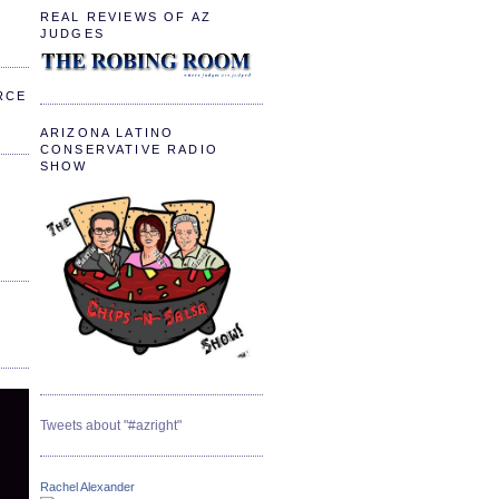
REAL REVIEWS OF AZ
JUDGES
RCE
ARIZONA LATINO
CONSERVATIVE RADIO
SHOW
Tweets about "#azright"
Rachel Alexander