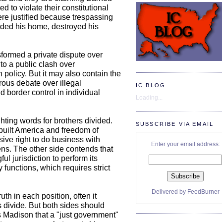
 to violate their constitutional
ere justified because trespassing
aded his home, destroyed his
sformed a private dispute over
to a public clash over
 policy. But it may also contain the
rous debate over illegal
IC BLOG
 border control in individual
Loading...
ghting words for brothers divided.
SUBSCRIBE VIA EMAIL
built America and freedom of
ive right to do business with
Enter your email address:
ns. The other side contends that
 jurisdiction to perform its
 functions, which requires strict
Delivered by
FeedBurner
th in each position, often it
s divide. But both sides should
 Madison that a "just government"