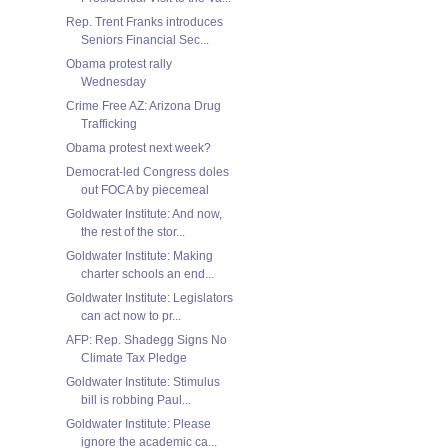
Rep. Trent Franks introduces
Seniors Financial Sec...
Obama protest rally
Wednesday
Crime Free AZ: Arizona Drug
Trafficking
Obama protest next week?
Democrat-led Congress doles
out FOCA by piecemeal
Goldwater Institute: And now,
the rest of the stor...
Goldwater Institute: Making
charter schools an end...
Goldwater Institute: Legislators
can act now to pr...
AFP: Rep. Shadegg Signs No
Climate Tax Pledge
Goldwater Institute: Stimulus
bill is robbing Paul...
Goldwater Institute: Please
ignore the academic ca...