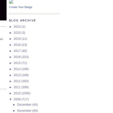
Create Your Badge
BLOG ARCHIVE
►
2023
(1)
►
2020
(3)
►
2019
(11)
el-
►
2018
(23)
►
2017
(46)
►
2016
(103)
►
2015
(71)
►
2014
(198)
►
2013
(189)
►
2012
(300)
►
2011
(399)
►
2010
(1095)
▼
2009
(717)
►
December
(44)
►
November
(69)