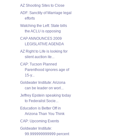
AZ Shooting Sites to Close
ADF: Sanctity of Marriage legal
efforts
Watching the Left: State bills
the ACLU is opposing
CAP ANNOUNCES 2009
LEGISLATIVE AGENDA
AZ Right to Life is looking for
silent auction ite...
CAP: Tucson Planned
Parenthood ignores age of
15-y...
Goldwater Institute: Arizona
can be leader on worl...
Jeffrey Epstein speaking today
to Federalist Socie...
Education is Better Off in
Arizona Than You Think
CAP: Upcoming Events
Goldwater Institute:
99.999999999999 percent