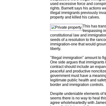
used excessive force and conspired
rights. Barnett says his actions w
illegal immigrants previously inv
property and killed his calves.
This has tran
trespassing in
constitutional law and immigration
seeds of a resolution to the ranco
immigration-one that would ground
liberty.
"Illegal immigration" amount to fi
One side argues that immigrants 
contract should include an expans
peaceful and productive noncitize
government must have a meaningful
legitimate public health and safety
border and immigration controls.
Despite undeniable elements of tru
seems there is no way to heal thi
agree wholeheartedly with James