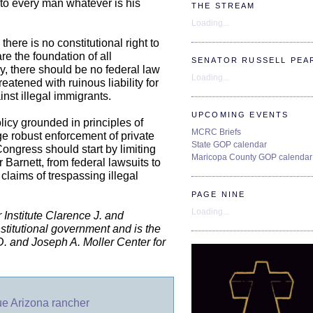
 to every man whatever is his
THE STREAM
Loading...
here is no constitutional right to
are the foundation of all
SENATOR RUSSELL PEA
y, there should be no federal law
Loading...
eatened with ruinous liability for
inst illegal immigrants.
UPCOMING EVENTS
licy grounded in principles of
MCRC Briefs
ge robust enforcement of private
State GOP calendar
Congress should start by limiting
Maricopa County GOP calendar
er Barnett, from federal lawsuits to
 claims of trespassing illegal
PAGE NINE
Loading...
Institute Clarence J. and
stitutional government and is the
y D. and Joseph A. Moller Center for
sue Arizona rancher