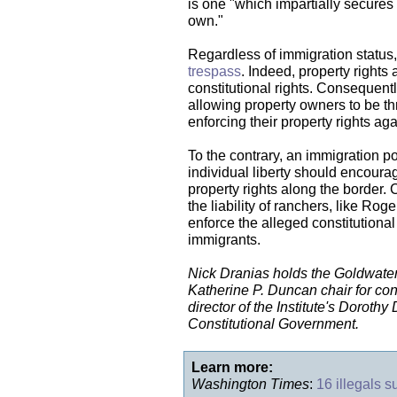
is one "which impartially secures
own."
Regardless of immigration status, t
trespass
. Indeed, property rights 
constitutional rights. Consequentl
allowing property owners to be thr
enforcing their property rights aga
To the contrary, an immigration po
individual liberty should encoura
property rights along the border. 
the liability of ranchers, like Rog
enforce the alleged constitutional
immigrants.
Nick Dranias holds the Goldwater 
Katherine P. Duncan chair for con
director of the Institute's Doroth
Constitutional Government.
Learn more:
Washington Times
:
16 illegals 