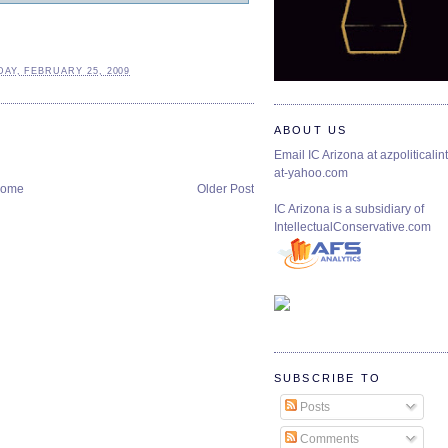
AY, FEBRUARY 25, 2009
ABOUT US
Email IC Arizona at azpoliticalint
at-yahoo.com
ome
Older Post
IC Arizona is a subsidiary of
IntellectualConservative.com
SUBSCRIBE TO
Posts
Comments