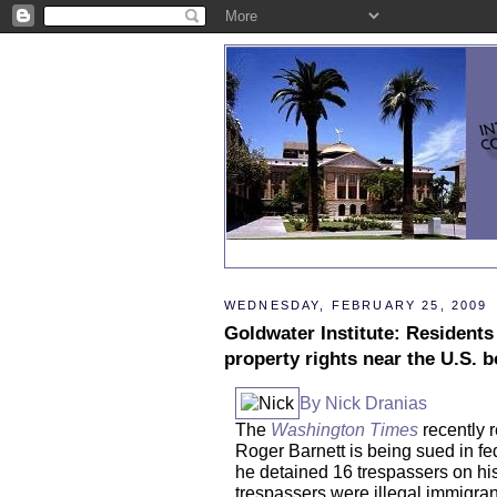
WEDNESDAY, FEBRUARY 25, 2009
Goldwater Institute: Residents
property rights near the U.S. 
By Nick Dranias
The
Washington Times
recently r
Roger Barnett is being sued in fe
he detained 16 trespassers on hi
trespassers were illegal immigran