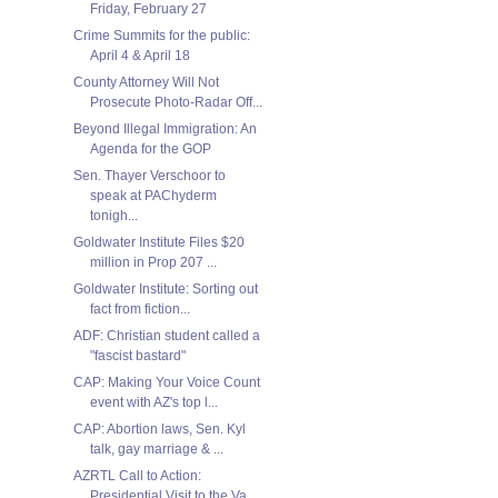
Friday, February 27
Crime Summits for the public:
April 4 & April 18
County Attorney Will Not
Prosecute Photo-Radar Off...
Beyond Illegal Immigration: An
Agenda for the GOP
Sen. Thayer Verschoor to
speak at PAChyderm
tonigh...
Goldwater Institute Files $20
million in Prop 207 ...
Goldwater Institute: Sorting out
fact from fiction...
ADF: Christian student called a
"fascist bastard"
CAP: Making Your Voice Count
event with AZ's top l...
CAP: Abortion laws, Sen. Kyl
talk, gay marriage & ...
AZRTL Call to Action:
Presidential Visit to the Va...