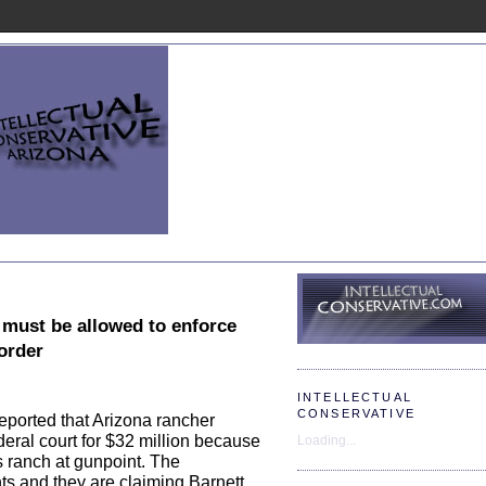
 must be allowed to enforce
border
INTELLECTUAL
CONSERVATIVE
eported that Arizona rancher
deral court for $32 million because
Loading...
s ranch at gunpoint. The
ts and they are claiming Barnett