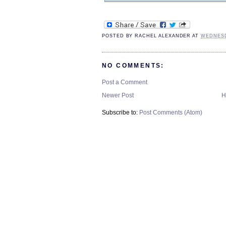
POSTED BY
RACHEL ALEXANDER
AT
WEDNESD
NO COMMENTS:
Post a Comment
Newer Post
H
Subscribe to:
Post Comments (Atom)