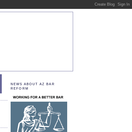
NEWS ABOUT AZ BAR
REFORM