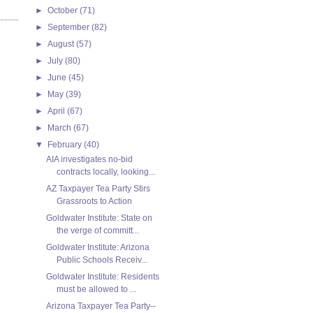
►
October
(71)
►
September
(82)
►
August
(57)
►
July
(80)
►
June
(45)
►
May
(39)
►
April
(67)
►
March
(67)
▼
February
(40)
AIA investigates no-bid
contracts locally, looking...
AZ Taxpayer Tea Party Stirs
Grassroots to Action
Goldwater Institute: State on
the verge of committ...
Goldwater Institute: Arizona
Public Schools Receiv...
Goldwater Institute: Residents
must be allowed to ...
Arizona Taxpayer Tea Party--