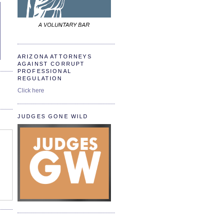
ARIZONA ATTORNEYS
AGAINST CORRUPT
PROFESSIONAL
REGULATION
Click here
JUDGES GONE WILD