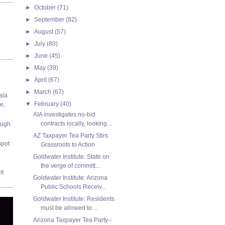
►
October
(71)
►
September
(82)
►
August
(57)
►
July
(80)
►
June
(45)
►
May
(39)
►
April
(67)
►
March
(67)
ala
▼
February
(40)
e,
AIA investigates no-bid
contracts locally, looking...
ough
AZ Taxpayer Tea Party Stirs
Spot
Grassroots to Action
Goldwater Institute: State on
the verge of committ...
nt
Goldwater Institute: Arizona
Public Schools Receiv...
Goldwater Institute: Residents
must be allowed to ...
Arizona Taxpayer Tea Party--