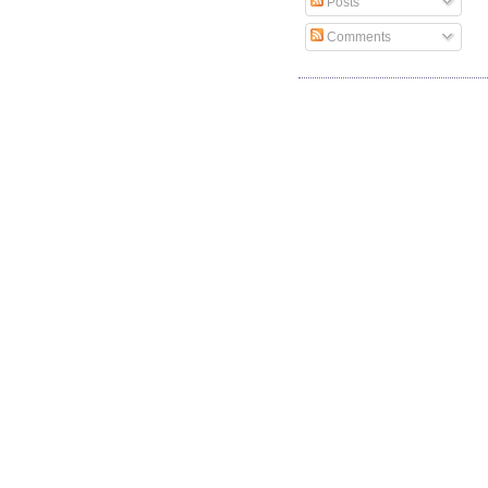
Posts
Comments