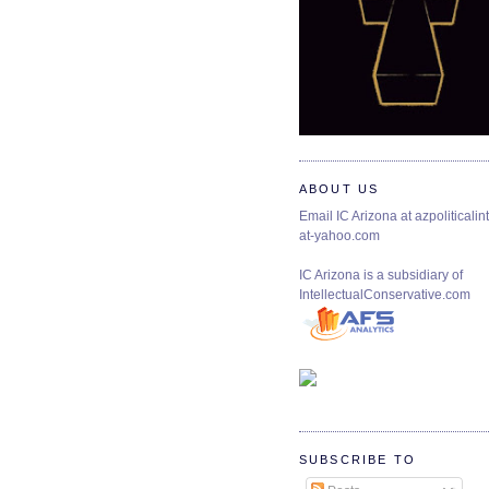
ABOUT US
Email IC Arizona at azpoliticalint
at-yahoo.com
IC Arizona is a subsidiary of
IntellectualConservative.com
SUBSCRIBE TO