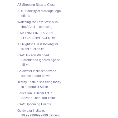
AZ Shooting Sites to Close
ADF: Sanctity of Marriage legal
efforts
Watching the Left: State bills
the ACLU is opposing
CAP ANNOUNCES 2009
LEGISLATIVE AGENDA
AZ Right to Life is looking for
silent auction ite...
CAP: Tucson Planned
Parenthood ignores age of
15-y...
Goldwater Institute: Arizona
can be leader on worl...
Jeffrey Epstein speaking today
to Federalist Socie...
Education is Better Off in
Arizona Than You Think
CAP: Upcoming Events
Goldwater Institute:
99.999999999999 percent