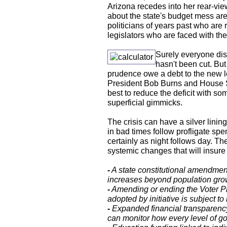
Arizona recedes into her rear-view
about the state's budget mess are
politicians of years past who are r
legislators who are faced with the
Surely everyone dis
hasn't been cut. But
prudence owe a debt to the new l
President Bob Burns and House S
best to reduce the deficit with so
superficial gimmicks.
The crisis can have a silver lining
in bad times follow profligate sp
certainly as night follows day. T
systemic changes that will insure
-
A state constitutional amendmen
increases beyond population growt
-
Amending or ending the Voter Pr
adopted by initiative is subject 
-
Expanded financial transparency
can monitor how every level of g