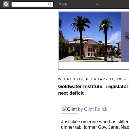
WEDNESDAY, FEBRUARY 11, 2009
Goldwater Institute: Legislato
next deficit
by Clint Bolick
Just like someone who has stiffe
dinner tab, former Gov. Janet Na