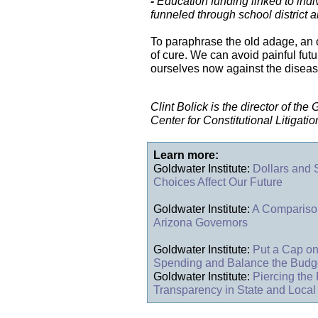
-
Education funding linked to indi
funneled through school district 
To paraphrase the old adage, an o
of cure. We can avoid painful fut
ourselves now against the diseas
Clint Bolick is the director of the
Center for Constitutional Litigatio
Learn more:
Goldwater Institute:
Dollars and
Choices Affect Our Future
Goldwater Institute:
A Comparison
Arizona Governors
Goldwater Institute:
Put a Cap on
Spending and Balance the Budg
Goldwater Institute:
Piercing the 
Transparency in State and Loca