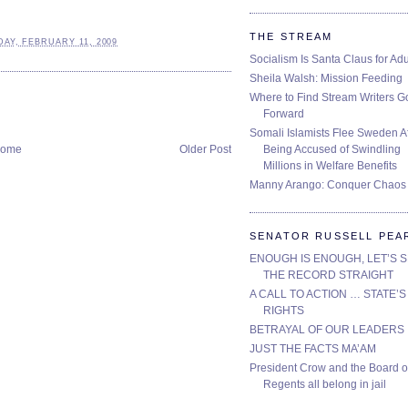
THE STREAM
AY, FEBRUARY 11, 2009
Socialism Is Santa Claus for Adu
Sheila Walsh: Mission Feeding
Where to Find Stream Writers G
Forward
Somali Islamists Flee Sweden Af
Being Accused of Swindling
ome
Older Post
Millions in Welfare Benefits
Manny Arango: Conquer Chaos
SENATOR RUSSELL PEA
ENOUGH IS ENOUGH, LET’S 
THE RECORD STRAIGHT
A CALL TO ACTION … STATE’S
RIGHTS
BETRAYAL OF OUR LEADERS
JUST THE FACTS MA’AM
President Crow and the Board o
Regents all belong in jail