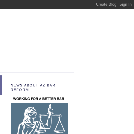
NEWS ABOUT AZ BAR
REFORM