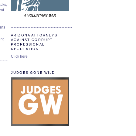
cks,
at
urns
ARIZONA ATTORNEYS
ent
AGAINST CORRUPT
PROFESSIONAL
REGULATION
Click here
JUDGES GONE WILD