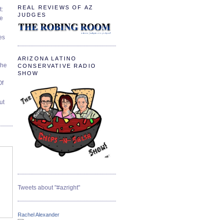
REAL REVIEWS OF AZ
t:
JUDGES
ve
es
ARIZONA LATINO
The
CONSERVATIVE RADIO
SHOW
Of
ut
Tweets about "#azright"
Rachel Alexander