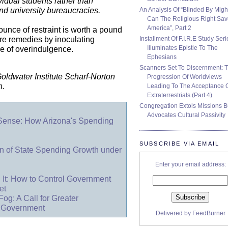
vidual students rather than
An Analysis Of “Blinded By Migh
and university bureaucracies.
Can The Religious Right Sa
America”, Part 2
unce of restraint is worth a pound
Installment Of F.I.R.E Study Seri
ure remedies by inoculating
Illuminates Epistle To The
e of overindulgence.
Ephesians
Scanners Set To Discernment: 
 Goldwater Institute Scharf-Norton
Progression Of Worldviews
n.
Leading To The Acceptance 
Extraterrestrials (Part 4)
Congregation Extols Missions B
Advocates Cultural Passivity
 Sense: How Arizona's Spending
SUBSCRIBE VIA EMAIL
 of State Spending Growth under
Enter your email address:
 It: How to Control Government
et
Fog: A Call for Greater
l Government
Delivered by
FeedBurner