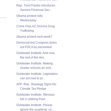
Rep. Trent Franks introduces
Seniors Financial Sec...
Obama protest rally
Wednesday
Crime Free AZ: Arizona Drug
Trafficking
Obama protest next week?
Democrat-led Congress doles
out FOCA by piecemeal
Goldwater Institute: And now,
the rest of the stor...
Goldwater Institute: Making
charter schools an end...
Goldwater Institute: Legislators
can act now to pr...
AFP: Rep. Shadegg Signs No
Climate Tax Pledge
Goldwater Institute: Stimulus
bill is robbing Paul...
Goldwater Institute: Please
ignore the academic ca...