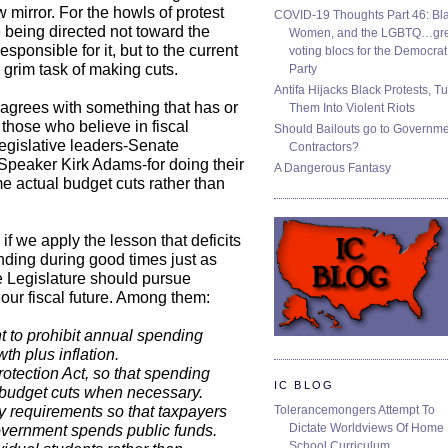
 mirror. For the howls of protest
COVID-19 Thoughts Part 46: Bla
 being directed not toward the
Women, and the LGBTQ…gre
esponsible for it, but to the current
voting blocs for the Democrat
 grim task of making cuts.
Party
Antifa Hijacks Black Protests, T
agrees with something that has or
Them Into Violent Riots
 those who believe in fiscal
Should Bailouts go to Governm
egislative leaders-Senate
Contractors?
peaker Kirk Adams-for doing their
A Dangerous Fantasy
me actual budget cuts rather than
 if we apply the lesson that deficits
ending during good times just as
he Legislature should pursue
 our fiscal future. Among them:
t to prohibit annual spending
h plus inflation.
otection Act, so that spending
IC BLOG
to budget cuts when necessary.
Tolerancemongers Attempt To
 requirements so that taxpayers
Dictate Worldviews Of Home
overnment spends public funds.
School Curriculum