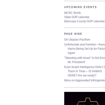
UPCOMING EVENTS
MCRC Briefs
State GOP calendar
Maricopa County GOP calendar
PAGE NINE
On Utopian Pacifism
Unfortunate and Familiar—Kam
Harris Being Set Up for Failur
Again
“Standing with Israel” Is Not En
Mr. President!
Even Israeli Intelligence Didn’t 
Them In Time— IS HAMAS
HERE? Are we ready?
More on Aggravated Infringeme