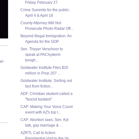
Friday, February 27
Crime Summits for the public:
April 4 & April 18
County Attorney Will Not
Prosecute Photo-Radar Off...
Beyond Illegal Immigration: An
Agenda for the GOP
Sen. Thayer Verschoor to
speak at PAChyderm
tonigh...
el-
Goldwater Institute Files $20
million in Prop 207 ...
Goldwater Institute: Sorting out
fact from fiction...
ADF: Christian student called a
"fascist bastard"
CAP: Making Your Voice Count
event with AZ's top l...
CAP: Abortion laws, Sen. Kyl
talk, gay marriage & ...
AZRTL Call to Action:
Presidential Visit to the Va...