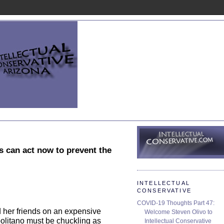
rs can act now to prevent the
INTELLECTUAL
CONSERVATIVE
COVID-19 Thoughts Part 47:
d her friends on an expensive
Welcome Steven Olivo to
politano must be chuckling as
Intellectual Conservative