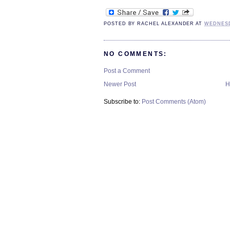
POSTED BY
RACHEL ALEXANDER
AT
WEDNESD
NO COMMENTS:
Post a Comment
Newer Post
H
Subscribe to:
Post Comments (Atom)