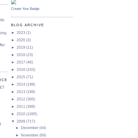
Create Your Badge
lts
BLOG ARCHIVE
►
2023
(1)
oing
►
2020
(3)
ter
►
2019
(11)
►
2018
(23)
►
2017
(46)
►
2016
(103)
►
2015
(71)
RCE
►
2014
(198)
SET
►
2013
(189)
►
2012
(300)
►
2011
(399)
►
2010
(1095)
▼
2009
(717)
f
►
December
(44)
►
November
(69)