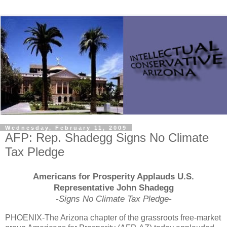
Wednesday, February 11, 2009
AFP: Rep. Shadegg Signs No Climate
Tax Pledge
Americans for Prosperity Applauds U.S.
Representative John Shadegg
-Signs No Climate Tax Pledge-
PHOENIX-The Arizona chapter of the grassroots free-market