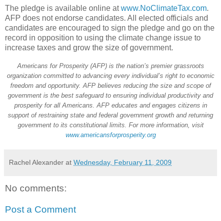
The pledge is available online at
www.NoClimateTax.com
.
AFP does not endorse candidates. All elected officials and
candidates are encouraged to sign the pledge and go on the
record in opposition to using the climate change issue to
increase taxes and grow the size of government.
Americans for Prosperity (AFP) is the nation’s premier grassroots
organization committed to advancing every individual’s right to economic
freedom and opportunity. AFP believes reducing the size and scope of
government is the best safeguard to ensuring individual productivity and
prosperity for all Americans. AFP educates and engages citizens in
support of restraining state and federal government growth and returning
government to its constitutional limits. For more information, visit
www.americansforprosperity.org
Rachel Alexander
at
Wednesday, February 11, 2009
No comments:
Post a Comment