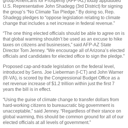
group Americans for Prosperity (AFP-AZ) today applauded
U.S. Representative John Shadegg (3rd District) for signing
the group’s “No Climate Tax Pledge.” By doing so, Rep.
Shadegg pledges to “oppose legislation relating to climate
change that includes a net increase in federal revenue.”
“The one thing elected officials should be able to agree on is
that global warming shouldn’t be used as an excuse to hike
taxes on citizens and businesses,” said AFP-AZ State
Director Tom Jenney. “We encourage all of Arizona’s elected
officials and candidates for elected office to sign the pledge.”
Proposed cap-and-trade legislation on the federal level,
introduced by Sens. Joe Lieberman (I-CT) and John Warner
(R-VA), is scored by the Congressional Budget Office as a
net revenue increase of $1.2 trillion within just the first 7
years the bill is in effect.
“Using the guise of climate change to transfer dollars from
hard-working citizens to bureaucratic big government is
unacceptable,” said Jenney. “Regardless of their stance on
global warming, this should be common ground for all of our
elected officials at all levels of government.”