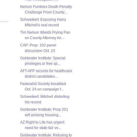
Nelson Fumbles Death Penalty
Challenge From County...
Schweikert: Exposing Harry
Mitchell's real record
Tim Nelson Wields Frying Pan
on County Attorney An...
CAP: Prop. 102 panel
discussion Oct. 23
Goldwater Institute: Special
privileges or free sp...
AFT-AFP records for healthcare
district candidates...
Federalist Society breakfast
Oct. 24 on campaign f...
Schweikert: Mitchell distorting
his record
Goldwater Institute: Prop 201
will prolong housing...
AZ Right to Life has urgent
need for state fair vo...
Goldwater Institute: Refusing to