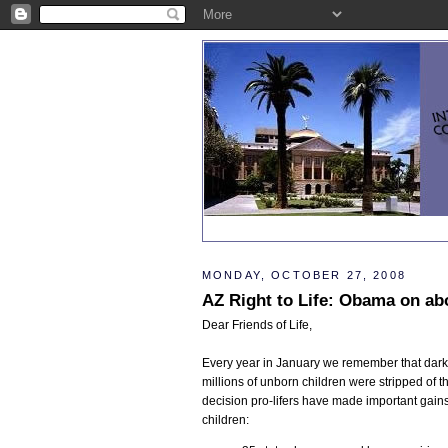
MONDAY, OCTOBER 27, 2008
AZ Right to Life: Obama on ab
Dear Friends of Life,
Every year in January we remember that da
millions of unborn children were stripped of t
decision pro-lifers have made important gains 
children: