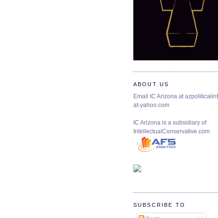
ABOUT US
Email IC Arizona at azpoliticalint
at-yahoo.com
IC Arizona is a subsidiary of
IntellectualConservative.com
SUBSCRIBE TO