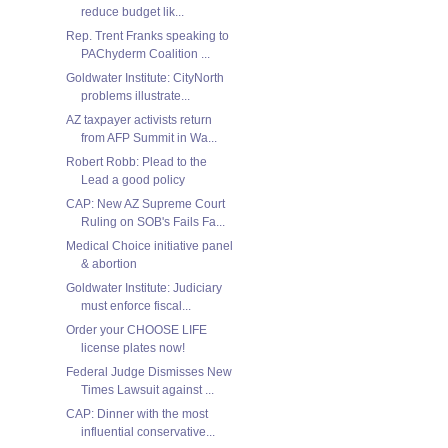
reduce budget lik...
Rep. Trent Franks speaking to
PAChyderm Coalition ...
Goldwater Institute: CityNorth
problems illustrate...
AZ taxpayer activists return
from AFP Summit in Wa...
Robert Robb: Plead to the
Lead a good policy
CAP: New AZ Supreme Court
Ruling on SOB's Fails Fa...
Medical Choice initiative panel
& abortion
Goldwater Institute: Judiciary
must enforce fiscal...
Order your CHOOSE LIFE
license plates now!
Federal Judge Dismisses New
Times Lawsuit against ...
CAP: Dinner with the most
influential conservative...