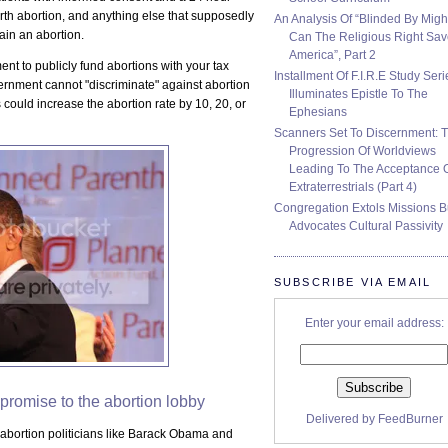
irth abortion, and anything else that supposedly
An Analysis Of “Blinded By Migh
tain an abortion.
Can The Religious Right Sa
America”, Part 2
t to publicly fund abortions with your tax
Installment Of F.I.R.E Study Seri
rnment cannot "discriminate" against abortion
Illuminates Epistle To The
 could increase the abortion rate by 10, 20, or
Ephesians
Scanners Set To Discernment: 
Progression Of Worldviews
Leading To The Acceptance 
Extraterrestrials (Part 4)
Congregation Extols Missions B
Advocates Cultural Passivity
SUBSCRIBE VIA EMAIL
Enter your email address:
promise to the abortion lobby
Delivered by
FeedBurner
o-abortion politicians like Barack Obama and