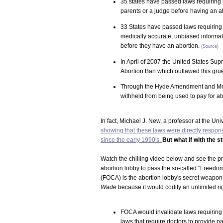
35 states have passed laws requiring m
parents or a judge before having an a
33 States have passed laws requiring
medically accurate, unbiased informat
before they have an abortion.
(Source)
In April of 2007 the United States Sup
Abortion Ban which outlawed this grue
Through the Hyde Amendment and Mexic
withheld from being used to pay for ab
In fact, Michael J. New, a professor at the Un
showing that these laws were directly respons
since the early 1990's.
But what if with the s
Watch the chilling video below and see the 
abortion lobby to pass the so-called "Freedo
(FOCA) is the abortion lobby's secret weapon i
Wade
because it would codify an unlimited righ
FOCA would invalidate laws requiring 
laws that require doctors to provide p