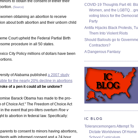
inors to obtain the consent of either their
COVID-19 Thoughts Part 46: Bla
bortion.
(Source)
Women, and the LGBTQ…gre
voting blocs for the Democrat
 women obtaining an abortion to receive
Party
ion about both abortion and their unborn child
Antifa Hijacks Black Protests, T
Them Into Violent Riots
reme Court upheld the Federal Partial Birth
Should Bailouts go to Governm
some procedure in all 50 states.
Contractors?
A Dangerous Fantasy
o City Policy millions of dollars have been
ortions.
iversity of Alabama published
a 2007 study
ible for the nearly 20% decline in abortions
troke of a pen it could all be undone?
promise Barack Obama has made to the pro-
m of Choice Act." The Freedom of Choice Act
n the event that pro-lifers overturn
Roe v
t to abortion in federal law. Specifically:
IC BLOG
Tolerancemongers Attempt To
parents to consent to minors having abortions,
Dictate Worldviews Of Home
atients with informed consent and a 24 hour
School Curriculum