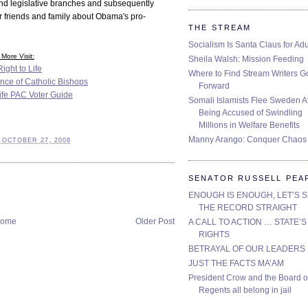
and legislative branches and subsequently
r friends and family about Obama's pro-
THE STREAM
Socialism Is Santa Claus for Adu
More Visit:
Sheila Walsh: Mission Feeding
ight to Life
Where to Find Stream Writers G
nce of Catholic Bishops
Forward
Life PAC Voter Guide
Somali Islamists Flee Sweden Af
Being Accused of Swindling
Millions in Welfare Benefits
Manny Arango: Conquer Chaos
 OCTOBER 27, 2008
SENATOR RUSSELL PEA
ENOUGH IS ENOUGH, LET’S 
THE RECORD STRAIGHT
ome
Older Post
A CALL TO ACTION … STATE’S
RIGHTS
BETRAYAL OF OUR LEADERS
JUST THE FACTS MA’AM
President Crow and the Board o
Regents all belong in jail