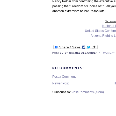
Nancy Pelosi from controlling the executive 
passing the "Freedom of Choice Act." Tell you
abortion extremism before it's too late!
To Learn 
National R
United States Confere
Arizona Right to 
POSTED BY
RACHEL ALEXANDER
AT
MONDAY,
NO COMMENTS:
Post a Comment
Newer Post
H
Subscribe to:
Post Comments (Atom)