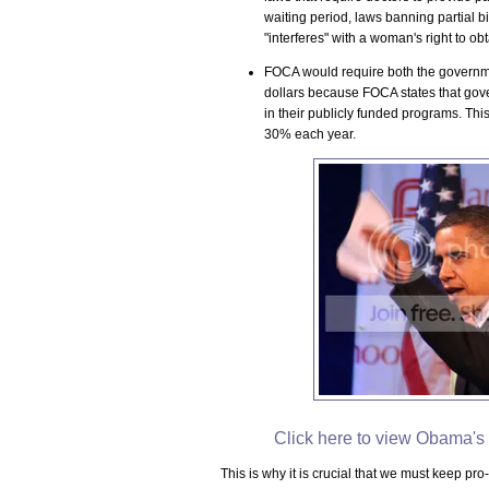
waiting period, laws banning partial b
"interferes" with a woman's right to ob
FOCA would require both the governmen
dollars because FOCA states that gove
in their publicly funded programs. This
30% each year.
Click here to view Obama's 
This is why it is crucial that we must keep pr