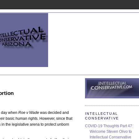
ortion
rk day when
Roe v Wade
was decided and
INTELLECTUAL
CONSERVATIVE
heir basic human rights. However, since that
in the legislative arena to protect unborn
COVID-19 Thoughts Part 47:
Welcome Steven Olivo to
Intellectual Conservative