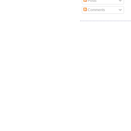
Posts
Comments