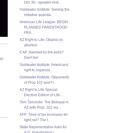
Oct. 30 - speaker And...
Goldwater Institute: Solving the
initiative quanda...
American Life League: BEGIN
PLANNED PARENTHOOD
FRA...
AZ Right to Life: Obama on
abortion
CAP: Alarmed by the polls?
Don't be!
el-
Goldwater Institute: Americans'
right to organize ...
Goldwater Institute: Opponents
of Prop 101 won't l...
AZ Right to Life Special
Election Edition of Life ...
Tom Tancredo: The Betrayal in
AZ with Prop. 202 wa...
AFP: Tired of tax increases for
light rail? The t...
State Representative Asks for
A.G. Investigation i...