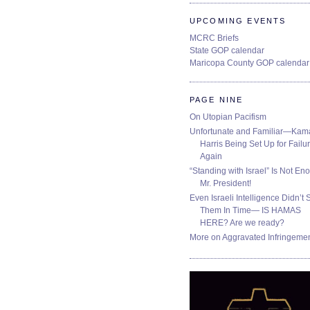
UPCOMING EVENTS
MCRC Briefs
State GOP calendar
Maricopa County GOP calendar
PAGE NINE
On Utopian Pacifism
Unfortunate and Familiar—Kam
Harris Being Set Up for Failur
Again
“Standing with Israel” Is Not En
Mr. President!
Even Israeli Intelligence Didn’t 
Them In Time— IS HAMAS
HERE? Are we ready?
More on Aggravated Infringeme