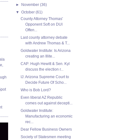
►
November
(36)
▼
October
(61)
County Attorney Thomas'
Opponent Soft on DUI
Offen...
Last county attorney debate
with Andrew Thomas & T...
Goldwater Institute: Is Arizona
creating an Illite...
ala
CAP: Hugh Hewitt & Sen. Kyl
e,
discuss the election r...
IJ: Arizona Supreme Court to
ough
Decide Future Of Scho...
Spot
Who is Bob Lord?
Even liberal AZ Republic
comes out against decepti...
nt
Goldwater Institute:
Manufacturing an economic
rec...
Dear Fellow Business Owners
Society of Statesmen meeting