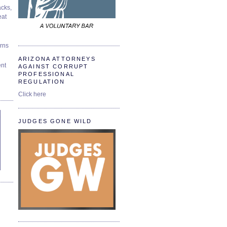
cks,
at
urns
ARIZONA ATTORNEYS
ent
AGAINST CORRUPT
PROFESSIONAL
REGULATION
Click here
JUDGES GONE WILD