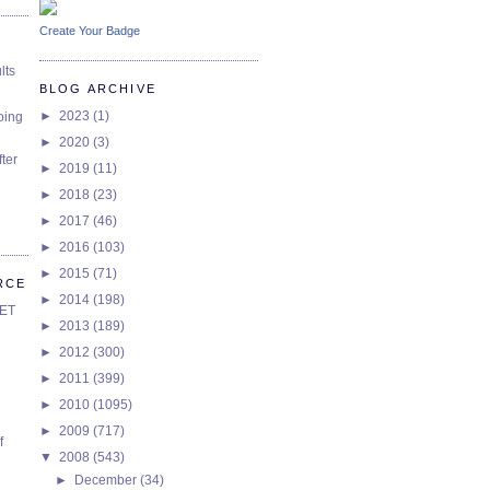
Create Your Badge
lts
BLOG ARCHIVE
►
2023
(1)
oing
►
2020
(3)
ter
►
2019
(11)
►
2018
(23)
►
2017
(46)
►
2016
(103)
►
2015
(71)
RCE
►
2014
(198)
SET
►
2013
(189)
►
2012
(300)
►
2011
(399)
►
2010
(1095)
►
2009
(717)
f
▼
2008
(543)
►
December
(34)