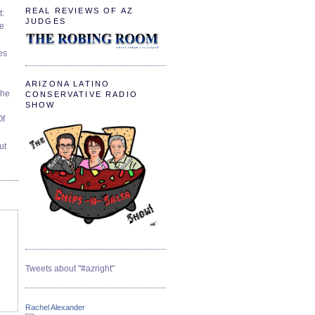
REAL REVIEWS OF AZ
t:
JUDGES
ve
es
ARIZONA LATINO
The
CONSERVATIVE RADIO
SHOW
Of
ut
Tweets about "#azright"
Rachel Alexander