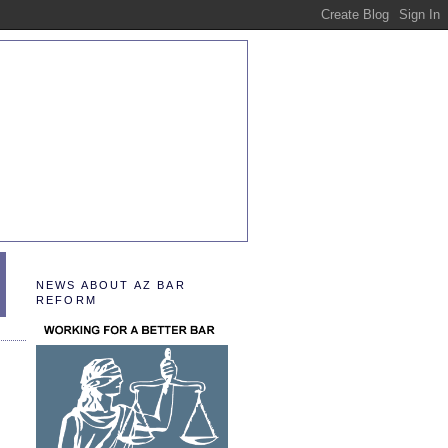
NEWS ABOUT AZ BAR
REFORM