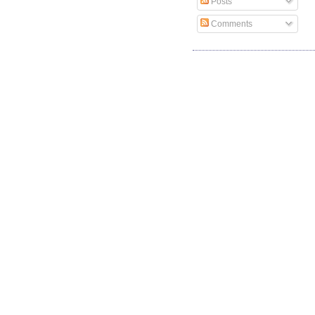
Posts
Comments