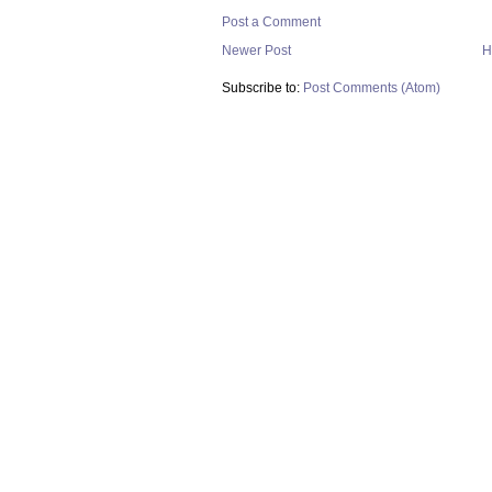
Post a Comment
Newer Post
H
Subscribe to:
Post Comments (Atom)