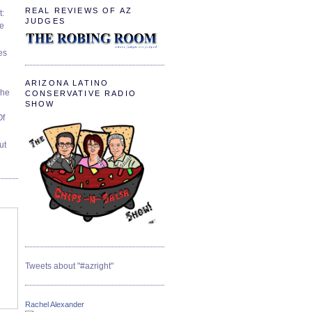
REAL REVIEWS OF AZ
t:
JUDGES
ve
es
ARIZONA LATINO
The
CONSERVATIVE RADIO
SHOW
Of
ut
Tweets about "#azright"
Rachel Alexander