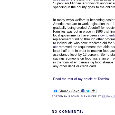
Supervisor Michael Antonovich announced 
spending in the county goes to the childre
In many ways welfare is becoming easier
America welfare to work legislation that fo
gradually being eroded. A cutoff for rece
Families was put in place in 1996 that lim
local governments have been
slow to enf
replacement funding through other progra
to
individuals who have received aid for 
act
removed the requirement that able-bodi
least half-time in order to receive food 
assistance level by 13 percent. Some st
savings someone on food assistance may
in the form of embarrassing food stamps, b
any other debit or credit card.
Read the rest of my article at Townhall
POSTED BY
RACHEL ALEXANDER
AT
FRIDAY, 
NO COMMENTS: