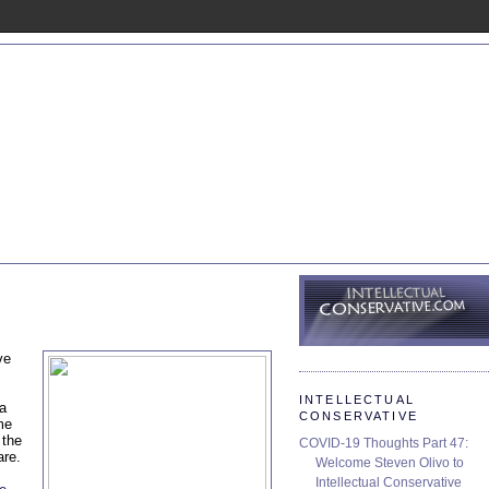
ve
INTELLECTUAL
 a
CONSERVATIVE
me
 the
COVID-19 Thoughts Part 47:
are.
Welcome Steven Olivo to
Intellectual Conservative