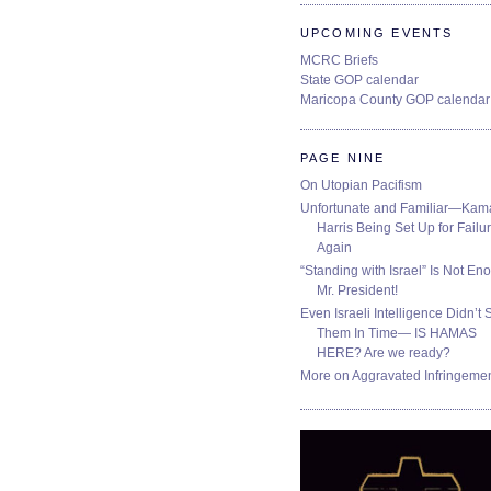
UPCOMING EVENTS
MCRC Briefs
State GOP calendar
Maricopa County GOP calendar
PAGE NINE
On Utopian Pacifism
Unfortunate and Familiar—Kam
Harris Being Set Up for Failur
Again
“Standing with Israel” Is Not En
Mr. President!
Even Israeli Intelligence Didn’t 
Them In Time— IS HAMAS
HERE? Are we ready?
More on Aggravated Infringeme