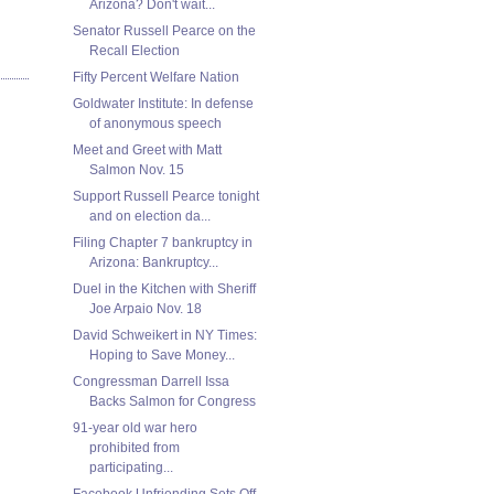
Arizona? Don't wait...
Senator Russell Pearce on the
Recall Election
Fifty Percent Welfare Nation
Goldwater Institute: In defense
of anonymous speech
Meet and Greet with Matt
Salmon Nov. 15
Support Russell Pearce tonight
and on election da...
Filing Chapter 7 bankruptcy in
Arizona: Bankruptcy...
Duel in the Kitchen with Sheriff
Joe Arpaio Nov. 18
David Schweikert in NY Times:
Hoping to Save Money...
Congressman Darrell Issa
Backs Salmon for Congress
91-year old war hero
prohibited from
participating...
Facebook Unfriending Sets Off