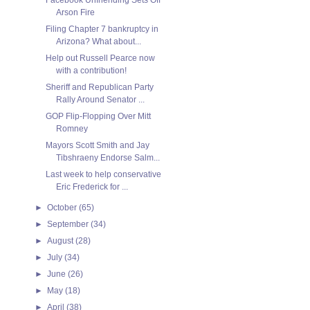
Arson Fire
Filing Chapter 7 bankruptcy in
Arizona? What about...
Help out Russell Pearce now
with a contribution!
Sheriff and Republican Party
Rally Around Senator ...
GOP Flip-Flopping Over Mitt
Romney
Mayors Scott Smith and Jay
Tibshraeny Endorse Salm...
Last week to help conservative
Eric Frederick for ...
►
October
(65)
►
September
(34)
►
August
(28)
►
July
(34)
►
June
(26)
►
May
(18)
►
April
(38)