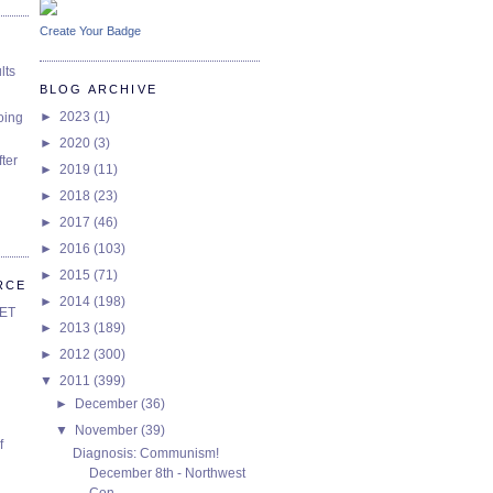
Create Your Badge
lts
BLOG ARCHIVE
►
2023
(1)
oing
►
2020
(3)
ter
►
2019
(11)
►
2018
(23)
►
2017
(46)
►
2016
(103)
►
2015
(71)
RCE
►
2014
(198)
SET
►
2013
(189)
►
2012
(300)
▼
2011
(399)
►
December
(36)
▼
November
(39)
f
Diagnosis: Communism!
December 8th - Northwest
Con...