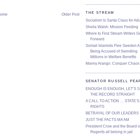
THE STREAM
ome
Older Post
Socialism Is Santa Claus for Adu
Sheila Walsh: Mission Feeding
Where to Find Stream Writers G
Forward
Somali Islamists Flee Sweden Af
Being Accused of Swindling
Millions in Welfare Benefits
Manny Arango: Conquer Chaos
SENATOR RUSSELL PEA
ENOUGH IS ENOUGH, LET’S 
THE RECORD STRAIGHT
A CALL TO ACTION … STATE’S
RIGHTS
BETRAYAL OF OUR LEADERS
JUST THE FACTS MA’AM
President Crow and the Board o
Regents all belong in jail