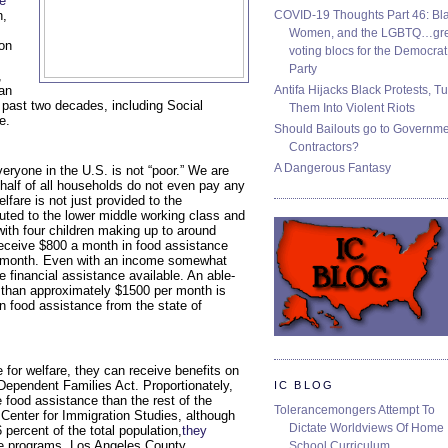
e
COVID-19 Thoughts Part 46: Bla
n,
Women, and the LGBTQ…gre
ion
voting blocs for the Democrat
Party
,
Antifa Hijacks Black Protests, T
an
 past two decades, including Social
Them Into Violent Riots
e.
Should Bailouts go to Governm
Contractors?
A Dangerous Fantasy
veryone in the U.S. is not “poor.” We are
 half of all households do not even pay any
lfare is not just provided to the
uted to the lower middle working class and
 with four children making up to around
receive $800 a month in food assistance
r month. Even with an income somewhat
 financial assistance available. An able-
s than approximately $1500 per month is
in food assistance from the state of
e for welfare, they can receive benefits on
o Dependent Families Act. Proportionately,
IC BLOG
 food assistance than the rest of the
Tolerancemongers Attempt To
 Center for Immigration Studies, although
Dictate Worldviews Of Home
percent of the total population,
they
ce programs. Los Angeles County
School Curriculum