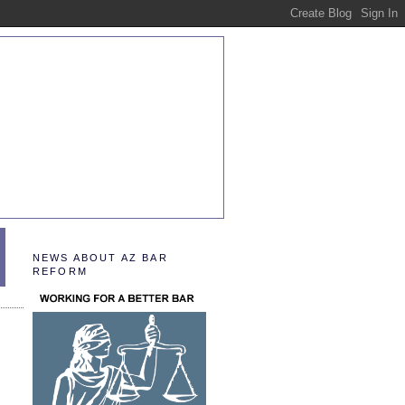
NEWS ABOUT AZ BAR
REFORM