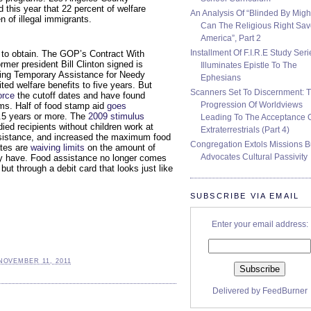
this year that 22 percent of welfare
An Analysis Of “Blinded By Migh
n of illegal immigrants.
Can The Religious Right Sa
America”, Part 2
Installment Of F.I.R.E Study Seri
 to obtain. The GOP’s Contract With
rmer president Bill Clinton signed is
Illuminates Epistle To The
iving Temporary Assistance for Needy
Ephesians
ited welfare benefits to five years. But
Scanners Set To Discernment: 
orce
the cutoff dates and have found
Progression Of Worldviews
ms. Half of food stamp aid
goes
8.5 years or more. The
2009 stimulus
Leading To The Acceptance 
ed recipients without children work at
Extraterrestrials (Part 4)
assistance, and increased the maximum food
Congregation Extols Missions B
ates are
waiving limits
on the amount of
Advocates Cultural Passivity
 have. Food assistance no longer comes
ut through a debit card that looks just like
SUBSCRIBE VIA EMAIL
Enter your email address:
NOVEMBER 11, 2011
Delivered by
FeedBurner