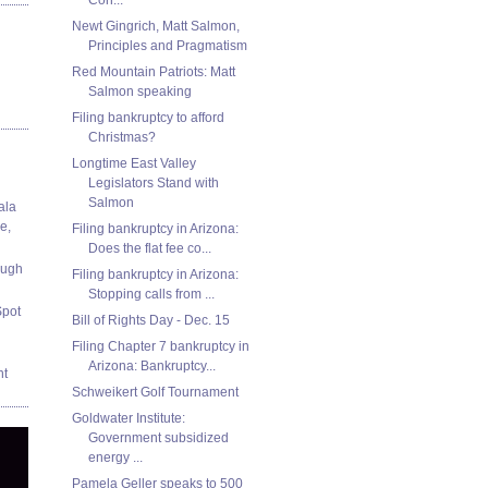
Newt Gingrich, Matt Salmon,
Principles and Pragmatism
Red Mountain Patriots: Matt
Salmon speaking
Filing bankruptcy to afford
Christmas?
Longtime East Valley
Legislators Stand with
Salmon
ala
e,
Filing bankruptcy in Arizona:
Does the flat fee co...
ough
Filing bankruptcy in Arizona:
Stopping calls from ...
Spot
Bill of Rights Day - Dec. 15
Filing Chapter 7 bankruptcy in
Arizona: Bankruptcy...
nt
Schweikert Golf Tournament
Goldwater Institute:
Government subsidized
energy ...
Pamela Geller speaks to 500