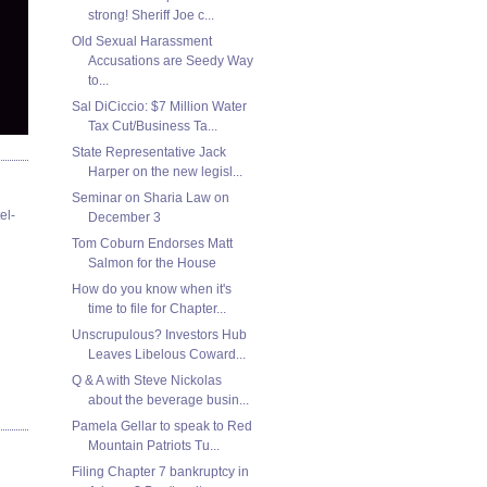
strong! Sheriff Joe c...
Old Sexual Harassment
Accusations are Seedy Way
to...
Sal DiCiccio: $7 Million Water
Tax Cut/Business Ta...
State Representative Jack
Harper on the new legisl...
Seminar on Sharia Law on
el-
December 3
Tom Coburn Endorses Matt
Salmon for the House
How do you know when it's
time to file for Chapter...
Unscrupulous? Investors Hub
Leaves Libelous Coward...
Q & A with Steve Nickolas
about the beverage busin...
Pamela Gellar to speak to Red
Mountain Patriots Tu...
Filing Chapter 7 bankruptcy in