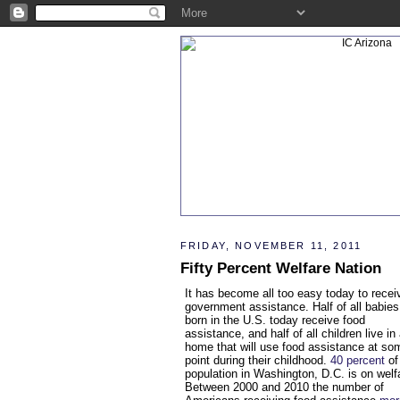
FRIDAY, NOVEMBER 11, 2011
Fifty Percent Welfare Nation
It has become all too easy today to recei
government assistance. Half of all babies
born in the U.S. today receive food
assistance, and half of all children live in
home that will use food assistance at so
point during their childhood.
40 percent
of
population in Washington, D.C. is on welf
Between 2000 and 2010 the number of