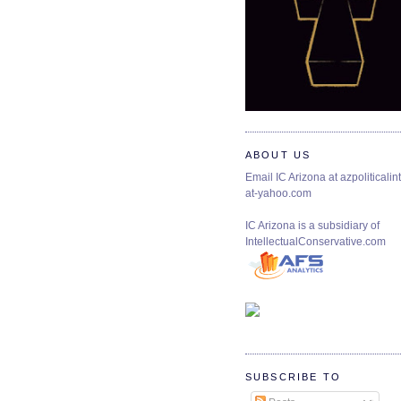
ABOUT US
Email IC Arizona at azpoliticalint
at-yahoo.com
IC Arizona is a subsidiary of
IntellectualConservative.com
SUBSCRIBE TO