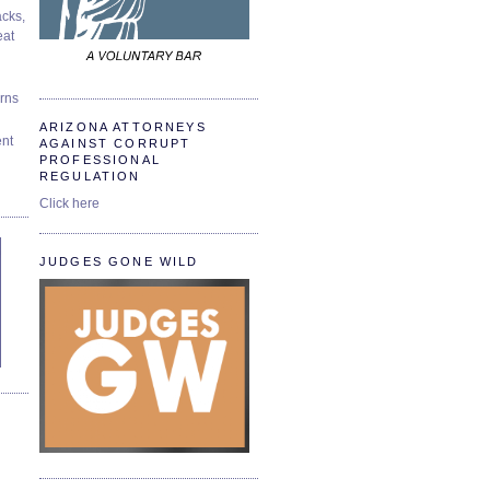
cks,
at
urns
ARIZONA ATTORNEYS
ent
AGAINST CORRUPT
PROFESSIONAL
REGULATION
Click here
JUDGES GONE WILD