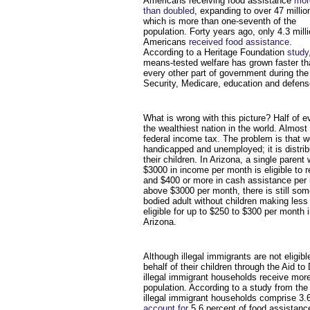
Americans receiving food assistance
mor
than doubled
, expanding to over 47 millio
which is more than one-seventh of the
population. Forty years ago, only 4.3 mill
Americans
received food assistance
.
According to a Heritage Foundation
study
means-tested welfare has grown faster th
every other part of government during the
Security, Medicare, education and defens
What is wrong with this picture? Half of e
the wealthiest nation in the world. Almost
federal income tax. The problem is that we
handicapped and unemployed; it is distrib
their children. In Arizona, a single parent
$3000 in income per month is eligible to 
and $400 or more in cash assistance pe
above $3000 per month, there is still some
bodied adult without children making les
eligible for up to $250 to $300 per month 
Arizona.
Although illegal immigrants are not eligibl
behalf of their children through the Aid t
illegal immigrant households receive more
population. According to a study from the
illegal immigrant households comprise 3.6 
account for
5.6 percent of food assistan