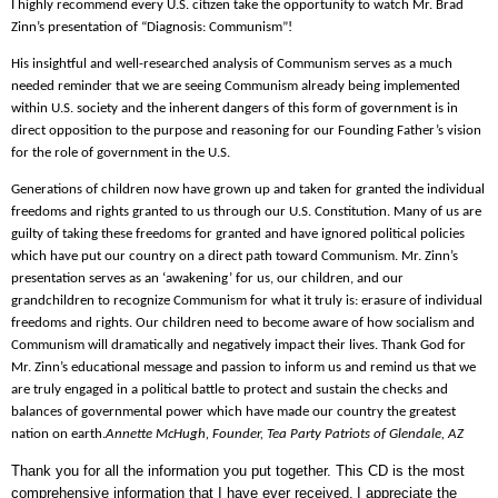
I highly recommend every U.S. citizen take the opportunity to watch Mr. Brad
Zinn’s presentation of “Diagnosis: Communism”!
His insightful and well-researched analysis of Communism serves as a much
needed reminder that we are seeing Communism already being implemented
within U.S. society and the inherent dangers of this form of government is in
direct opposition to the purpose and reasoning for our Founding Father’s vision
for the role of government in the U.S.
Generations of children now have grown up and taken for granted the individual
freedoms and rights granted to us through our U.S. Constitution. Many of us are
guilty of taking these freedoms for granted and have ignored political policies
which have put our country on a direct path toward Communism. Mr. Zinn’s
presentation serves as an ‘awakening’ for us, our children, and our
grandchildren to recognize Communism for what it truly is: erasure of individual
freedoms and rights. Our children need to become aware of how socialism and
Communism will dramatically and negatively impact their lives. Thank God for
Mr. Zinn’s educational message and passion to inform us and remind us that we
are truly engaged in a political battle to protect and sustain the checks and
balances of governmental power which have made our country the greatest
nation on earth.
Annette McHugh,
Founder, Tea Party Patriots of Glendale, AZ
Thank you for all the information you put together. This CD is the most
comprehensive information that I have ever received.
I appreciate the