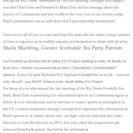
and up the hill I went. Afterwards as I left the meeting I thought how happy I
was that I had come and listened to Brad Zinn and his message about the
history of Communism and how it affects the very core of our society today.
Brad’s presentation was so well done that I was somewhat mesmerized.
I now invite all of you to come and hear this man who has taken a huge amount
of time to organize an incredible amount of information to share with all of us.
Sheila Muehling, Greater Scottsdale Tea Party Patriots
Just finished up the best North Valley 912 Project meeting to date. All thanks to
Brad Zinn. I
HIGHLY recommend Brad Zinn's "DIAGNOSIS: COMMUNISM!"
seminar. If your AZ area Tea Party/912 Org hasn't hosted him as of yet -- you not
only 'should', you MUST!
Arizona Luke, North Valley 912 Project
For those of you who missed the last meeting of the Rio Verde Foothills Tea
Party, Brad Zinn is presenting his educational speech on Communism again as
below. It is so educational, and so relevant to today's political atmosphere in
the US, I cannot emphasize strongly enough how important the information in
Brad's speech is. It clearly shows why our fight will not end with this year's
election or even the election in 2012, but only when the progressives are
removed from both parties. See below for information.