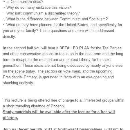
~ Is Communism dead?
~ Why do so many embrace this vision?
~ Why isn't communism a discredited theory?
~ What is the difference between Communism and Socialism?
~ What do they have planned for the United States, and specifically for
you and your family? These questions and
more
will be addressed
directly.
In the second half you will hear a
DETAILED PLAN
for the Tea Parties
and other conservative groups to focus on in the near term and the long
term to recapture the momentum and protect Liberty for the next
generation. These ideas are not being discussed by nearly anyone else
on the scene today. The section on vote fraud, and the upcoming
Presidential Primary, is grounded in facts with an eye-opening and
shocking analysis.
This lecture is being offered free of charge to all interested groups within
a short traveling distance of Phoenix.
Study materials will be available after the lecture for a free will
offering.
Join us December 8th, 2011 at Northwest Conservatives, 6:00 pm to