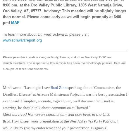
8:00 pm, at the Oro Valley Public Library, 1305 West Naranja Drive,
Oro Valley, AZ, 85737. Advisory: This meeting will be slightly longer
than normal. Please come early as we will begin promptly at 6:00
pm!
MAP
To learn more about Dr. Fred Schwarz, please visit
www.schwarzreport.org
Please pass this invitation along to family, friends, and other Tea Party, GOP, and
church members. The response to this seminar has been overwhelmingly positive.
Here are
a couple of recent endorsements:
Mirel wrote: "Last night I saw
Brad Zinn
speaking about "Communism, the
Deadliest Disease" at Arizona Mainstream Project. It was the best presentation I
ever heard! Complex, accurate, logical, very well documented. Brad is
amazing, he should talk about communism at Harvard."
Mirel survived Romanian communism and now lives in the U.S.
Brad, Having seen your presentation at the West Valley Tea Party Patriots, I
would like to give my endorsement of your presentation, Diagnosis: