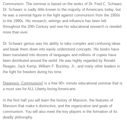
Communism. The seminar is based on the works of Dr. Fred C. Schwarz.
Dr. Schwarz is sadly little known to the majority of Americans today, but
he was a seminal figure in the fight against communism from the 1950s
to the 1990s. His research, writings and influence has been felt
throughout the 20th Century and now his educational research is needed
more than ever.
Dr.
Schwarz genius was his ability to take complex and confusing ideas
and break them down into easily understood concepts. His books have
been translated into dozens of languages and millions of copies have
been distributed around the world. He was highly regarded by Ronald
Reagan, Jack Kemp, William F. Buckley, Jr., and many other leaders in
the fight for freedom during his time.
Diagnosis: Communism!
is a free 90+ minute educational seminar that is
a must see for ALL Liberty-loving Americans.
In the first half you will learn the history of Marxism, the features of
Marxism that make it distinctive, and the organization and goals of
communism. You will also meet the key players in the formation of its
deadly philosophy.