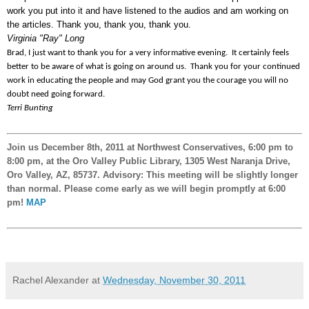
work you put into it and have listened to the audios and am working on
the articles. Thank you, thank you, thank you.
Virginia "Ray" Long
Brad, I just want to thank you for a very informative evening. It certainly feels
better to be aware of what is going on around us. Thank you for your continued
work in educating the people and may God grant you the courage you will no
doubt need going forward.
Terri Bunting
Join us December 8th, 2011 at Northwest Conservatives, 6:00 pm to
8:00 pm, at the Oro Valley Public Library, 1305 West Naranja Drive,
Oro Valley, AZ, 85737. Advisory: This meeting will be slightly longer
than normal. Please come early as we will begin promptly at 6:00
pm!
MAP
Rachel Alexander
at
Wednesday, November 30, 2011