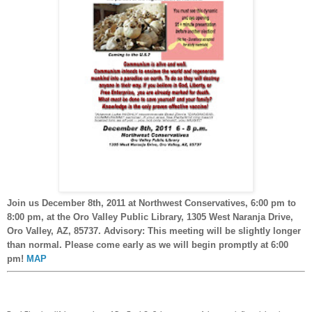
Join us December 8th, 2011 at Northwest Conservatives, 6:00 pm to
8:00 pm, at the Oro Valley Public Library, 1305 West Naranja Drive,
Oro Valley, AZ, 85737. Advisory: This meeting will be slightly longer
than normal. Please come early as we will begin promptly at 6:00
pm!
MAP