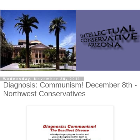
Wednesday, November 30, 2011
Diagnosis: Communism! December 8th -
Northwest Conservatives