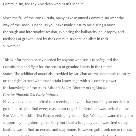
Communism, for any American who hasn't seen it.
Since the fall of the Iron Curtain, many have assumed Communism went the
way of the Dodo. Not so, as you have made clear to me during a most
thorough and informative session, exploring the hallmarks, philosophy, and
methods of growth used by the Communists and Socialists in their
subversion.
This is information sorely needed by anyone who seeks to safeguard the
Constitution and fight for the return of genuine liberty in the United
States. The additional materials provided by Mr. Zinn are valuable tools to carry
on the fight, armed with that certain knowledge which is certain power,
the knowledge of the truth.
Michael Bailey, Director of Legislation
Greater Phoenix Tea Party Patriots
Have you ever been invited to a meeting or event that you felt you needed to
go to but tried to find every reason not to go? In October I was invited to the
Rio Verde Foothills Tea Party meeting by leader Ray Wallage. I wanted to go to
support my neighboring Tea Party but I had a long day and I was tired so my
instinct was to find an excuse and stay home. However, guilt took me to the car