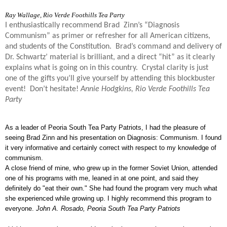
Ray Wallage,
Rio Verde Foothills Tea Party
I enthusiastically recommend Brad Zinn’s “Diagnosis
Communism” as primer or refresher for all American citizens,
and students of the Constitution. Brad’s command and delivery
of
Dr. Schwartz’ material is brilliant, and a direct “hit” as it clearly
explains what is going on in this country. Crystal clarity is just
one of the gifts you’ll give yourself by attending this blockbuster
event! Don’t hesitate!
Annie Hodgkins, Rio Verde Foothills Tea
Party
As a leader of Peoria South Tea Party Patriots, I had the pleasure of
seeing Brad Zinn and his presentation on Diagnosis: Communism. I found
it very informative and certainly correct with respect to my knowledge of
communism.
A close friend of mine, who grew up in the former Soviet Union, attended
one of his programs with me, leaned in at one point, and said they
definitely do "eat their own." She had found the program very much what
she experienced while growing up.
I highly recommend this program to
everyone.
John A. Rosado,
Peoria South Tea Party Patriots