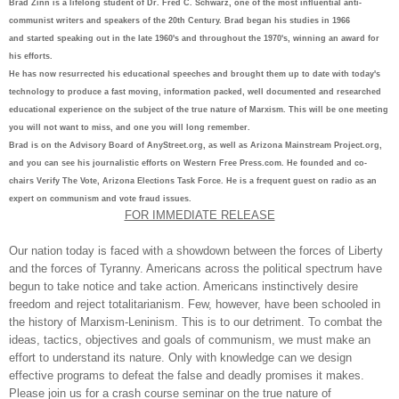
Brad Zinn is a lifelong student of Dr. Fred C. Schwarz, one of the most influential anti-
communist writers and speakers of the 20th Century. Brad began his studies in 1966
and started speaking out in the late 1960's and throughout the 1970's, winning an award for
his efforts.
He has now resurrected his educational speeches and brought them up to date with today's
technology to produce a fast moving, information packed, well documented and researched
educational experience on the subject of the true nature of Marxism. This will be one meeting
you will not want to miss, and one you will long remember.
Brad is on the Advisory Board of AnyStreet.org, as well as Arizona Mainstream Project.org,
and you can see his journalistic efforts on Western Free Press.com. He founded and co-
chairs Verify The Vote, Arizona Elections Task Force. He is a frequent guest on radio as an
expert on communism and vote fraud issues.
FOR IMMEDIATE RELEASE
Our nation today is faced with a showdown between the forces of Liberty
and the forces of Tyranny. Americans across the political spectrum have
begun to take notice and take action. Americans instinctively desire
freedom and reject totalitarianism. Few, however, have been schooled in
the history of Marxism-Leninism. This is to our detriment. To combat the
ideas, tactics, objectives and goals of communism, we must make an
effort to understand its nature. Only with knowledge can we design
effective programs to defeat the false and deadly promises it makes.
Please join us for a crash course seminar on the true nature of