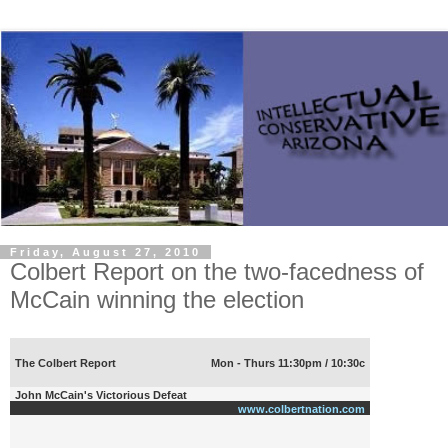
Friday, August 27, 2010
Colbert Report on the two-facedness of
McCain winning the election
The Colbert Report
Mon - Thurs 11:30pm / 10:30c
John McCain's Victorious Defeat
www.colbertnation.com