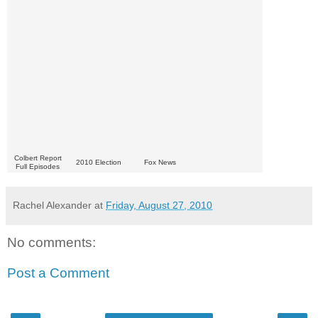
Colbert Report
2010 Election
Fox News
Full Episodes
Rachel Alexander
at
Friday, August 27, 2010
No comments:
Post a Comment