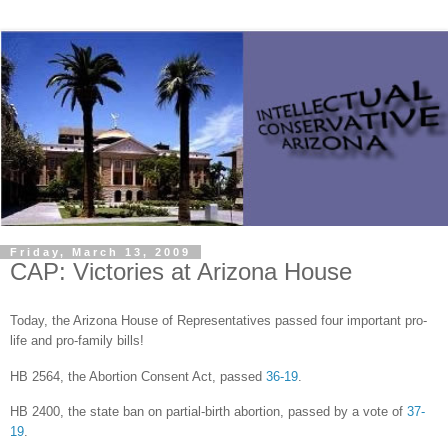
Friday, March 13, 2009
CAP: Victories at Arizona House
Today, the Arizona House of Representatives passed four important pro-
life and pro-family bills!
HB 2564, the Abortion Consent Act, passed
36-19
.
HB 2400, the state ban on partial-birth abortion, passed by a vote of
37-
19
.