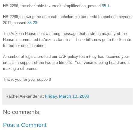
HB 2286, the charitable tax credit simplification, passed
55-1
.
HB 2288, allowing the corporate scholarship tax credit to continue beyond
2011, passed
33-23
.
The Arizona House sent a strong message that a strong majority of the
House is committed to Arizona families. These bills now go to the Senate
for further consideration.
A number of legislators told our CAP policy team they had received your
emails in support of the two pro-life bills. Your voice is being heard and is
making a difference.
Thank you for your support!
Rachel Alexander
at
Friday, March 13, 2009
No comments:
Post a Comment