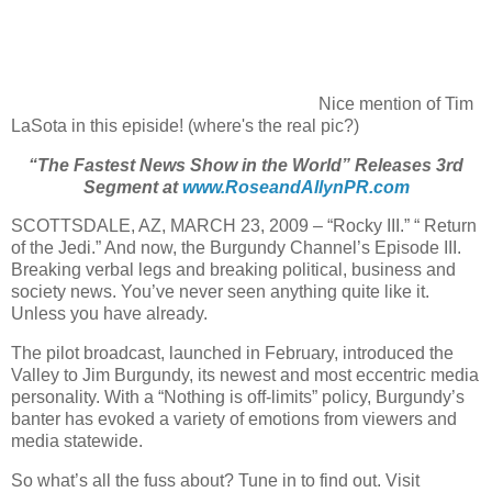
Nice mention of Tim
LaSota in this episide! (where's the real pic?)
“The Fastest News Show in the World” Releases 3rd
Segment at
www.RoseandAllynPR.com
SCOTTSDALE, AZ, MARCH 23, 2009 – “Rocky III.” “ Return
of the Jedi.” And now, the Burgundy Channel’s Episode III.
Breaking verbal legs and breaking political, business and
society news. You’ve never seen anything quite like it.
Unless you have already.
The pilot broadcast, launched in February, introduced the
Valley to Jim Burgundy, its newest and most eccentric media
personality. With a “Nothing is off-limits” policy, Burgundy’s
banter has evoked a variety of emotions from viewers and
media statewide.
So what’s all the fuss about? Tune in to find out. Visit