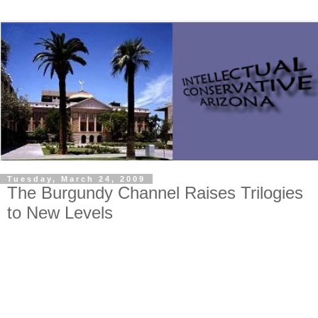
Tuesday, March 24, 2009
The Burgundy Channel Raises Trilogies
to New Levels