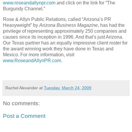
www.roseandallynpr.com
and click on the link for “The
Burgundy Channel.”
Rose & Allyn Public Relations, called “Arizona’s PR
Heavyweight” by
Arizona Business Magazine
, has had the
privilege of representing approximately 250 companies and
causes since its inception in 1996. And that’s just Arizona.
Our Texas partner has an equally impressive client roster for
the award winning work they have done in Texas and
Mexico. For more information, visit
www.RoseandAllynPR.com
.
Rachel Alexander
at
Tuesday, March 24, 2009
No comments:
Post a Comment