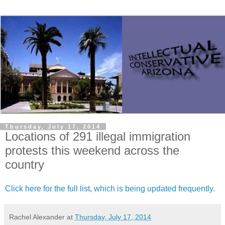
Thursday, July 17, 2014
Locations of 291 illegal immigration
protests this weekend across the
country
Click here for the full list, which is being updated frequently.
Rachel Alexander
at
Thursday, July 17, 2014