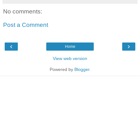
No comments:
Post a Comment
‹
›
Home
View web version
Powered by
Blogger
.