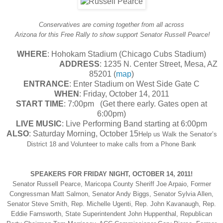
Conservatives are coming together from all across
Arizona for this Free Rally to show support Senator Russell Pearce!
WHERE
: Hohokam Stadium (Chicago Cubs Stadium)
ADDRESS
: 1235 N. Center Street, Mesa, AZ
85201 (
map
)
ENTRANCE
: Enter Stadium on West Side Gate C
WHEN
: Friday, October 14, 2011
START TIME
: 7:00pm (Get there early. Gates open at
6:00pm)
LIVE MUSIC
: Live Performing Band starting at 6:00pm
ALSO
: Saturday Morning, October 15
Help us Walk the Senator’s
District 18 and Volunteer to make calls from a Phone Bank
SPEAKERS FOR FRIDAY NIGHT, OCTOBER 14, 2011!
Senator Russell Pearce, Maricopa County Sheriff Joe Arpaio, Former
Congressman Matt Salmon, Senator Andy Biggs, Senator Sylvia Allen,
Senator Steve Smith, Rep. Michelle Ugenti, Rep. John Kavanaugh, Rep.
Eddie Farnsworth, State Superintendent John Huppenthal, Republican