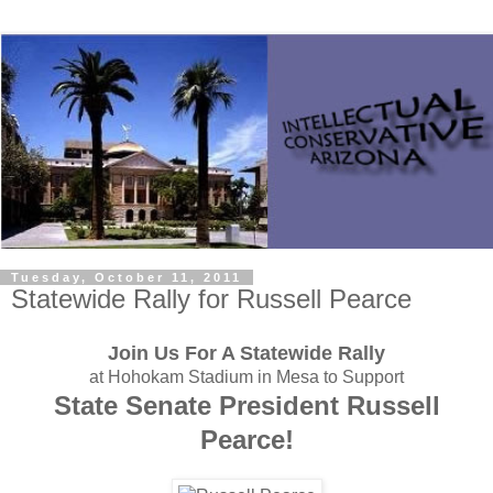
Tuesday, October 11, 2011
Statewide Rally for Russell Pearce
Join Us For A Statewide Rally
at Hohokam Stadium in Mesa to Support
State Senate President Russell
Pearce!