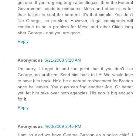
got one. If you're going to go after illegals, then the Federal
Government needs to reimburse Mesa and other cities for
their failure to seal the borders. It's that simple. You don't
like George, no problem. However, illegal immigrants will
continue to be a problem for Mesa and other Cities long
after George - and you are gone.
Reply
Anonymous
5/21/2008 9:20 AM
I'm sorry, I forgot to add the point that if you don't like
George, no problem. Send him back to LA. We would love
to have him back! He'd be a natural replacement for Bratton
once he leaves. You guys can find another Joe. Or better
yet, let him take over both agencies. His ego is big enough
for it.
Reply
Anonymous
4/03/2009 2:46 PM
I am so glad we have George Gascon as a police chief. I