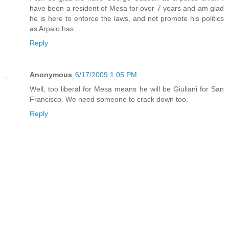
have been a resident of Mesa for over 7 years and am glad
he is here to enforce the laws, and not promote his politics
as Arpaio has.
Reply
Anonymous
6/17/2009 1:05 PM
Well, too liberal for Mesa means he will be Giuliani for San
Francisco. We need someone to crack down too.
Reply