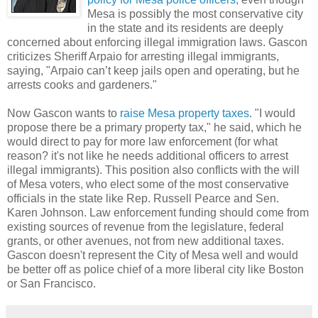
Mesa is possibly the most conservative city
in the state and its residents are deeply
concerned about enforcing illegal immigration laws. Gascon
criticizes Sheriff Arpaio for arresting illegal immigrants,
saying, "Arpaio can’t keep jails open and operating, but he
arrests cooks and gardeners."
Now Gascon wants to
raise Mesa property taxes
. "I would
propose there be a primary property tax," he said, which he
would direct to pay for more law enforcement (for what
reason? it's not like he needs additional officers to arrest
illegal immigrants). This position also conflicts with the will
of Mesa voters, who elect some of the most conservative
officials in the state like Rep. Russell Pearce and Sen.
Karen Johnson. Law enforcement funding should come from
existing sources of revenue from the legislature, federal
grants, or other avenues, not from new additional taxes.
Gascon doesn't represent the City of Mesa well and would
be better off as police chief of a more liberal city like Boston
or San Francisco.