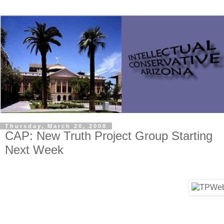
Thursday, March 20, 2008
CAP: New Truth Project Group Starting
Next Week