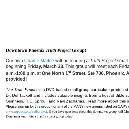
Downtown Phoenix
Truth Project
Group!
Our own
Charlie Markle
will be leading a
Truth Project
small
beginning
Friday, March 28
. This group will meet each Frid
st
a.m.-1:00 p.m.
at
One North 1
Street, Ste 700, Phoenix, 
provided!
The Truth Project
is a DVD-based small group curriculum produced b
Dr. Del Tackett and includes valuable insights from a host of Bible 
Guinness, R.C. Sproul, and Ravi Zacharias. Read more about this s
Please sign up for this group - or any of the MANY new groups listed on CAP's we
www.azpolicy.org/truthproject
. If you have questions about this downtown group
,
call Cha
Don't miss out -
join a
Truth Project
group today!