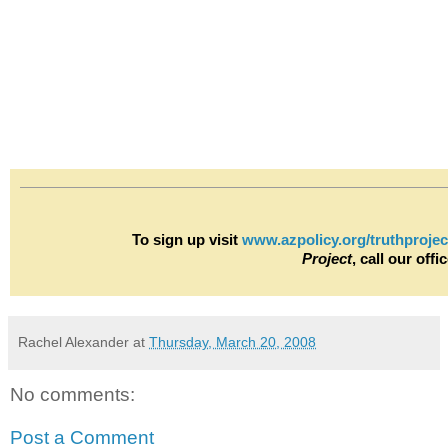
To sign up visit
www.azpolicy.org/truthprojec
Project
, call our off
Rachel Alexander
at
Thursday, March 20, 2008
No comments:
Post a Comment