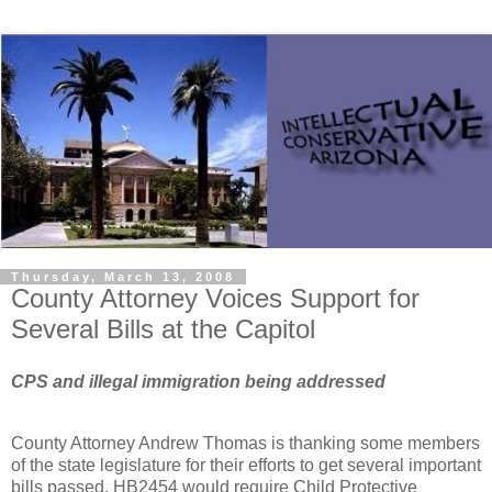
Thursday, March 13, 2008
County Attorney Voices Support for
Several Bills at the Capitol
CPS and illegal immigration being addressed
County Attorney Andrew Thomas is thanking some members
of the state legislature for their efforts to get several important
bills passed. HB2454 would require Child Protective