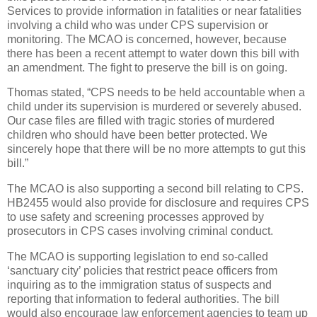
Services to provide information in fatalities or near fatalities
involving a child who was under CPS supervision or
monitoring. The MCAO is concerned, however, because
there has been a recent attempt to water down this bill with
an amendment. The fight to preserve the bill is on going.
Thomas stated, “CPS needs to be held accountable when a
child under its supervision is murdered or severely abused.
Our case files are filled with tragic stories of murdered
children who should have been better protected. We
sincerely hope that there will be no more attempts to gut this
bill.”
The MCAO is also supporting a second bill relating to CPS.
HB2455 would also provide for disclosure and requires CPS
to use safety and screening processes approved by
prosecutors in CPS cases involving criminal conduct.
The MCAO is supporting legislation to end so-called
‘sanctuary city’ policies that restrict peace officers from
inquiring as to the immigration status of suspects and
reporting that information to federal authorities. The bill
would also encourage law enforcement agencies to team up