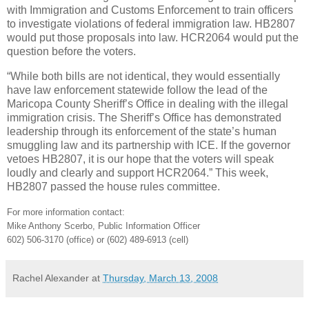
with Immigration and Customs Enforcement to train officers
to investigate violations of federal immigration law. HB2807
would put those proposals into law. HCR2064 would put the
question before the voters.
“While both bills are not identical, they would essentially
have law enforcement statewide follow the lead of the
Maricopa County Sheriff’s Office in dealing with the illegal
immigration crisis. The Sheriff’s Office has demonstrated
leadership through its enforcement of the state’s human
smuggling law and its partnership with ICE. If the governor
vetoes HB2807, it is our hope that the voters will speak
loudly and clearly and support HCR2064.” This week,
HB2807 passed the house rules committee.
For more information contact:
Mike Anthony Scerbo, Public Information Officer
602) 506-3170 (office) or (602) 489-6913 (cell)
Rachel Alexander
at
Thursday, March 13, 2008