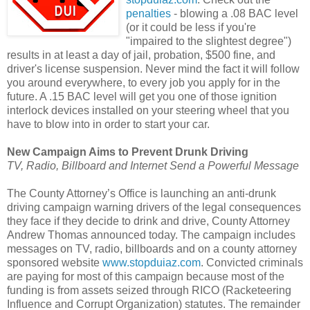
penalties
- blowing a .08 BAC level
(or it could be less if you're
"impaired to the slightest degree")
results in at least a day of jail, probation, $500 fine, and
driver's license suspension. Never mind the fact it will follow
you around everywhere, to every job you apply for in the
future. A .15 BAC level will get you one of those ignition
interlock devices installed on your steering wheel that you
have to blow into in order to start your car.
New Campaign Aims to Prevent Drunk Driving
TV, Radio, Billboard and Internet Send a Powerful Message
The County Attorney’s Office is launching an anti-drunk
driving campaign warning drivers of the legal consequences
they face if they decide to drink and drive, County Attorney
Andrew Thomas announced today. The campaign includes
messages on TV, radio, billboards and on a county attorney
sponsored website
www.stopduiaz.com
. Convicted criminals
are paying for most of this campaign because most of the
funding is from assets seized through RICO (Racketeering
Influence and Corrupt Organization) statutes. The remainder