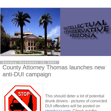
Sunday, November 18, 2007
County Attorney Thomas launches new
anti-DUI campaign
This should deter a lot of potential
drunk drivers - pictures of convicted
DUI offenders will be posted on
stopduiaz.com
. Check out the