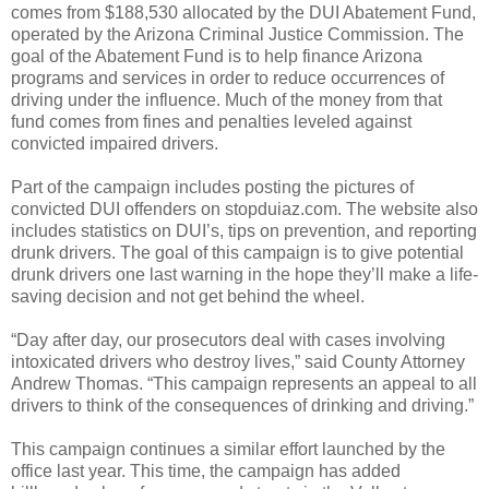
comes from $188,530 allocated by the DUI Abatement Fund,
operated by the Arizona Criminal Justice Commission. The
goal of the Abatement Fund is to help finance Arizona
programs and services in order to reduce occurrences of
driving under the influence. Much of the money from that
fund comes from fines and penalties leveled against
convicted impaired drivers.
Part of the campaign includes posting the pictures of
convicted DUI offenders on stopduiaz.com. The website also
includes statistics on DUI’s, tips on prevention, and reporting
drunk drivers. The goal of this campaign is to give potential
drunk drivers one last warning in the hope they’ll make a life-
saving decision and not get behind the wheel.
“Day after day, our prosecutors deal with cases involving
intoxicated drivers who destroy lives,” said County Attorney
Andrew Thomas. “This campaign represents an appeal to all
drivers to think of the consequences of drinking and driving.”
This campaign continues a similar effort launched by the
office last year. This time, the campaign has added