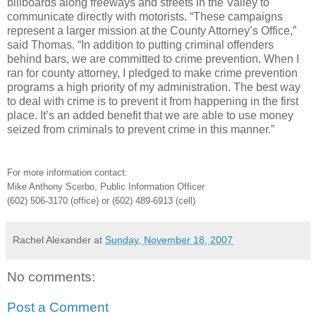
billboards along freeways and streets in the Valley to
communicate directly with motorists. “These campaigns
represent a larger mission at the County Attorney’s Office,”
said Thomas. “In addition to putting criminal offenders
behind bars, we are committed to crime prevention. When I
ran for county attorney, I pledged to make crime prevention
programs a high priority of my administration. The best way
to deal with crime is to prevent it from happening in the first
place. It’s an added benefit that we are able to use money
seized from criminals to prevent crime in this manner.”
For more information contact:
Mike Anthony Scerbo, Public Information Officer
(602) 506-3170 (office) or (602) 489-6913 (cell)
Rachel Alexander
at
Sunday, November 18, 2007
No comments:
Post a Comment