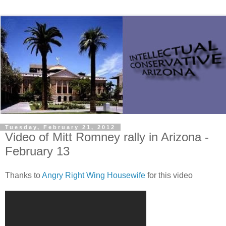
Tuesday, February 21, 2012
Video of Mitt Romney rally in Arizona -
February 13
Thanks to
Angry Right Wing Housewife
for this video