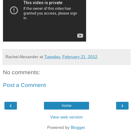
Rachel Alexander
at
Tuesday, February 21, 2012
No comments:
Post a Comment
‹
›
Home
View web version
Powered by
Blogger
.