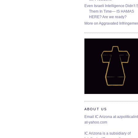
Even Israeli Intelligence Didn’t 
Them In Time— IS HAMAS
HERE? Are we ready?
More on Aggravated Infringeme
ABOUT US
Email IC Arizona at azpoliticalint
at-yahoo.com
IC Arizona is a subsidiary of