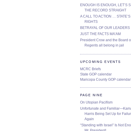
ENOUGH IS ENOUGH, LET’S 
THE RECORD STRAIGHT
A CALL TO ACTION … STATE’S
RIGHTS
BETRAYAL OF OUR LEADERS
JUST THE FACTS MA’AM
President Crow and the Board o
Regents all belong in jail
UPCOMING EVENTS
MCRC Briefs
State GOP calendar
Maricopa County GOP calendar
PAGE NINE
On Utopian Pacifism
Unfortunate and Familiar—Kam
Harris Being Set Up for Failur
Again
“Standing with Israel” Is Not En
Mr. President!