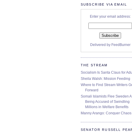
SUBSCRIBE VIA EMAIL
Enter your email address:
Delivered by
FeedBurner
THE STREAM
Socialism Is Santa Claus for Adu
Sheila Walsh: Mission Feeding
Where to Find Stream Writers G
Forward
Somali Islamists Flee Sweden Af
Being Accused of Swindling
Millions in Welfare Benefits
Manny Arango: Conquer Chaos
SENATOR RUSSELL PEA