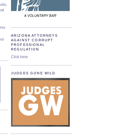
cks,
at
urns
ARIZONA ATTORNEYS
ent
AGAINST CORRUPT
PROFESSIONAL
REGULATION
Click here
JUDGES GONE WILD