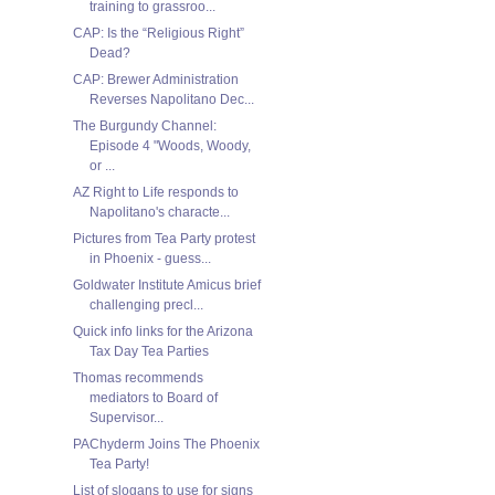
training to grassroo...
CAP: Is the “Religious Right”
CAP: Brewer Administration
Reverses Napolitano Dec...
The Burgundy Channel:
Episode 4 "Woods, Woody,
or ...
AZ Right to Life responds to
Napolitano's characte...
Pictures from Tea Party protest
in Phoenix - guess...
Goldwater Institute Amicus brief
challenging precl...
Quick info links for the Arizona
Tax Day Tea Parties
Thomas recommends
mediators to Board of
Supervisor...
PAChyderm Joins The Phoenix
Tea Party!
List of slogans to use for signs