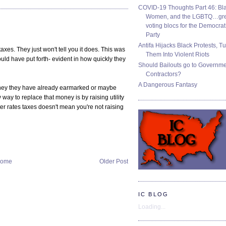
COVID-19 Thoughts Part 46: Bla
Women, and the LGBTQ…gre
voting blocs for the Democrat
Party
Antifa Hijacks Black Protests, T
taxes. They just won't tell you it does. This was
Them Into Violent Riots
ld have put forth- evident in how quickly they
Should Bailouts go to Governm
Contractors?
A Dangerous Fantasy
money they have already earmarked or maybe
y way to replace that money is by raising utility
ter rates taxes doesn't mean you're not raising
ome
Older Post
IC BLOG
Loading...