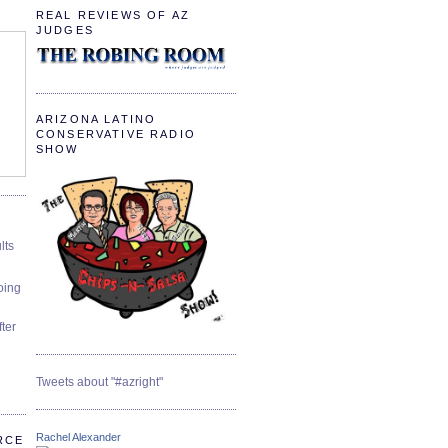
REAL REVIEWS OF AZ
JUDGES
ARIZONA LATINO
CONSERVATIVE RADIO
SHOW
lts
oing
ter
Tweets about "#azright"
Rachel Alexander
RCE