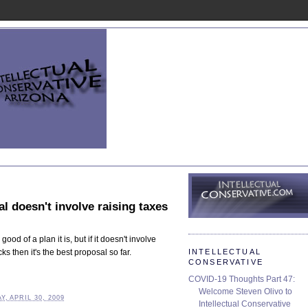
l doesn't involve raising taxes
good of a plan it is, but if it doesn't involve
INTELLECTUAL
s then it's the best proposal so far.
CONSERVATIVE
COVID-19 Thoughts Part 47:
Welcome Steven Olivo to
, APRIL 30, 2009
Intellectual Conservative