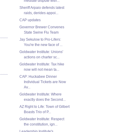
mediate dispute with...
Sheriff Arpaio defends latest
raids, derides appoi...
CAP updates
Governor Brewer Convenes
State Swine Flu Team
Jay Sekulow to Pro-Lifers:
You're the new face of ...
Goldwater Institute: Unions'
actions on charter sc...
Goldwater Institute: Tax hike
now will not mean ta...
CAP: Huckabee Dinner
Individual Tickets are Now
Av...
Goldwater Institute: Where
exactly does the Second...
AZ Right to Life: Town of Gilbert
Boasts Trio of P...
Goldwater Institute: Respect
the constitution, ign...
Leadership Institute's