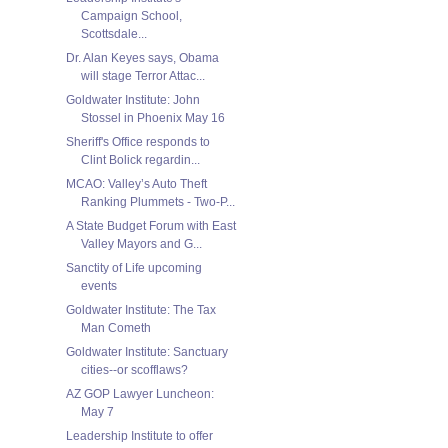
Campaign School,
Scottsdale...
Dr. Alan Keyes says, Obama
will stage Terror Attac...
Goldwater Institute: John
Stossel in Phoenix May 16
Sheriff's Office responds to
Clint Bolick regardin...
MCAO: Valley’s Auto Theft
Ranking Plummets - Two-P...
A State Budget Forum with East
Valley Mayors and G...
Sanctity of Life upcoming
events
Goldwater Institute: The Tax
Man Cometh
Goldwater Institute: Sanctuary
cities--or scofflaws?
AZ GOP Lawyer Luncheon:
May 7
Leadership Institute to offer