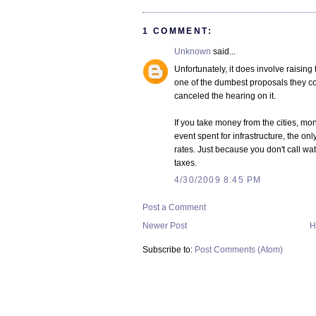
1 COMMENT:
Unknown
said...
Unfortunately, it does involve raising 
one of the dumbest proposals they cou
canceled the hearing on it.
If you take money from the cities, 
event spent for infrastructure, the onl
rates. Just because you don't call wa
taxes.
4/30/2009 8:45 PM
Post a Comment
Newer Post
H
Subscribe to:
Post Comments (Atom)