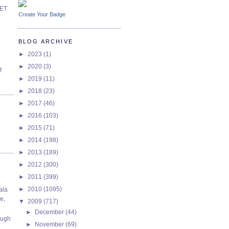
SET
Create Your Badge
BLOG ARCHIVE
►
2023
(1)
►
2020
(3)
f
►
2019
(11)
►
2018
(23)
►
2017
(46)
►
2016
(103)
►
2015
(71)
►
2014
(198)
►
2013
(189)
►
2012
(300)
►
2011
(399)
►
2010
(1095)
ala
e,
▼
2009
(717)
►
December
(44)
ough
►
November
(69)