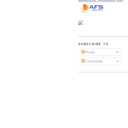
IntellectualConservative.com
SUBSCRIBE TO
Posts
Comments