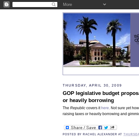
THURSDAY, APRIL 30, 2009
GOP legislative budget proposa
or heavily borrowing
The
Republic
covers it
here
. Not sure yet how 
raising taxes or heavily borrowing and gimmick
POSTED BY
RACHEL ALEXANDER
AT
THURSDAY