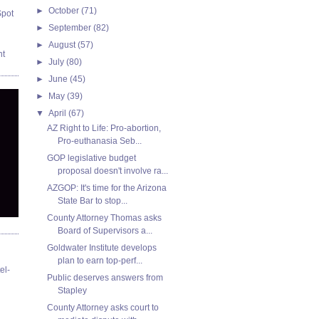
►
October
(71)
Spot
►
September
(82)
►
August
(57)
nt
►
July
(80)
►
June
(45)
►
May
(39)
▼
April
(67)
AZ Right to Life: Pro-abortion,
Pro-euthanasia Seb...
GOP legislative budget
proposal doesn't involve ra...
AZGOP: It's time for the Arizona
State Bar to stop...
County Attorney Thomas asks
Board of Supervisors a...
Goldwater Institute develops
plan to earn top-perf...
el-
Public deserves answers from
Stapley
County Attorney asks court to