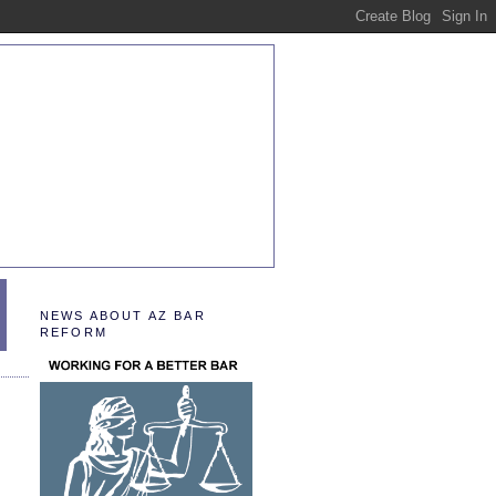
NEWS ABOUT AZ BAR
REFORM