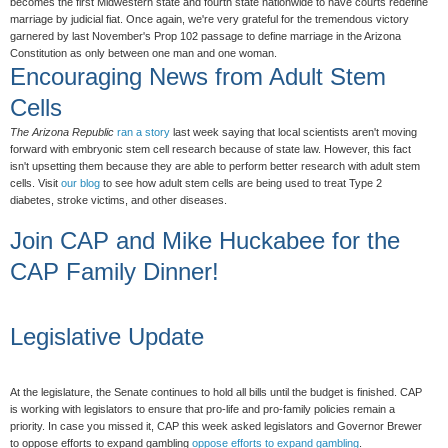
becomes the first Midwestern state and fourth state nationwide to have courts redefine
marriage by judicial fiat. Once again, we're very grateful for the tremendous victory
garnered by last November's Prop 102 passage to define marriage in the Arizona
Constitution as only between one man and one woman.
Encouraging News from Adult Stem
Cells
The Arizona Republic
ran a story
last week saying that local scientists aren't moving
forward with embryonic stem cell research because of state law. However, this fact
isn't upsetting them because they are able to perform better research with adult stem
cells. Visit
our blog
to see how adult stem cells are being used to treat Type 2
diabetes, stroke victims, and other diseases.
Join CAP and Mike Huckabee for the
CAP Family Dinner!
Legislative Update
At the legislature, the Senate continues to hold all bills until the budget is finished. CAP
is working with legislators to ensure that pro-life and pro-family policies remain a
priority. In case you missed it, CAP this week asked legislators and Governor Brewer
to oppose efforts to expand gambling
oppose efforts to expand gambling
.