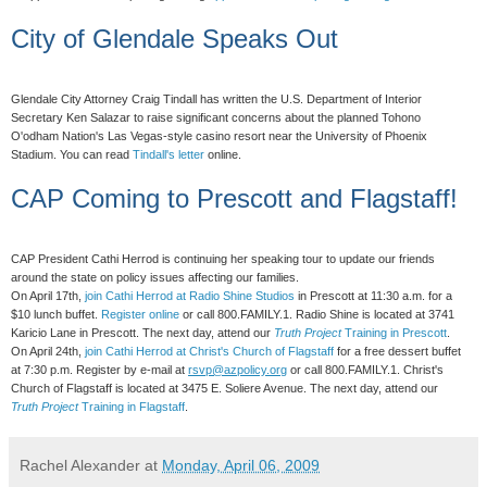
City of Glendale Speaks Out
Glendale City Attorney Craig Tindall has written the U.S. Department of Interior
Secretary Ken Salazar to raise significant concerns about the planned Tohono
O'odham Nation's Las Vegas-style casino resort near the University of Phoenix
Stadium. You can read
Tindall's letter
online.
CAP Coming to Prescott and Flagstaff!
CAP President Cathi Herrod is continuing her speaking tour to update our friends
around the state on policy issues affecting our families.
On April 17th,
join Cathi Herrod at Radio Shine Studios
in Prescott at 11:30 a.m. for a
$10 lunch buffet.
Register online
or call 800.FAMILY.1. Radio Shine is located at 3741
Karicio Lane in Prescott. The next day, attend our
Truth Project
Training in Prescott
.
On April 24th,
join Cathi Herrod at Christ's Church of Flagstaff
for a free dessert buffet
at 7:30 p.m. Register by e-mail at
rsvp@azpolicy.org
or call 800.FAMILY.1. Christ's
Church of Flagstaff is located at 3475 E. Soliere Avenue. The next day, attend our
Truth Project
Training in Flagstaff
.
Rachel Alexander
at
Monday, April 06, 2009