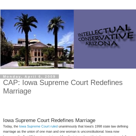
Monday, April 6, 2009
CAP: Iowa Supreme Court Redefines
Iowa Supreme Court Redefines Marriage
Today, the
Iowa Supreme Court ruled
unanimously that Iowa's 1998 state law defining
marriage as the union of one man and one woman is unconstitutional. Iowa now