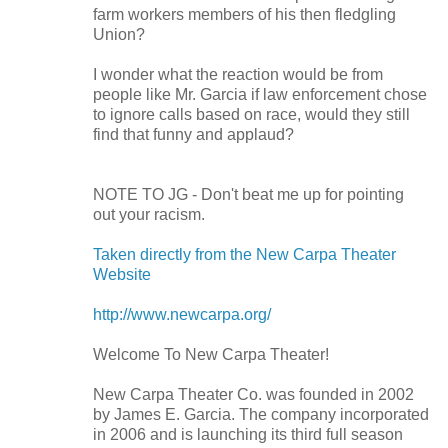
farm workers members of his then fledgling
Union
?
I wonder what the reaction would be from
people like Mr. Garcia if law enforcement chose
to ignore calls based on race, would they still
find that funny and applaud?
NOTE TO JG - Don't beat me up for pointing
out your racism.
Taken directly from the New Carpa Theater
Website
http://www.newcarpa.org/
Welcome To New Carpa Theater!
New Carpa Theater Co. was founded in 2002
by James E. Garcia. The company incorporated
in 2006 and is launching its third full season