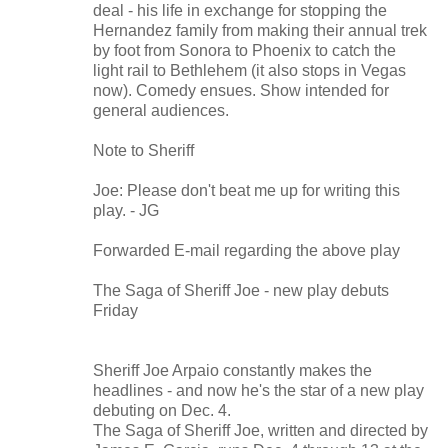
deal - his life in exchange for stopping the
Hernandez family from making their annual trek
by foot from Sonora to Phoenix to catch the
light rail to Bethlehem (it also stops in Vegas
now). Comedy ensues. Show intended for
general audiences.
Note to Sheriff
Joe: Please don't beat me up for writing this
play. - JG
Forwarded E-mail regarding the above play
The Saga of Sheriff Joe - new play debuts
Friday
Sheriff Joe Arpaio constantly makes the
headlines - and now he's the star of a new play
debuting on Dec. 4.
The Saga of Sheriff Joe, written and directed by