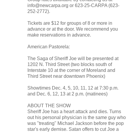
info@newcarpa.org or 623-25-CARPA (623-
252-2772).
Tickets are $12 for groups of 8 or more in
advance or at the door. We recommend you
make reservations in advance.
American Pastorela:
The Saga of Sheriff Joe will be presented at
1202 N. Third Street (two blocks south of
Interstate 10 at the corner of Moreland and
Third Street near downtown Phoenix)
Showtimes Dec. 4, 5, 10, 11, 12 at 7:30 p.m.
and Dec. 6, 12, 13 at 2 p.m. (matinees)
ABOUT THE SHOW
Sheriff Joe has a heart attack and dies. Turns
out his personal physician is the same guy who
was "treating" Michael Jackson before the pop
star's early demise. Satan offers to cut Joe a