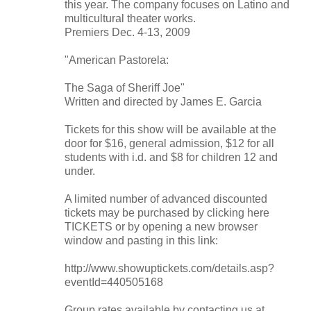
this year. The company focuses on Latino and
multicultural theater works.
Premiers Dec. 4-13, 2009
"American Pastorela:
The Saga of Sheriff Joe"
Written and directed by James E. Garcia
Tickets for this show will be available at the
door for $16, general admission, $12 for all
students with i.d. and $8 for children 12 and
under.
A limited number of advanced discounted
tickets may be purchased by clicking here
TICKETS or by opening a new browser
window and pasting in this link:
http://www.showuptickets.com/details.asp?
eventId=440505168
Group rates available by contacting us at