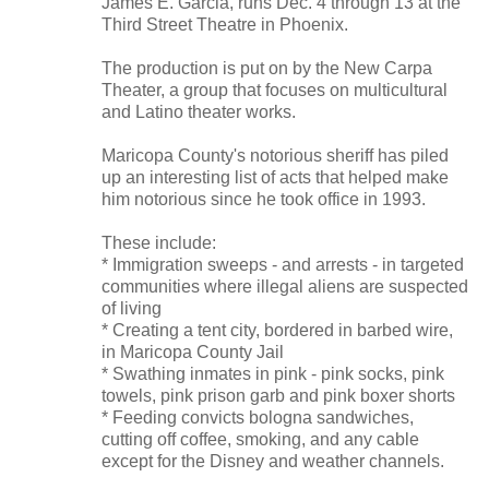
James E. Garcia, runs Dec. 4 through 13 at the
Third Street Theatre in Phoenix.
The production is put on by the New Carpa
Theater, a group that focuses on multicultural
and Latino theater works.
Maricopa County's notorious sheriff has piled
up an interesting list of acts that helped make
him notorious since he took office in 1993.
These include:
* Immigration sweeps - and arrests - in targeted
communities where illegal aliens are suspected
of living
* Creating a tent city, bordered in barbed wire,
in Maricopa County Jail
* Swathing inmates in pink - pink socks, pink
towels, pink prison garb and pink boxer shorts
* Feeding convicts bologna sandwiches,
cutting off coffee, smoking, and any cable
except for the Disney and weather channels.