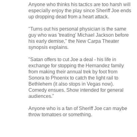
Anyone who thinks his tactics are too harsh will
especially enjoy the play since Sheriff Joe ends
up dropping dead from a heart attack.
"Turns out his personal physician is the same
guy who was 'treating' Michael Jackson before
his early demise," the New Carpa Theater
synopsis explains.
"Satan offers to cut Joe a deal - his life in
exchange for stopping the Hernandez family
from making their annual trek by foot from
Sonora to Phoenix to catch the light rail to
Bethlehem (it also stops in Vegas now).
Comedy ensues. Show intended for general
audiences."
Anyone who is a fan of Sheriff Joe can maybe
throw tomatoes or something.