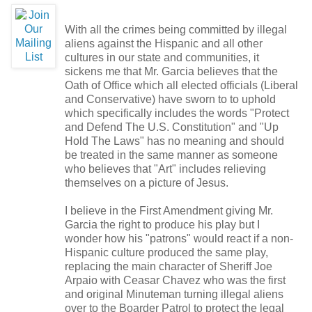
With all the crimes being committed by illegal
aliens against the Hispanic and all other
cultures in our state and communities, it
sickens me that Mr. Garcia believes that the
Oath of Office which all elected officials (Liberal
and Conservative) have sworn to to uphold
which specifically includes the words "
Protect
and Defend The U.S. Constitution
" and "
Up
Hold The Laws
" has no meaning and should
be treated in the same manner as someone
who believes that "Art" includes relieving
themselves on a picture of Jesus.
I believe in the First Amendment giving Mr.
Garcia the right to produce his play but I
wonder how his "patrons" would react if a non-
Hispanic culture produced the same play,
replacing the main character of Sheriff Joe
Arpaio with Ceasar Chavez
who was the first
and original Minuteman turning illegal aliens
over to the Boarder Patrol to protect the legal