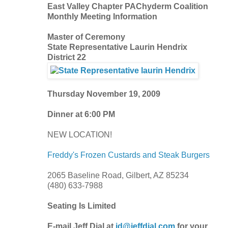
East Valley Chapter PAChyderm Coalition
Monthly Meeting Information
Master of Ceremony
State Representative Laurin Hendrix
District 22
Thursday November 19, 2009
Dinner at 6:00 PM
NEW LOCATION!
Freddy's Frozen Custards and Steak Burgers
2065 Baseline Road, Gilbert, AZ 85234
(480) 633-7988
Seating Is Limited
E-mail Jeff Dial at
jd@jeffdial.com
for your