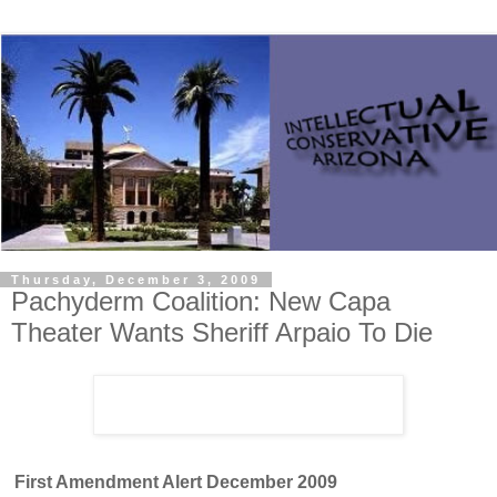
Thursday, December 3, 2009
Pachyderm Coalition: New Capa
Theater Wants Sheriff Arpaio To Die
First Amendment Alert
December 2009