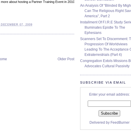
ing more about hosting a Partner Training Event in 2010, please call 602.424.2525 or
An Analysis Of “Blinded By Migh
Can The Religious Right Sa
America”, Part 2
Installment Of F.I.R.E Study Seri
 DECEMBER 07, 2009
Illuminates Epistle To The
Ephesians
Scanners Set To Discernment: 
Progression Of Worldviews
Leading To The Acceptance 
Extraterrestrials (Part 4)
ome
Older Post
Congregation Extols Missions B
Advocates Cultural Passivity
SUBSCRIBE VIA EMAIL
Enter your email address:
Delivered by
FeedBurner