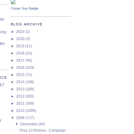
Create Your Badge
lts
BLOG ARCHIVE
►
2023
(1)
oing
►
2020
(3)
ter
►
2019
(11)
►
2018
(23)
►
2017
(46)
►
2016
(103)
►
2015
(71)
RCE
►
2014
(198)
SET
►
2013
(189)
►
2012
(300)
►
2011
(399)
►
2010
(1095)
▼
2009
(717)
f
▼
December
(44)
Prop 13 Arizona - Campaign