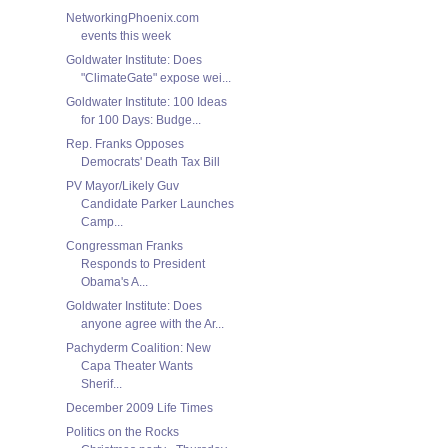
NetworkingPhoenix.com
events this week
Goldwater Institute: Does
"ClimateGate" expose wei...
Goldwater Institute: 100 Ideas
for 100 Days: Budge...
Rep. Franks Opposes
Democrats' Death Tax Bill
PV Mayor/Likely Guv
Candidate Parker Launches
Camp...
Congressman Franks
Responds to President
Obama's A...
Goldwater Institute: Does
anyone agree with the Ar...
Pachyderm Coalition: New
Capa Theater Wants
Sherif...
December 2009 Life Times
Politics on the Rocks