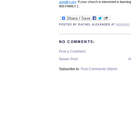
azpolicy.org
. If your church is interested in learn
800.FAMILY.1.
POSTED BY
RACHEL ALEXANDER
AT
MONDAY,
NO COMMENTS:
Post a Comment
Newer Post
H
Subscribe to:
Post Comments (Atom)