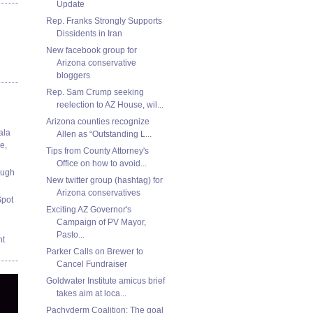
Update
Rep. Franks Strongly Supports
Dissidents in Iran
New facebook group for
Arizona conservative
bloggers
Rep. Sam Crump seeking
reelection to AZ House, wil...
Arizona counties recognize
ala
Allen as “Outstanding L...
e,
Tips from County Attorney's
Office on how to avoid...
ough
New twitter group (hashtag) for
Arizona conservatives
Spot
Exciting AZ Governor's
Campaign of PV Mayor,
Pasto...
nt
Parker Calls on Brewer to
Cancel Fundraiser
Goldwater Institute amicus brief
takes aim at loca...
Pachyderm Coalition: The goal