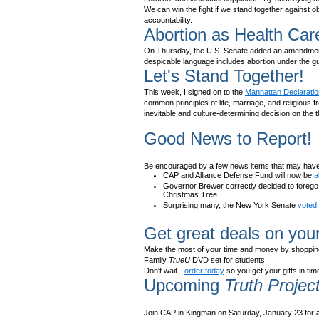
We can win the fight if we stand together against 
accountability.
Abortion as Health Car
On Thursday, the U.S. Senate added an amendment to
despicable language includes abortion under the gu
Let's Stand Together!
This week, I signed on to the
Manhattan Declaratio
common principles of life, marriage, and religious f
inevitable and culture-determining decision on the th
Good News to Report!
Be encouraged by a few news items that may have
CAP and Alliance Defense Fund will now be
a
Governor Brewer correctly decided to forego s
Christmas Tree.
Surprising many, the New York Senate
voted 
Get great deals on you
Make the most of your time and money by shopping
Family
TrueU
DVD set for students!
Don't wait -
order today
so you get your gifts in ti
Upcoming
Truth Projec
Join CAP in Kingman on Saturday, January 23 for a