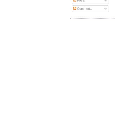
Posts
Comments