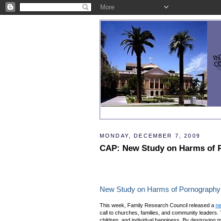
MONDAY, DECEMBER 7, 2009
CAP: New Study on Harms of 
New Study on Harms of Pornography
This week, Family Research Council released a
ne
call to churches, families, and community leaders. 
children, and individual happiness. By destroying ma