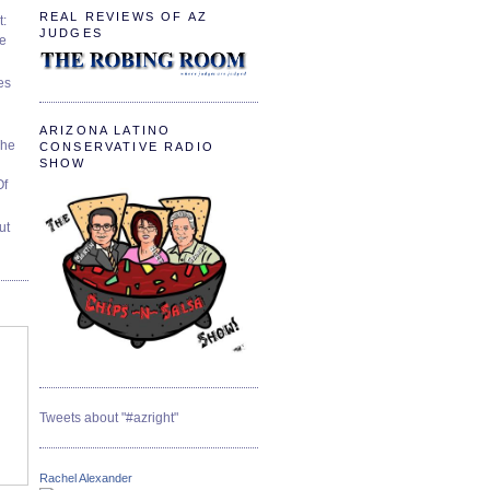
REAL REVIEWS OF AZ
t:
JUDGES
ve
es
ARIZONA LATINO
The
CONSERVATIVE RADIO
SHOW
Of
ut
Tweets about "#azright"
Rachel Alexander