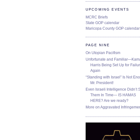
UPCOMING EVENTS
MCRC Briefs
State GOP calendar
Maricopa County GOP calendar
PAGE NINE
On Utopian Pacifism
Unfortunate and Familiar—Kam
Harris Being Set Up for Failur
Again
“Standing with Israel” Is Not En
Mr. President!
Even Israeli Intelligence Didn’t 
Them In Time— IS HAMAS
HERE? Are we ready?
More on Aggravated Infringeme