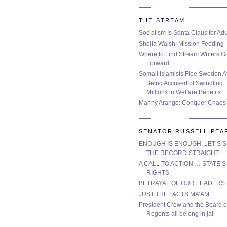
THE STREAM
Socialism Is Santa Claus for Adu
Sheila Walsh: Mission Feeding
Where to Find Stream Writers G
Forward
Somali Islamists Flee Sweden Af
Being Accused of Swindling
Millions in Welfare Benefits
Manny Arango: Conquer Chaos
SENATOR RUSSELL PEA
ENOUGH IS ENOUGH, LET’S 
THE RECORD STRAIGHT
A CALL TO ACTION … STATE’S
RIGHTS
BETRAYAL OF OUR LEADERS
JUST THE FACTS MA’AM
President Crow and the Board o
Regents all belong in jail