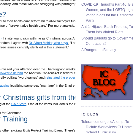
obscenity. And those who are struggling with pornography can
find help
and
COVID-19 Thoughts Part 46: Bla
Women, and the LGBTQ…gre
e?
voting blocs for the Democrat
Party
 their health care reform bill to allow taxpayer funding of abortion. The
ise of "preventative health care." For more analysis,
read FRC's release
.
Antifa Hijacks Black Protests, T
Them Into Violent Riots
Should Bailouts go to Governm
n
. I invite you to sign with me as Christians across America unite under the
reedom. I agree with
Dr. Albert Mohler, who says
, "I believe we are facing an
Contractors?
ree issues centrally identified in this statement."
A Dangerous Fantasy
 missed your attention over the Thanksgiving weekend
llowed to defend
the Abortion Consent Act in federal court.
illy political "word games" and
reinstated the proper name
for the Capitol
against
legalizing same-sex "marriage" in the Empire State.
r Christmas gifts from the CAP Store!
 at the
CAP Store
. One of the items included is the newly released Focus on the
me for Christmas!
IC BLOG
t
Training
Tolerancemongers Attempt To
Dictate Worldviews Of Home
nother exciting
Truth Project
Training Event! There's more information at
School Curriculum