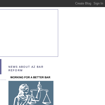
NEWS ABOUT AZ BAR
REFORM