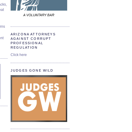
cks,
at
urns
ARIZONA ATTORNEYS
ent
AGAINST CORRUPT
PROFESSIONAL
REGULATION
Click here
JUDGES GONE WILD