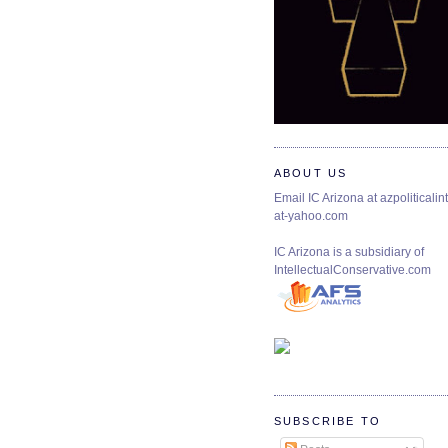
ABOUT US
Email IC Arizona at azpoliticalint
at-yahoo.com
IC Arizona is a subsidiary of
IntellectualConservative.com
SUBSCRIBE TO