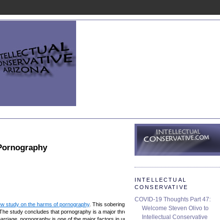
Pornography
INTELLECTUAL
CONSERVATIVE
COVID-19 Thoughts Part 47:
w study on the harms of pornography
. This sobering study should be a wake-up
Welcome Steven Olivo to
The study concludes that pornography is a major threat to marriage, families,
Intellectual Conservative
rriage, pornography is one of the major factors in undermining social stability.