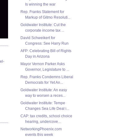
Is winning the war
Rep. Franks Statement for
Markup of Gitmo Resoluti...
Goldwater Institute: Cut the
corporate income tax ...
David Schweikert for
Congress: See Harry Run
AFP: Celebrating Bill of Rights
Day in Arizona
el-
Mayor Vernon Parker Asks
Governor, Legislature to ...
Rep. Franks Condemns Liberal
Democrats for Yet An...
Goldwater Institute: An easy
way to worsen a reces...
Goldwater Institute: Tempe
Changes Sea Life Deal i...
CAP: tax credits, school choice
hearing, undercove...
NetworkingPhoenix.com
events this week