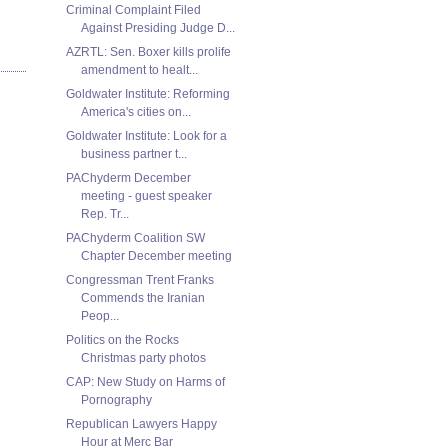
Criminal Complaint Filed
Against Presiding Judge D...
AZRTL: Sen. Boxer kills prolife
amendment to healt...
Goldwater Institute: Reforming
America's cities on...
Goldwater Institute: Look for a
business partner t...
PAChyderm December
meeting - guest speaker
Rep. Tr...
PAChyderm Coalition SW
Chapter December meeting
Congressman Trent Franks
Commends the Iranian
Peop...
Politics on the Rocks
Christmas party photos
CAP: New Study on Harms of
Pornography
Republican Lawyers Happy
Hour at Merc Bar