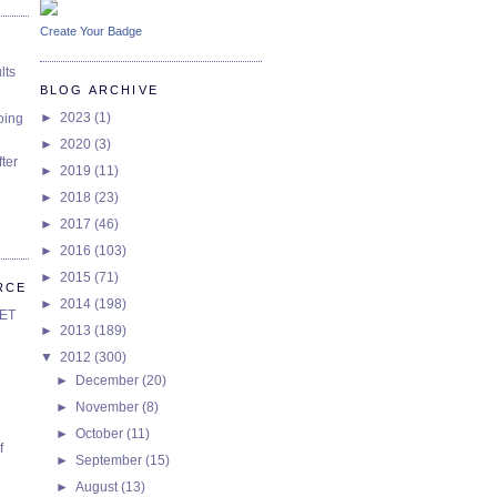
Create Your Badge
lts
BLOG ARCHIVE
►
2023
(1)
oing
►
2020
(3)
ter
►
2019
(11)
►
2018
(23)
►
2017
(46)
►
2016
(103)
►
2015
(71)
RCE
►
2014
(198)
SET
►
2013
(189)
▼
2012
(300)
►
December
(20)
►
November
(8)
►
October
(11)
f
►
September
(15)
►
August
(13)