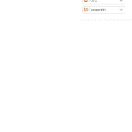
Posts
Comments