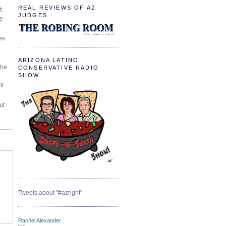
REAL REVIEWS OF AZ
t:
JUDGES
ve
es
ARIZONA LATINO
The
CONSERVATIVE RADIO
SHOW
Of
ut
Tweets about "#azright"
Rachel Alexander