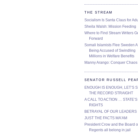
THE STREAM
Socialism Is Santa Claus for Adu
Sheila Walsh: Mission Feeding
Where to Find Stream Writers G
Forward
Somali Islamists Flee Sweden Af
Being Accused of Swindling
Millions in Welfare Benefits
Manny Arango: Conquer Chaos
SENATOR RUSSELL PEA
ENOUGH IS ENOUGH, LET’S 
THE RECORD STRAIGHT
A CALL TO ACTION … STATE’S
RIGHTS
BETRAYAL OF OUR LEADERS
JUST THE FACTS MA’AM
President Crow and the Board o
Regents all belong in jail