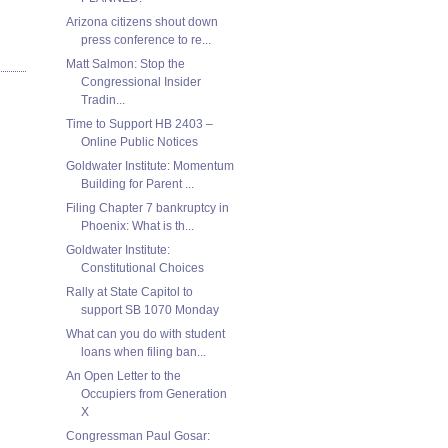
Arizona citizens shout down
press conference to re...
Matt Salmon: Stop the
Congressional Insider
Tradin...
Time to Support HB 2403 –
Online Public Notices
Goldwater Institute: Momentum
Building for Parent ...
Filing Chapter 7 bankruptcy in
Phoenix: What is th...
Goldwater Institute:
Constitutional Choices
Rally at State Capitol to
support SB 1070 Monday
What can you do with student
loans when filing ban...
An Open Letter to the
Occupiers from Generation
X
Congressman Paul Gosar: