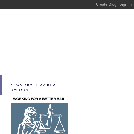
NEWS ABOUT AZ BAR
REFORM