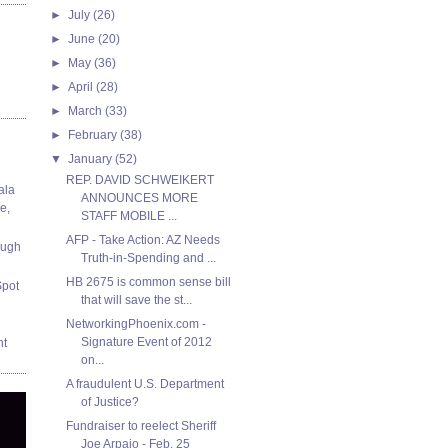
►
July
(26)
►
June
(20)
►
May
(36)
►
April
(28)
►
March
(33)
►
February
(38)
▼
January
(52)
REP. DAVID SCHWEIKERT
ala
ANNOUNCES MORE
e,
STAFF MOBILE ...
AFP - Take Action: AZ Needs
ough
Truth-in-Spending and ...
HB 2675 is common sense bill
Spot
that will save the st...
NetworkingPhoenix.com -
Signature Event of 2012
nt
on...
A fraudulent U.S. Department
of Justice?
Fundraiser to reelect Sheriff
Joe Arpaio - Feb. 25