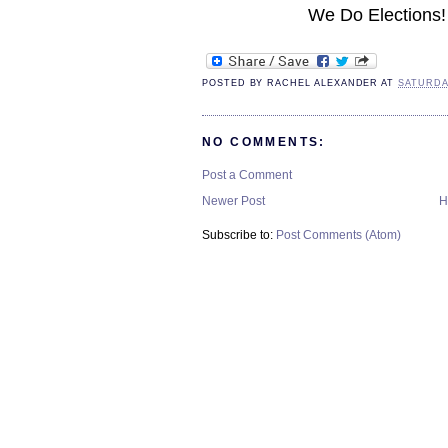
We Do Elections!
POSTED BY
RACHEL ALEXANDER
AT
SATURDAY
NO COMMENTS:
Post a Comment
Newer Post
H
Subscribe to:
Post Comments (Atom)