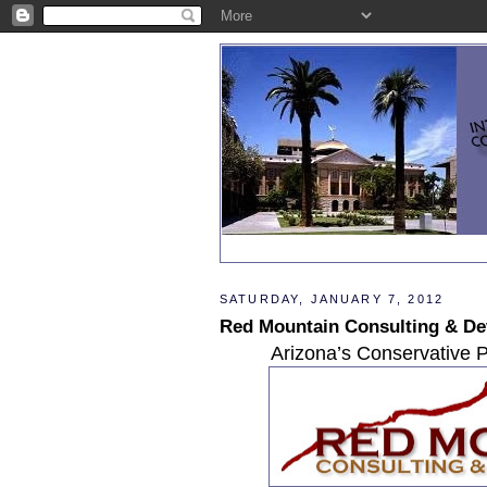
SATURDAY, JANUARY 7, 2012
Red Mountain Consulting & D
Arizona’s Conservative P