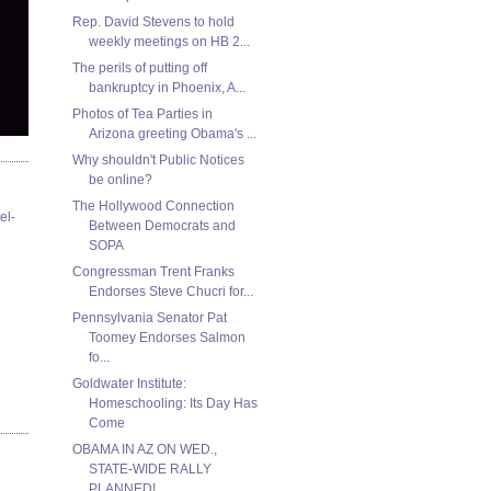
Rep. David Stevens to hold
weekly meetings on HB 2...
The perils of putting off
bankruptcy in Phoenix, A...
Photos of Tea Parties in
Arizona greeting Obama's ...
Why shouldn't Public Notices
be online?
The Hollywood Connection
el-
Between Democrats and
SOPA
Congressman Trent Franks
Endorses Steve Chucri for...
Pennsylvania Senator Pat
Toomey Endorses Salmon
fo...
Goldwater Institute:
Homeschooling: Its Day Has
Come
OBAMA IN AZ ON WED.,
STATE-WIDE RALLY
PLANNED!