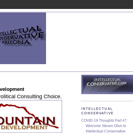
evelopment
olitical Consulting Choice.
INTELLECTUAL
CONSERVATIVE
COVID-19 Thoughts Part 47:
Welcome Steven Olivo to
Intellectual Conservative