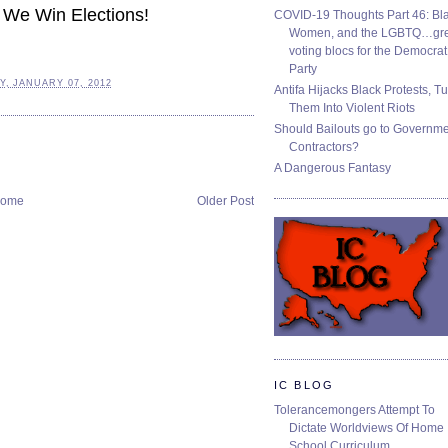
 We Win Elections!
COVID-19 Thoughts Part 46: Bla
Women, and the LGBTQ…gre
voting blocs for the Democrat
Party
, JANUARY 07, 2012
Antifa Hijacks Black Protests, T
Them Into Violent Riots
Should Bailouts go to Governm
Contractors?
A Dangerous Fantasy
ome
Older Post
IC BLOG
Tolerancemongers Attempt To
Dictate Worldviews Of Home
School Curriculum