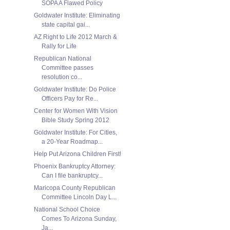
SOPA A Flawed Policy
Goldwater Institute: Eliminating
state capital gai...
AZ Right to Life 2012 March &
Rally for Life
Republican National
Committee passes
resolution co...
Goldwater Institute: Do Police
Officers Pay for Re...
Center for Women With Vision
Bible Study Spring 2012
Goldwater Institute: For Cities,
a 20-Year Roadmap...
Help Put Arizona Children First!
Phoenix Bankruptcy Attorney:
Can I file bankruptcy...
Maricopa County Republican
Committee Lincoln Day L...
National School Choice
Comes To Arizona Sunday,
Ja...