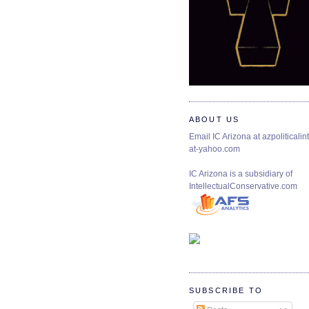
ABOUT US
Email IC Arizona at azpoliticalint
at-yahoo.com
IC Arizona is a subsidiary of
IntellectualConservative.com
SUBSCRIBE TO