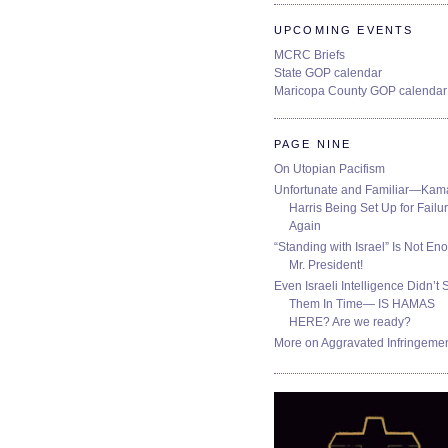
UPCOMING EVENTS
MCRC Briefs
State GOP calendar
Maricopa County GOP calendar
PAGE NINE
On Utopian Pacifism
Unfortunate and Familiar—Kam
Harris Being Set Up for Failur
Again
“Standing with Israel” Is Not En
Mr. President!
Even Israeli Intelligence Didn’t 
Them In Time— IS HAMAS
HERE? Are we ready?
More on Aggravated Infringeme