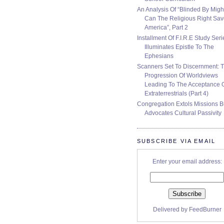
An Analysis Of “Blinded By Migh
Can The Religious Right Sa
America”, Part 2
Installment Of F.I.R.E Study Seri
Illuminates Epistle To The
Ephesians
Scanners Set To Discernment: 
Progression Of Worldviews
Leading To The Acceptance 
Extraterrestrials (Part 4)
Congregation Extols Missions B
Advocates Cultural Passivity
SUBSCRIBE VIA EMAIL
Enter your email address:
Delivered by
FeedBurner