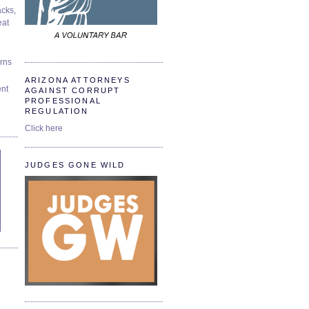
cks,
at
urns
ARIZONA ATTORNEYS
ent
AGAINST CORRUPT
PROFESSIONAL
REGULATION
Click here
JUDGES GONE WILD