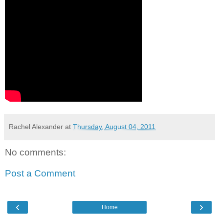
Rachel Alexander
at
Thursday, August 04, 2011
No comments:
Post a Comment
‹
›
Home