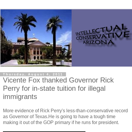
Thursday, August 4, 2011
Vicente Fox thanked Governor Rick
Perry for in-state tuition for illegal
immigrants
More evidence of Rick Perry's less-than-conservative record
as Governor of Texas.He is going to have a tough time
making it out of the GOP primary if he runs for president.