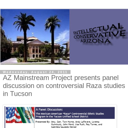
Wednesday, August 24, 2011
AZ Mainstream Project presents panel
discussion on controversial Raza studies
in Tucson