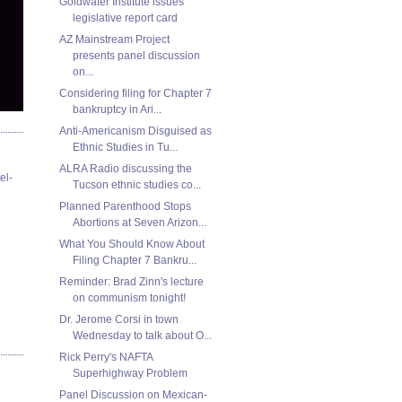
Goldwater Institute issues
legislative report card
AZ Mainstream Project
presents panel discussion
on...
Considering filing for Chapter 7
bankruptcy in Ari...
Anti-Americanism Disguised as
Ethnic Studies in Tu...
ALRA Radio discussing the
el-
Tucson ethnic studies co...
Planned Parenthood Stops
Abortions at Seven Arizon...
What You Should Know About
Filing Chapter 7 Bankru...
Reminder: Brad Zinn's lecture
on communism tonight!
Dr. Jerome Corsi in town
Wednesday to talk about O...
Rick Perry's NAFTA
Superhighway Problem
Panel Discussion on Mexican-