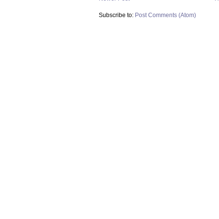
Subscribe to:
Post Comments (Atom)