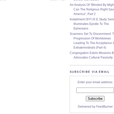
An Analysis Of “Blinded By Migh
Can The Religious Right Sa
America”, Part 2
Installment Of F.I.R.E Study Seri
Illuminates Epistle To The
Ephesians
Scanners Set To Discernment: 
Progression Of Worldviews
Leading To The Acceptance 
Extraterrestrials (Part 4)
Congregation Extols Missions B
Advocates Cultural Passivity
SUBSCRIBE VIA EMAIL
Enter your email address:
Delivered by
FeedBurner