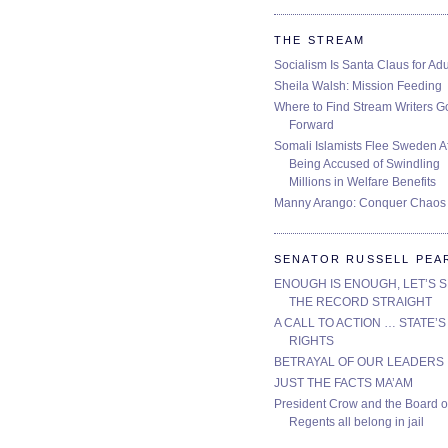
THE STREAM
Socialism Is Santa Claus for Adu
Sheila Walsh: Mission Feeding
Where to Find Stream Writers G
Forward
Somali Islamists Flee Sweden Af
Being Accused of Swindling
Millions in Welfare Benefits
Manny Arango: Conquer Chaos
SENATOR RUSSELL PEA
ENOUGH IS ENOUGH, LET’S 
THE RECORD STRAIGHT
A CALL TO ACTION … STATE’S
RIGHTS
BETRAYAL OF OUR LEADERS
JUST THE FACTS MA’AM
President Crow and the Board o
Regents all belong in jail