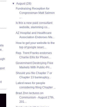
▼
August
(28)
Fundraising Reception for
Congressman Matt Salmon
...
Is this a new paid consultant
website, slamming co...
AZ Hospital and Healthcare
Association Endorses Ma...
How to get your website to the
ala
top of google searc...
e,
Rep. Trent Franks endorses
Charlie Ellis for Phoen...
ough
Government Destroying Free
Markets With Public-Pri...
Spot
Should you file Chapter 7 or
Chapter 13 bankruptcy...
nt
Latest news for people
considering filing Chapter ...
Brad Zinn lectures on
Communism - August 27th,
201...