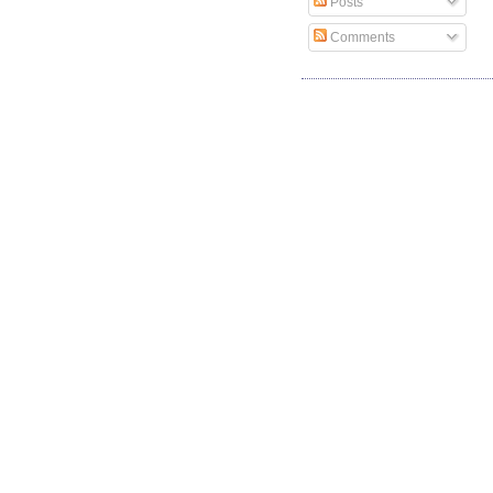
Posts
Comments