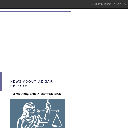
NEWS ABOUT AZ BAR
REFORM