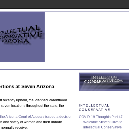
rtions at Seven Arizona
rt recently upheld, the Planned Parenthood
INTELLECTUAL
 seven locations throughout the state, the
CONSERVATIVE
the Arizona Court of Appeals issued a decision
COVID-19 Thoughts Part 47:
Welcome Steven Olivo to
alth and safety of women and their unborn
Intellectual Conservative
 normally receive.