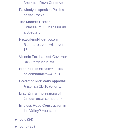
American Raza Controve...
Pawlenty to speak at Politics
on the Rocks
The Modern Roman
Colosseum: Euthanasia as
a Specta...
NetworkingPhoenix.com
Signature event with over
15...
Vicente Fox thanked Governor
Rick Perry for in-sta...
Brad Zinn informative lecture
on communism - Augus...
Governor Rick Perry opposes
Arizona's SB 1070 for ...
Brad Zinn's impressions of
famous great comedians ...
Endless Road Construction in
the Valley? You can t...
►
July
(34)
►
June
(26)