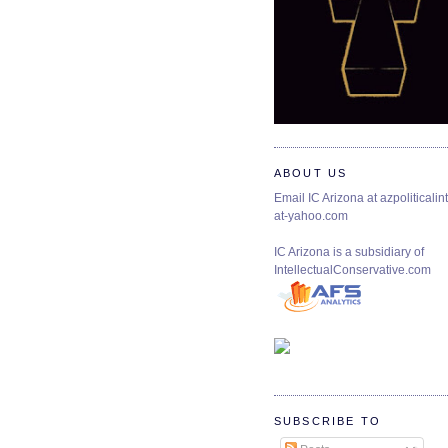
ABOUT US
Email IC Arizona at azpoliticalint
at-yahoo.com
IC Arizona is a subsidiary of
IntellectualConservative.com
SUBSCRIBE TO