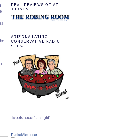
REAL REVIEWS OF AZ
t:
JUDGES
ve
es
ARIZONA LATINO
The
CONSERVATIVE RADIO
SHOW
Of
ut
Tweets about "#azright"
Rachel Alexander