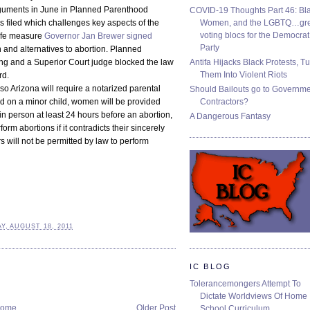
rguments in June in Planned Parenthood
COVID-19 Thoughts Part 46: Bla
Women, and the LGBTQ…gre
s filed which challenges key aspects of the
voting blocs for the Democrat
life measure
Governor Jan Brewer signed
Party
h and alternatives to abortion. Planned
Antifa Hijacks Black Protests, T
ing and a Superior Court judge blocked the law
Them Into Violent Riots
rd.
 so Arizona will require a notarized parental
Should Bailouts go to Governm
Contractors?
d on a minor child, women will be provided
 in person at least 24 hours before an abortion,
A Dangerous Fantasy
rm abortions if it contradicts their sincerely
s will not be permitted by law to perform
, AUGUST 18, 2011
IC BLOG
Tolerancemongers Attempt To
Dictate Worldviews Of Home
ome
Older Post
School Curriculum