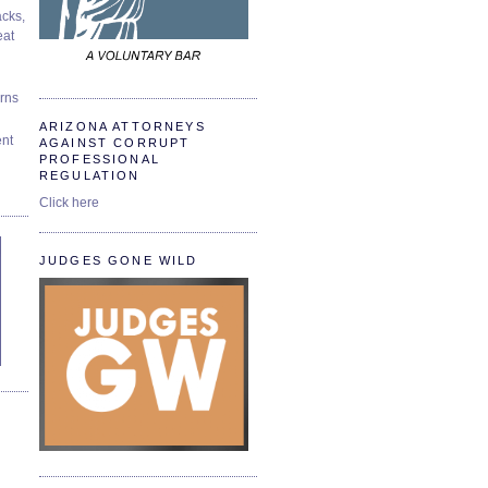
cks,
at
urns
ARIZONA ATTORNEYS
ent
AGAINST CORRUPT
PROFESSIONAL
REGULATION
Click here
JUDGES GONE WILD