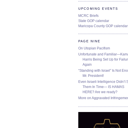
UPCOMING EVENTS
MCRC Briefs
State GOP calendar
Maricopa County GOP calendar
PAGE NINE
On Utopian Pacifism
Unfortunate and Familiar—Kam
Harris Being Set Up for Failur
Again
“Standing with Israel” Is Not En
Mr. President!
Even Israeli Intelligence Didn’t 
Them In Time— IS HAMAS
HERE? Are we ready?
More on Aggravated Infringeme