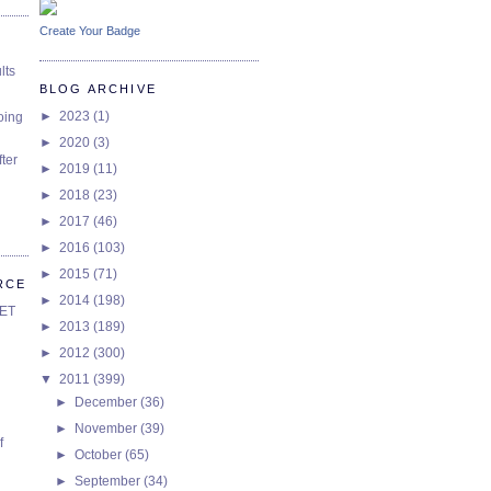
Create Your Badge
lts
BLOG ARCHIVE
►
2023
(1)
oing
►
2020
(3)
ter
►
2019
(11)
►
2018
(23)
►
2017
(46)
►
2016
(103)
►
2015
(71)
RCE
►
2014
(198)
SET
►
2013
(189)
►
2012
(300)
▼
2011
(399)
►
December
(36)
►
November
(39)
f
►
October
(65)
►
September
(34)