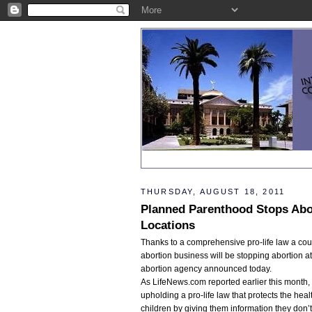
THURSDAY, AUGUST 18, 2011
Planned Parenthood Stops Abo
Locations
Thanks to a comprehensive pro-life law a cou
abortion business will be stopping abortion at
abortion agency announced today.
As LifeNews.com reported earlier this month,
upholding a pro-life law that protects the he
children by giving them information they don’t