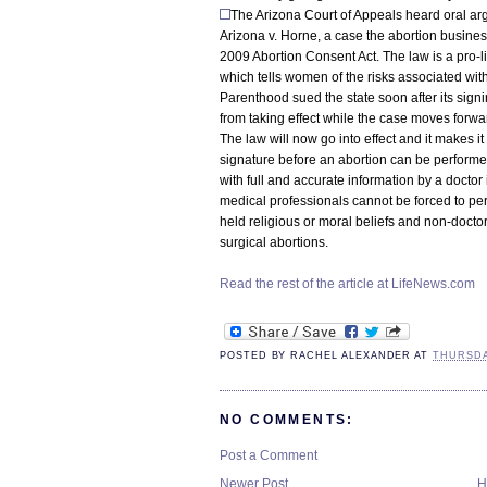
The Arizona Court of Appeals heard oral a
Arizona v. Horne, a case the abortion busines
2009 Abortion Consent Act. The law is a pro-
which tells women of the risks associated wit
Parenthood sued the state soon after its sign
from taking effect while the case moves forwa
The law will now go into effect and it makes it
signature before an abortion can be performe
with full and accurate information by a doctor
medical professionals cannot be forced to perfo
held religious or moral beliefs and non-doctor
surgical abortions.
Read the rest of the article at LifeNews.com
POSTED BY
RACHEL ALEXANDER
AT
THURSDAY
NO COMMENTS:
Post a Comment
Newer Post
H