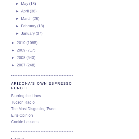
►
May
(18)
►
April
(38)
►
March
(26)
►
February
(18)
►
January
(37)
►
2010
(1095)
►
2009
(717)
►
2008
(543)
►
2007
(248)
ARIZONA'S OWN ESPRESSO
PUNDIT
Blurring the Lines
Tucson Radio
The Most Disgusting Tweet
Elite Opinion
Cookie Lessons