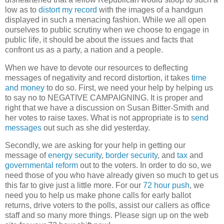
low as to
distort my record
with the images of a handgun
displayed in such a menacing fashion. While we all open
ourselves to public scrutiny when we choose to engage in
public life, it should be about the issues and facts that
confront us as a party, a nation and a people.
When we have to devote our resources to deflecting
messages of negativity and record distortion, it takes
time
and money
to do so. First, we need your help by helping us
to say no to NEGATIVE CAMPAIGNING. It is proper and
right that we have a discussion on Susan Bitter-Smith and
her votes to raise taxes. What is not appropriate is to
send
messages
out such as she did yesterday.
Secondly, we are asking for your help in getting our
message of
energy security
,
border security
, and
tax
and
governmental reform
out to the voters. In order to do so, we
need those of you who have already given so much to get us
this far to give just a little more. For our
72 hour push
, we
need you to help us make phone calls for early ballot
returns, drive voters to the polls, assist our callers as office
staff and so many more things. Please sign up on the web