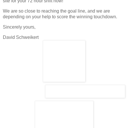
site for your 72 hour shift now!
We are so close to reaching the goal line, and we are
depending on your help to score the winning touchdown.
Sincerely yours,
David Schweikert