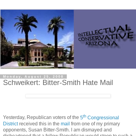
Monday, August 25, 2008
Schweikert: Bitter-Smith Hate Mail
th
Yesterday, Republican voters of the
5
Congressional
District
received this in the
mail
from one of my primary
opponents, Susan Bitter-Smith. I am dismayed and
disheartened that a fellow Republican would stoop to such a