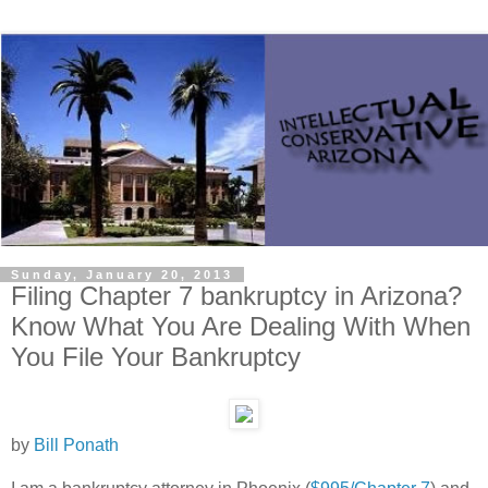
Sunday, January 20, 2013
Filing Chapter 7 bankruptcy in Arizona?
Know What You Are Dealing With When
You File Your Bankruptcy
by
Bill Ponath