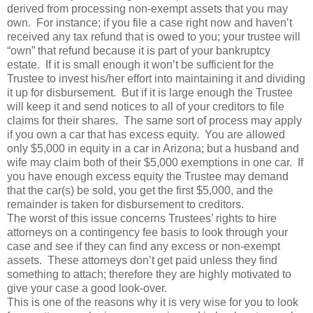
derived from processing non-exempt assets that you may
own. For instance; if you file a case right now and haven’t
received any tax refund that is owed to you; your trustee will
“own” that refund because it is part of your bankruptcy
estate. If it is small enough it won’t be sufficient for the
Trustee to invest his/her effort into maintaining it and dividing
it up for disbursement. But if it is large enough the Trustee
will keep it and send notices to all of your creditors to file
claims for their shares. The same sort of process may apply
if you own a car that has excess equity. You are allowed
only $5,000 in equity in a car in Arizona; but a husband and
wife may claim both of their $5,000 exemptions in one car. If
you have enough excess equity the Trustee may demand
that the car(s) be sold, you get the first $5,000, and the
remainder is taken for disbursement to creditors.
The worst of this issue concerns Trustees’ rights to hire
attorneys on a contingency fee basis to look through your
case and see if they can find any excess or non-exempt
assets. These attorneys don’t get paid unless they find
something to attach; therefore they are highly motivated to
give your case a good look-over.
This is one of the reasons why it is very wise for you to look