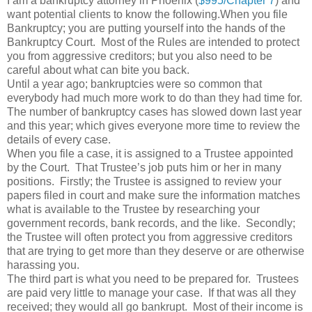
I am a bankruptcy attorney in Phoenix (
$995/Chapter 7
) and
want potential clients to know the following.When you file
Bankruptcy; you are putting yourself into the hands of the
Bankruptcy Court. Most of the Rules are intended to protect
you from aggressive creditors; but you also need to be
careful about what can bite you back.
Until a year ago; bankruptcies were so common that
everybody had much more work to do than they had time for.
The number of bankruptcy cases has slowed down last year
and this year; which gives everyone more time to review the
details of every case.
When you file a case, it is assigned to a Trustee appointed
by the Court. That Trustee’s job puts him or her in many
positions. Firstly; the Trustee is assigned to review your
papers filed in court and make sure the information matches
what is available to the Trustee by researching your
government records, bank records, and the like. Secondly;
the Trustee will often protect you from aggressive creditors
that are trying to get more than they deserve or are otherwise
harassing you.
The third part is what you need to be prepared for. Trustees
are paid very little to manage your case. If that was all they
received; they would all go bankrupt. Most of their income is