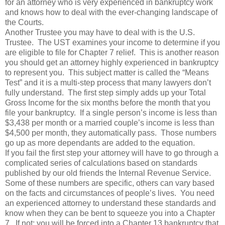
for an attorney who is very experienced in bankruptcy work
and knows how to deal with the ever-changing landscape of
the Courts.
Another Trustee you may have to deal with is the U.S.
Trustee. The UST examines your income to determine if you
are eligible to file for Chapter 7 relief. This is another reason
you should get an attorney highly experienced in bankruptcy
to represent you. This subject matter is called the “Means
Test” and it is a multi-step process that many lawyers don’t
fully understand. The first step simply adds up your Total
Gross Income for the six months before the month that you
file your bankruptcy. If a single person’s income is less than
$3,438 per month or a married couple’s income is less than
$4,500 per month, they automatically pass. Those numbers
go up as more dependants are added to the equation.
If you fail the first step your attorney will have to go through a
complicated series of calculations based on standards
published by our old friends the Internal Revenue Service.
Some of these numbers are specific, others can vary based
on the facts and circumstances of people’s lives. You need
an experienced attorney to understand these standards and
know when they can be bent to squeeze you into a Chapter
7. If not; you will be forced into a Chapter 13 bankruptcy that