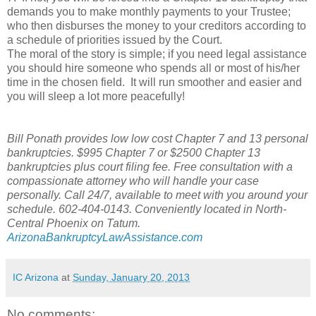
demands you to make monthly payments to your Trustee;
who then disburses the money to your creditors according to
a schedule of priorities issued by the Court.
The moral of the story is simple; if you need legal assistance
you should hire someone who spends all or most of his/her
time in the chosen field. It will run smoother and easier and
you will sleep a lot more peacefully!
Bill Ponath provides low low cost Chapter 7 and 13 personal
bankruptcies. $995 Chapter 7 or $2500 Chapter 13
bankruptcies plus court filing fee. Free consultation with a
compassionate attorney who will handle your case
personally. Call 24/7, available to meet with you around your
schedule. 602-404-0143. Conveniently located in North-
Central Phoenix on Tatum.
ArizonaBankruptcyLawAssistance.com
IC Arizona
at
Sunday, January 20, 2013
No comments: