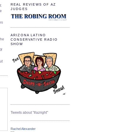
REAL REVIEWS OF AZ
t:
JUDGES
ve
es
ARIZONA LATINO
The
CONSERVATIVE RADIO
SHOW
Of
ut
Tweets about "#azright"
Rachel Alexander