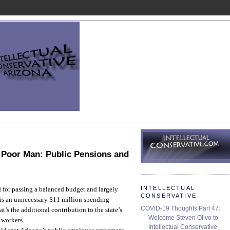
, Poor Man: Public Pensions and
INTELLECTUAL
d for passing a balanced budget and largely
CONSERVATIVE
 is an unnecessary $11 million spending
COVID-19 Thoughts Part 47:
t’s the additional contribution to the state’s
Welcome Steven Olivo to
 workers.
Intellectual Conservative