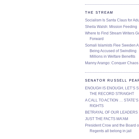
THE STREAM
Socialism Is Santa Claus for Adu
Sheila Walsh: Mission Feeding
Where to Find Stream Writers G
Forward
Somali Islamists Flee Sweden Af
Being Accused of Swindling
Millions in Welfare Benefits
Manny Arango: Conquer Chaos
SENATOR RUSSELL PEA
ENOUGH IS ENOUGH, LET’S 
THE RECORD STRAIGHT
A CALL TO ACTION … STATE’S
RIGHTS
BETRAYAL OF OUR LEADERS
JUST THE FACTS MA’AM
President Crow and the Board o
Regents all belong in jail