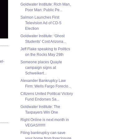
Goldwater Institute: Rich Man,
Poor Man: Public Pe...
Salmon Launches First
Television Ad of CD-5
Election
Goldwater Institute: ‘Ghost
Students’ Cost Arizona...
Jeff Flake speaking to Politics
on the Rocks May 29th
el-
Someone places Quayle
campaign signs at
Schweikert...
Alexander Bankruptcy Law
Firm: Wells Fargo Foreclo...
Citizens United Political Victory
Fund Endorses Sa...
Goldwater Institute: The
Taxpayers Win One
Right Online is next month in
VEGAS!!!!!!!!
Filing bankruptcy can save
your home from foreclosure