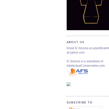
ABOUT US
Email IC Arizona at azpoliticalint
at-yahoo.com
IC Arizona is a subsidiary of
IntellectualConservative.com
SUBSCRIBE TO