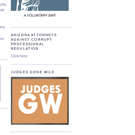
cks,
at
urns
ARIZONA ATTORNEYS
ent
AGAINST CORRUPT
PROFESSIONAL
REGULATION
Click here
JUDGES GONE WILD