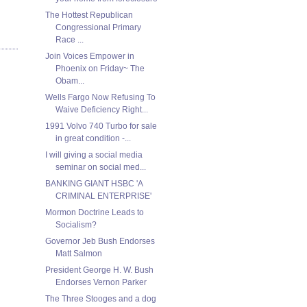
The Hottest Republican
Congressional Primary
Race ...
Join Voices Empower in
Phoenix on Friday~ The
Obam...
Wells Fargo Now Refusing To
Waive Deficiency Right...
1991 Volvo 740 Turbo for sale
in great condition -...
I will giving a social media
seminar on social med...
BANKING GIANT HSBC 'A
CRIMINAL ENTERPRISE'
Mormon Doctrine Leads to
Socialism?
Governor Jeb Bush Endorses
Matt Salmon
President George H. W. Bush
Endorses Vernon Parker
The Three Stooges and a dog