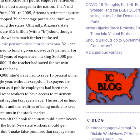
old that Arizona’s public employee retirement
COVID-19 Thoughts Part 46: Bla
f the best managed in the nation. That’s old
Women, and the LGBTQ…gre
From 2001 to 2009, Arizona’s retirement system
voting blocs for the Democrat
ropped 39 percentage points, the third worst
Party
ng the states. Officially, Arizona’s state
Antifa Hijacks Black Protests, T
 are $15 billion (with a “b”) short, though
Them Into Violent Riots
 show them much further in the red.
Should Bailouts go to Governm
ublic pension calculator for Arizona.
You can
Contractors?
ired to fund a given individual’s pension. For
A Dangerous Fantasy
h 33 years of experience, making $60,000 per
00. If the teacher had saved for her own
n the bank.
0,000, she’d have had to save 15 percent of her
gle year, without exception. Taxpayers are
ment as if public employees had been this
ll want workers to have access to retirement
at regular taxpayers have. The rest of us fund
ions and the realities of being unable to save
returns in the stock market.
yers off the hook for current public employees.
IC BLOG
 the hole. New state workers should get
Tolerancemongers Attempt To
 don’t make false promises that taxpayers are
Dictate Worldviews Of Home
School Curriculum