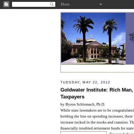
TUESDAY, MAY 22, 2012
Goldwater Institute: Rich Man
Taxpayers
by Byron Schlomach, Ph.D.
While state lawmakers are to be congratulate
holding the line on spending increases, there
increase tucked in the nooks and crannies. Tha
financially troubled retirement funds for state