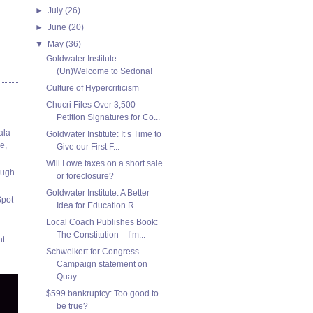
►
July
(26)
►
June
(20)
▼
May
(36)
Goldwater Institute:
(Un)Welcome to Sedona!
Culture of Hypercriticism
Chucri Files Over 3,500
Petition Signatures for Co...
ala
Goldwater Institute: It’s Time to
e,
Give our First F...
Will I owe taxes on a short sale
ough
or foreclosure?
Goldwater Institute: A Better
Spot
Idea for Education R...
Local Coach Publishes Book:
The Constitution – I’m...
nt
Schweikert for Congress
Campaign statement on
Quay...
$599 bankruptcy: Too good to
be true?