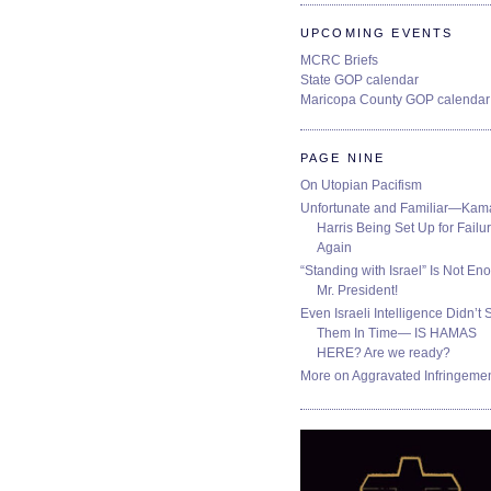
UPCOMING EVENTS
MCRC Briefs
State GOP calendar
Maricopa County GOP calendar
PAGE NINE
On Utopian Pacifism
Unfortunate and Familiar—Kam
Harris Being Set Up for Failur
Again
“Standing with Israel” Is Not En
Mr. President!
Even Israeli Intelligence Didn’t 
Them In Time— IS HAMAS
HERE? Are we ready?
More on Aggravated Infringeme