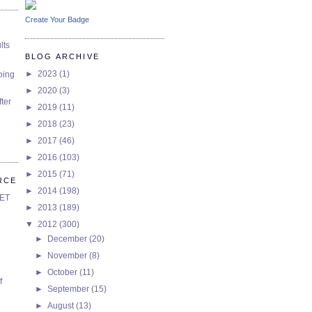
Create Your Badge
lts
BLOG ARCHIVE
►
2023
(1)
oing
►
2020
(3)
ter
►
2019
(11)
►
2018
(23)
►
2017
(46)
►
2016
(103)
►
2015
(71)
RCE
►
2014
(198)
SET
►
2013
(189)
▼
2012
(300)
►
December
(20)
►
November
(8)
►
October
(11)
f
►
September
(15)
►
August
(13)