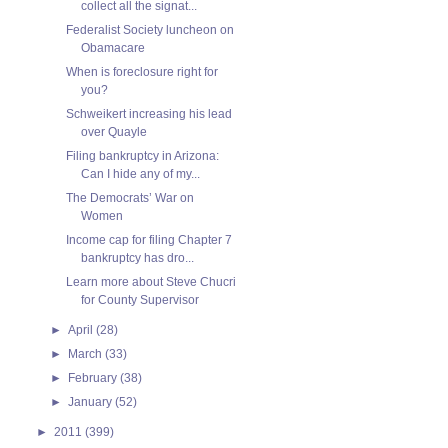
collect all the signat...
Federalist Society luncheon on
Obamacare
When is foreclosure right for
you?
Schweikert increasing his lead
over Quayle
Filing bankruptcy in Arizona:
Can I hide any of my...
The Democrats’ War on
Women
Income cap for filing Chapter 7
bankruptcy has dro...
Learn more about Steve Chucri
for County Supervisor
►
April
(28)
►
March
(33)
►
February
(38)
►
January
(52)
►
2011
(399)