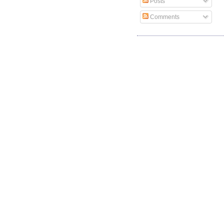
Posts
Comments