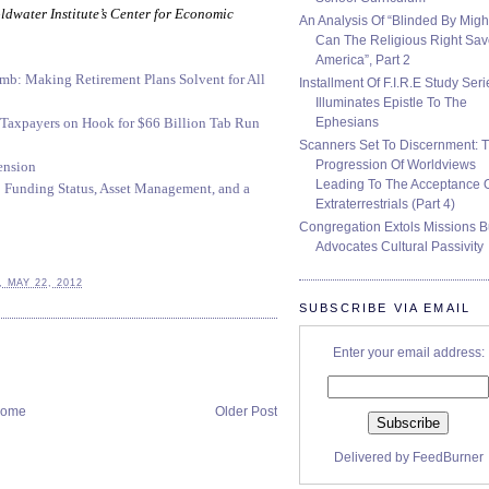
oldwater Institute’s Center for Economic
An Analysis Of “Blinded By Migh
Can The Religious Right Sa
America”, Part 2
mb: Making Retirement Plans Solvent for All
Installment Of F.I.R.E Study Seri
Illuminates Epistle To The
Ephesians
 Taxpayers on Hook for $66 Billion Tab Run
Scanners Set To Discernment: 
Progression Of Worldviews
ension
Leading To The Acceptance 
: Funding Status, Asset Management, and a
Extraterrestrials (Part 4)
Congregation Extols Missions B
Advocates Cultural Passivity
 MAY 22, 2012
SUBSCRIBE VIA EMAIL
Enter your email address:
ome
Older Post
Delivered by
FeedBurner