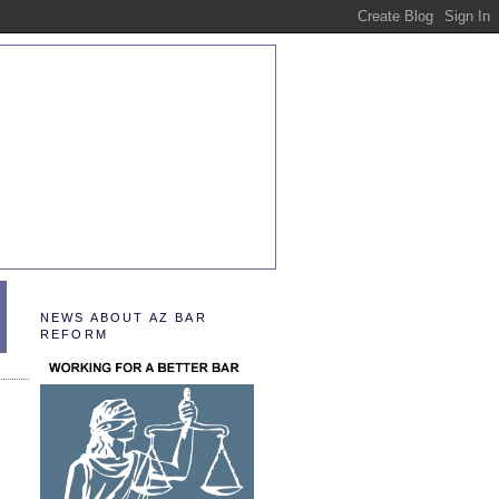
NEWS ABOUT AZ BAR
REFORM