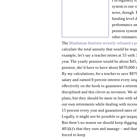
I’m regularly t
system is one o
news, though. 
funding level d
performance amo
pension systems
other estimates
The
Manhattan Institute recently released a p
calculate the total annuity that would be requ
example, let’s say a teacher retires at 55 wit
year. The yearly pension would be about $45,0
pension, she’d have to have about $870,000 i
By my calculations, for a teacher to save $87
salary and earned 8 percent interest every sin
effectively on the hook to guarantee a retire
disciplined and this clever as investors. We a
plans, but they should be more in line with wh
our own retirements while dealing with recess
15 percent every year and guaranteed rates of 
Legally, it might not be possible to get taxpa
But there’s no reason we should keep digging
401(k)’s that they own and manage – and that
forced to keep.