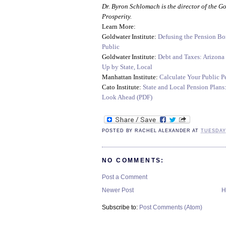
Dr. Byron Schlomach is the director of the G
Prosperity.
Learn More:
Goldwater Institute:
Defusing the Pension Bo
Public
Goldwater Institute:
Debt and Taxes: Arizona
Up by State, Local
Manhattan Institute:
Calculate Your Public P
Cato Institute:
State and Local Pension Plans
Look Ahead (PDF)
POSTED BY
RACHEL ALEXANDER
AT
TUESDAY,
NO COMMENTS:
Post a Comment
Newer Post
H
Subscribe to:
Post Comments (Atom)