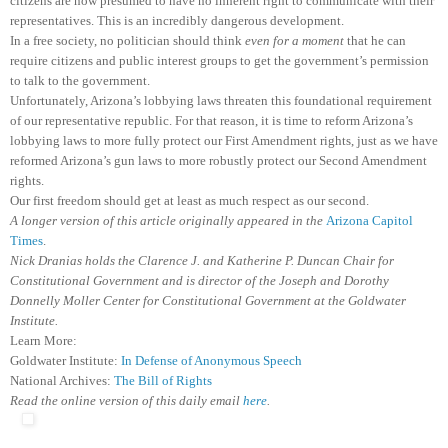
citizens are now presumed to have no inherent right to communicate with their
representatives. This is an incredibly dangerous development.
In a free society, no politician should think
even for a moment
that he can
require citizens and public interest groups to get the government’s permission
to talk to the government.
Unfortunately, Arizona’s lobbying laws threaten this foundational requirement
of our representative republic. For that reason, it is time to reform Arizona’s
lobbying laws to more fully protect our First Amendment rights, just as we have
reformed Arizona’s gun laws to more robustly protect our Second Amendment
rights.
Our first freedom should get at least as much respect as our second.
A longer version of this article originally appeared in the
Arizona Capitol
Times
.
Nick Dranias holds the Clarence J. and Katherine P. Duncan Chair for
Constitutional Government and is director of the Joseph and Dorothy
Donnelly Moller Center for Constitutional Government at the Goldwater
Institute.
Learn More:
Goldwater Institute:
In Defense of Anonymous Speech
National Archives:
The Bill of Rights
Read the online version of this daily email
here
.