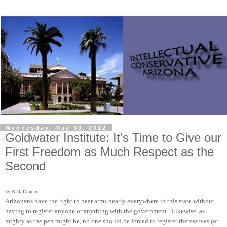
Wednesday, May 30, 2012
Goldwater Institute: It’s Time to Give our
First Freedom as Much Respect as the
Second
by Nick Dranias
Arizonans have the right to bear arms nearly everywhere in this state without
having to register anyone or anything with the government. Likewise, as
mighty as the pen might be, no one should be forced to register themselves (or