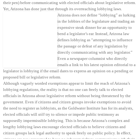
their pen) before communicating with elected officials about legislative reform.
Yet, Arizona has done just that through its overreaching lobbying laws.
Arizona does not define “lobbying” as lurking
in the lobbies of the legislature and trading an
expensive steak dinner for an opportunity to
bend a legislator’s ear. Instead, Arizona law
defines lobbying as “attempting to influence
the passage or defeat of any legislation by
directly communicating with any legislator.”
Even a newspaper columnist who directly
emails a link to his latest opinion editorial to a
legislator is lobbying if the email dares to express an opinion on a pending or
proposed bill or legislative reform.
Although vaguely worded exemptions appear to limit the reach of Arizona’s
lobbying regulations, the reality is that no one can freely talk to elected
officials in Arizona about legislative reform without being threatened by the
government. Even if citizens and citizen groups invoke exemptions to avoid
the need to register as lobbyists, as the Goldwater Institute has for its analysts,
elected officials will
still
try to silence or impede public testimony as
supposedly impermissible lobbying. This is because Arizona’s complex and
lengthy lobbying laws encourage elected officials to believe citizens and
citizen groups lack legal authority to speak freely on public policy. In effect,