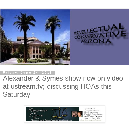
Friday, June 24, 2011
Alexander & Symes show now on video
at ustream.tv; discussing HOAs this
Saturday