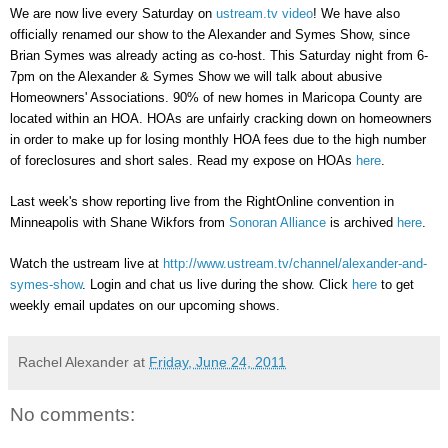
We are now live every Saturday on
ustream.tv video
! We have also
officially renamed our show to the Alexander and Symes Show, since
Brian Symes was already acting as co-host. This Saturday night from 6-
7pm on the Alexander & Symes Show we will talk about abusive
Homeowners' Associations. 90% of new homes in Maricopa County are
located within an HOA. HOAs are unfairly cracking down on homeowners
in order to make up for losing monthly HOA fees due to the high number
of foreclosures and short sales. Read my expose on HOAs
here
.
Last week's show reporting live from the RightOnline convention in
Minneapolis with Shane Wikfors from
Sonoran Alliance
is archived
here
.
Watch the ustream live at
http://www.ustream.tv/channel/alexander-and-
symes-show
. Login and chat us live during the show. Click
here
to get
weekly email updates on our upcoming shows.
Rachel Alexander
at
Friday, June 24, 2011
No comments: