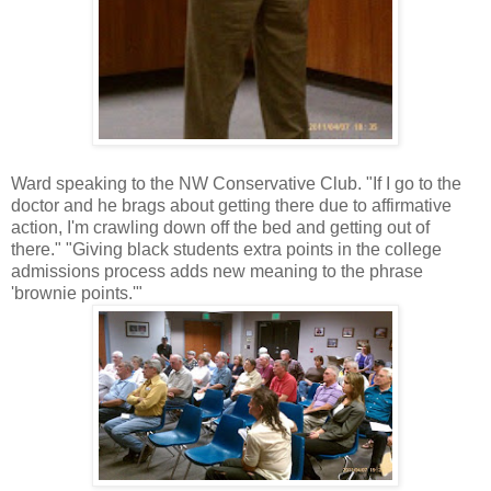
Ward speaking to the NW Conservative Club. "If I go to the
doctor and he brags about getting there due to affirmative
action, I'm crawling down off the bed and getting out of
there." "Giving black students extra points in the college
admissions process adds new meaning to the phrase
'brownie points.'"