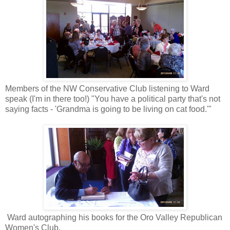
Members of the NW Conservative Club listening to Ward
speak (I'm in there too!) "You have a political party that's not
saying facts - 'Grandma is going to be living on cat food.'"
Ward autographing his books for the Oro Valley Republican
Women's Club.