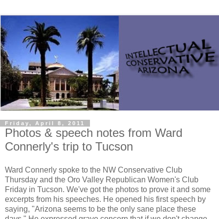
Friday, April 8, 2011
Photos & speech notes from Ward
Connerly's trip to Tucson
Ward Connerly spoke to the NW Conservative Club
Thursday and the Oro Valley Republican Women's Club
Friday in Tucson. We've got the photos to prove it and some
excerpts from his speeches. He opened his first speech by
saying, "Arizona seems to be the only sane place these
days." He expressed grave concern that if we don't change