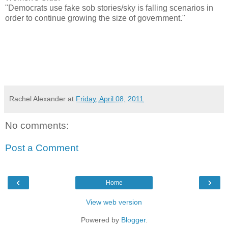
"Democrats use fake sob stories/sky is falling scenarios in
order to continue growing the size of government."
Rachel Alexander
at
Friday, April 08, 2011
No comments:
Post a Comment
‹
›
Home
View web version
Powered by
Blogger
.