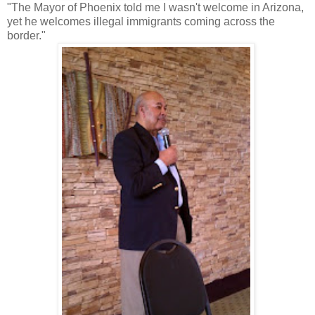
"The Mayor of Phoenix told me I wasn't welcome in Arizona,
yet he welcomes illegal immigrants coming across the
border."