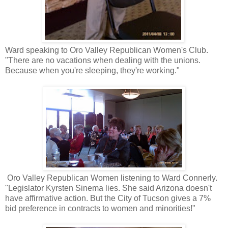
Ward speaking to Oro Valley Republican Women's Club.
"There are no vacations when dealing with the unions.
Because when you're sleeping, they're working."
Oro Valley Republican Women listening to Ward Connerly.
"Legislator Kyrsten Sinema lies. She said Arizona doesn't
have affirmative action. But the City of Tucson gives a 7%
bid preference in contracts to women and minorities!"