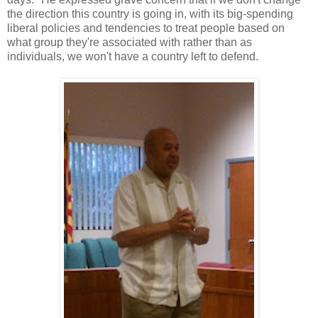
the direction this country is going in, with its big-spending
liberal policies and tendencies to treat people based on
what group they're associated with rather than as
individuals, we won't have a country left to defend.