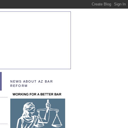
NEWS ABOUT AZ BAR
REFORM