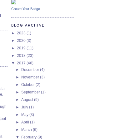
Create Your Badge
f
BLOG ARCHIVE
►
2023
(1)
►
2020
(3)
►
2019
(11)
►
2018
(23)
▼
2017
(46)
►
December
(4)
►
November
(3)
►
October
(2)
ala
►
September
(1)
e,
►
August
(9)
ough
►
July
(1)
►
May
(3)
Spot
►
April
(1)
►
March
(6)
nt
▼
February
(9)