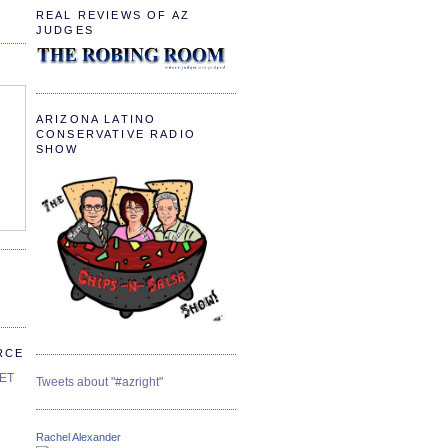
REAL REVIEWS OF AZ
JUDGES
ARIZONA LATINO
CONSERVATIVE RADIO
SHOW
RCE
SET
Tweets about "#azright"
Rachel Alexander