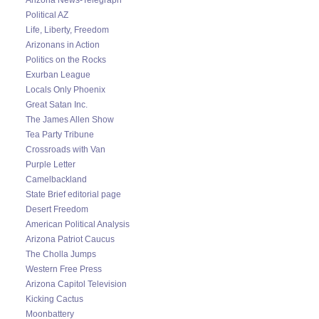
Political AZ
Life, Liberty, Freedom
Arizonans in Action
Politics on the Rocks
Exurban League
Locals Only Phoenix
Great Satan Inc.
The James Allen Show
Tea Party Tribune
Crossroads with Van
Purple Letter
Camelbackland
State Brief editorial page
Desert Freedom
American Political Analysis
Arizona Patriot Caucus
The Cholla Jumps
Western Free Press
Arizona Capitol Television
Kicking Cactus
Moonbattery