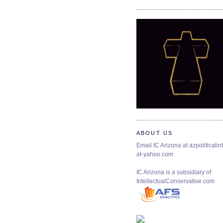
ABOUT US
Email IC Arizona at azpoliticalint
at-yahoo.com
IC Arizona is a subsidiary of
IntellectualConservative.com