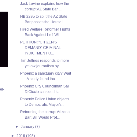
Jack Levine explains how the
corrupt AZ State Bar ...
HB 2295 to split the AZ State
Bar passes the House!
Fired Welfare Reformer Fights
Back Against Left-Wi...
PETITION: "CITIZEN'S
DEMAND" CRIMINAL
INDICTMENT O...
Tim Jeffries responds to more
yellow journalism by...
Phoenix a sanctuary city? Wait
- A study found tha...
Phoenix City Councilman Sal
el-
DiCiccio calls out bia...
Phoenix Police Union objects
to Democratic Mayor's...
Reforming the corrupt Arizona
Bar: Bill Would Prot...
►
January
(7)
►
2016
(103)