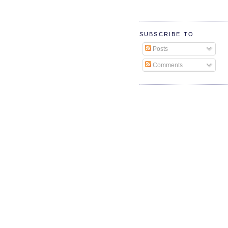
SUBSCRIBE TO
Posts
Comments