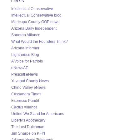
LINKS
Intellectual Conservative
Intellectual Conservative blog
Maricopa County GOP news
Arizona Daily Independent
Sonoran Alliance
What Would the Founders Think?
Arizona Informer
Lighthouse Blog
A Voice for Patriots
eNewsAZ
Prescott eNews
Yavapai County News
Chino Valley eNews
Cassandra Times
Espresso Pundit
Cactus Alliance
United We Stand for Americans
Liberty's Apothecary
The Lost Dutchman
Jim Sharpe on KFYI
Arizona News-Telegraph