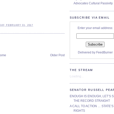
Advocates Cultural Passivity
SUBSCRIBE VIA EMAIL
AY, FEBRUARY 01, 2017
Enter your email address:
Delivered by
FeedBurner
ome
Older Post
THE STREAM
Loading...
SENATOR RUSSELL PEA
ENOUGH IS ENOUGH, LET’S 
THE RECORD STRAIGHT
A CALL TO ACTION … STATE’S
RIGHTS