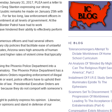
esday January 31, 2017, PLEA sent a letter to
 Greg Stanton expressing our strong
t public remarks he made on January 25th with
 For far too long, law enforcement officers in
ntiment at all levels of government. At the
d Border Patrol have had to work
e hindered their ability to effectively perform
numerous officers and had several others
IC BLOG
y city policies that facilitate ease of unlawful
Tolerancemongers Attempt To
 states, Arizona sees high amounts of human
Dictate Worldviews Of Home
n and higher rates of violent crime that typically
School Curriculum
An Analysis Of “Blinded By Migh
ning the Phoenix Police Department into a
Can The Religious Right Sa
ammatory. The Phoenix Police Department has a
America”, Part 2
erations Orders regarding enforcement of illegal
Installment Of F.I.R.E Study Seri
k or want, police officers have to uphold their
Illuminates Epistle To The
ule of law. Presidential Executive Orders are
Ephesians
ly because they do not comport with someone’s
Scanners Set To Discernment: 
Progression Of Worldviews
ght to publicly express his opinion. Likewise;
Leading To The Acceptance 
ur opinions and stand in defense of our
Extraterrestrials (Part 4)
Congregation Extols Missions B