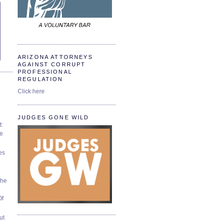
ARIZONA ATTORNEYS
AGAINST CORRUPT
PROFESSIONAL
REGULATION
Click here
JUDGES GONE WILD
t:
ve
es
The
Of
ut