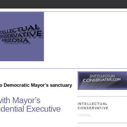
to Democratic Mayor's sanctuary
ith Mayor’s
INTELLECTUAL
ential Executive
CONSERVATIVE
Loading...