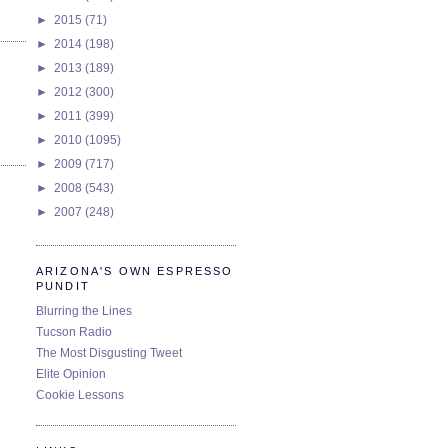
►
2015
(71)
►
2014
(198)
►
2013
(189)
►
2012
(300)
►
2011
(399)
►
2010
(1095)
►
2009
(717)
►
2008
(543)
►
2007
(248)
ARIZONA'S OWN ESPRESSO
PUNDIT
Blurring the Lines
Tucson Radio
The Most Disgusting Tweet
Elite Opinion
Cookie Lessons