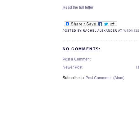
Read the full letter
POSTED BY
RACHEL ALEXANDER
AT
WEDNESD
NO COMMENTS:
Post a Comment
Newer Post
H
Subscribe to:
Post Comments (Atom)