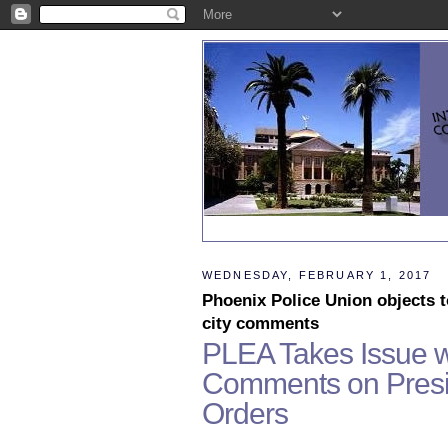
WEDNESDAY, FEBRUARY 1, 2017
Phoenix Police Union objects 
city comments
PLEA Takes Issue w
Comments on Presid
Orders