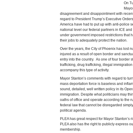
On Tu
Mayor
disagreement and disappointment with recen
regard to President Trump’s Executive Orders.
America have had to put up with anti-police se
national level our federal partners in ICE an
under government imposed restrictions that hav
their jobs to adequately protect the nation.
Over the years, the City of Phoenix has lost 
injured as a result of open border and sanctuar
entry into the country. As one of four border
trafficking, drug trafficking, illegal immigratio
accompany this type of activity.
Mayor Stanton’s comments with regard to tur
mass deportation force is baseless and infl
sound, detailed, well written policy in its Op
immigration. Despite what politicians may thin
oaths of office and operate according to the r
federal law that cannot be disregarded simp
political agenda.
PLEA has great respect for Mayor Stanton’s ri
PLEA also has the right to publicly express o
membership.