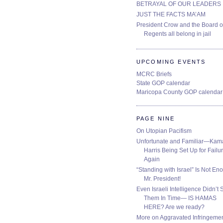
BETRAYAL OF OUR LEADERS
JUST THE FACTS MA’AM
President Crow and the Board o
Regents all belong in jail
UPCOMING EVENTS
MCRC Briefs
State GOP calendar
Maricopa County GOP calendar
PAGE NINE
On Utopian Pacifism
Unfortunate and Familiar—Kam
Harris Being Set Up for Failur
Again
“Standing with Israel” Is Not En
Mr. President!
Even Israeli Intelligence Didn’t 
Them In Time— IS HAMAS
HERE? Are we ready?
More on Aggravated Infringeme