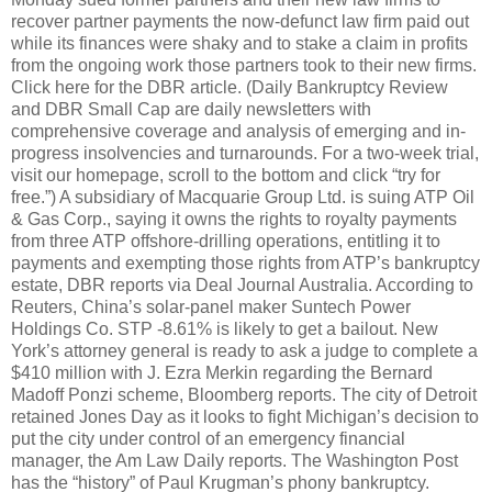
recover partner payments the now-defunct law firm paid out
while its finances were shaky and to stake a claim in profits
from the ongoing work those partners took to their new firms.
Click here for the DBR article. (Daily Bankruptcy Review
and DBR Small Cap are daily newsletters with
comprehensive coverage and analysis of emerging and in-
progress insolvencies and turnarounds. For a two-week trial,
visit our homepage, scroll to the bottom and click “try for
free.”) A subsidiary of Macquarie Group Ltd. is suing ATP Oil
& Gas Corp., saying it owns the rights to royalty payments
from three ATP offshore-drilling operations, entitling it to
payments and exempting those rights from ATP’s bankruptcy
estate, DBR reports via Deal Journal Australia. According to
Reuters, China’s solar-panel maker Suntech Power
Holdings Co. STP -8.61% is likely to get a bailout. New
York’s attorney general is ready to ask a judge to complete a
$410 million with J. Ezra Merkin regarding the Bernard
Madoff Ponzi scheme, Bloomberg reports. The city of Detroit
retained Jones Day as it looks to fight Michigan’s decision to
put the city under control of an emergency financial
manager, the Am Law Daily reports. The Washington Post
has the “history” of Paul Krugman’s phony bankruptcy.