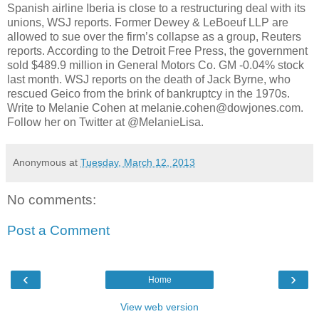
Spanish airline Iberia is close to a restructuring deal with its
unions, WSJ reports. Former Dewey & LeBoeuf LLP are
allowed to sue over the firm’s collapse as a group, Reuters
reports. According to the Detroit Free Press, the government
sold $489.9 million in General Motors Co. GM -0.04% stock
last month. WSJ reports on the death of Jack Byrne, who
rescued Geico from the brink of bankruptcy in the 1970s.
Write to Melanie Cohen at melanie.cohen@dowjones.com.
Follow her on Twitter at @MelanieLisa.
Anonymous
at
Tuesday, March 12, 2013
No comments:
Post a Comment
‹
›
Home
View web version