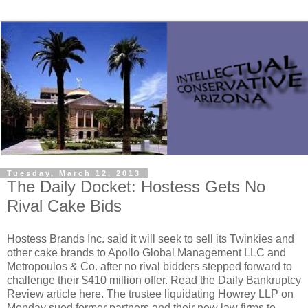
Tuesday, March 12, 2013
The Daily Docket: Hostess Gets No
Rival Cake Bids
Hostess Brands Inc. said it will seek to sell its Twinkies and
other cake brands to Apollo Global Management LLC and
Metropoulos & Co. after no rival bidders stepped forward to
challenge their $410 million offer. Read the Daily Bankruptcy
Review article here. The trustee liquidating Howrey LLP on
Monday sued former partners and their new law firms to