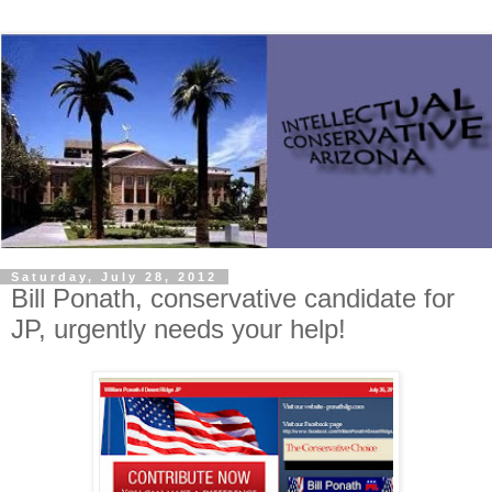
Saturday, July 28, 2012
Bill Ponath, conservative candidate for
JP, urgently needs your help!