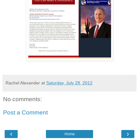
Rachel Alexander
at
Saturday, July 28, 2012
No comments:
Post a Comment
‹
›
Home