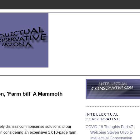
on, 'Farm bill' A Mammoth
INTELLECTUAL
CONSERVATIVE
inely dismiss commonsense solutions to our
COVID-19 Thoughts Part 47:
Welcome Steven Olivo to
ce in considering an expensive 1,010-page farm
Intellectual Conservative