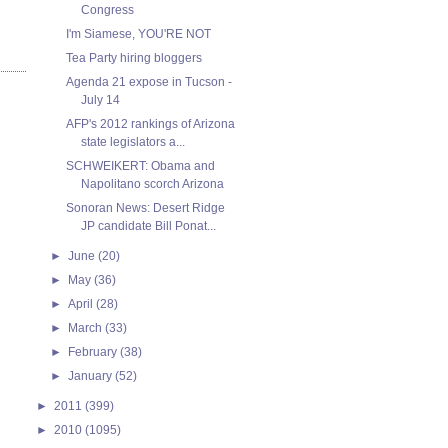
Congress
I'm Siamese, YOU'RE NOT
Tea Party hiring bloggers
Agenda 21 expose in Tucson -
July 14
AFP's 2012 rankings of Arizona
state legislators a...
SCHWEIKERT: Obama and
Napolitano scorch Arizona
Sonoran News: Desert Ridge
JP candidate Bill Ponat...
►
June
(20)
►
May
(36)
►
April
(28)
►
March
(33)
►
February
(38)
►
January
(52)
►
2011
(399)
►
2010
(1095)