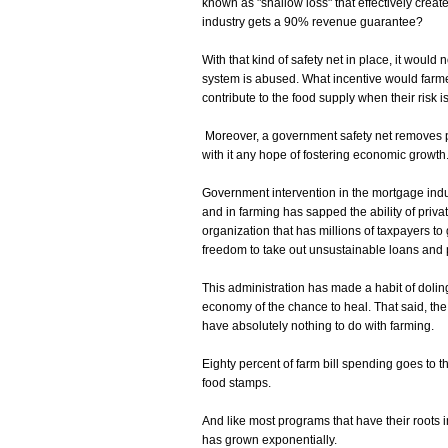
known as "shallow loss" that effectively cre
industry gets a 90% revenue guarantee?
With that kind of safety net in place, it would
system is abused. What incentive would farme
contribute to the food supply when their risk 
Moreover, a government safety net removes p
with it any hope of fostering economic growth
Government intervention in the mortgage indust
and in farming has sapped the ability of priv
organization that has millions of taxpayers t
freedom to take out unsustainable loans and p
This administration has made a habit of dolin
economy of the chance to heal. That said, the
have absolutely nothing to do with farming.
Eighty percent of farm bill spending goes to 
food stamps.
And like most programs that have their roots 
has grown exponentially.