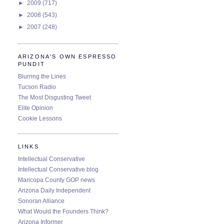
►
2009
(717)
►
2008
(543)
►
2007
(248)
ARIZONA'S OWN ESPRESSO
PUNDIT
Blurring the Lines
Tucson Radio
The Most Disgusting Tweet
Elite Opinion
Cookie Lessons
LINKS
Intellectual Conservative
Intellectual Conservative blog
Maricopa County GOP news
Arizona Daily Independent
Sonoran Alliance
What Would the Founders Think?
Arizona Informer