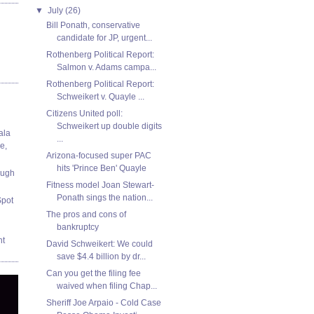
▼
July
(26)
Bill Ponath, conservative
candidate for JP, urgent...
Rothenberg Political Report:
Salmon v. Adams campa...
Rothenberg Political Report:
Schweikert v. Quayle ...
Citizens United poll:
Schweikert up double digits
ala
...
e,
Arizona-focused super PAC
hits 'Prince Ben' Quayle
ough
Fitness model Joan Stewart-
Ponath sings the nation...
Spot
The pros and cons of
bankruptcy
nt
David Schweikert: We could
save $4.4 billion by dr...
Can you get the filing fee
waived when filing Chap...
Sheriff Joe Arpaio - Cold Case