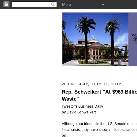
WEDNESDAY, JULY 11, 2012
Rep. Schweikert "At $969 Billi
Waste"
Investor's Business Daily
by David Schweikert
Although our friends in the U.S. Senate rout
fiscal crisis, they have shown little resistan
bill.