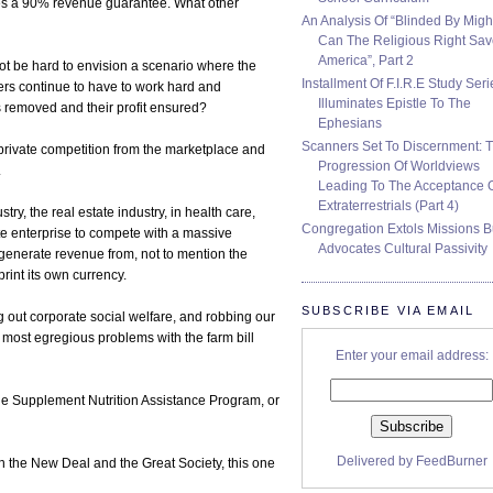
ates a 90% revenue guarantee. What other
An Analysis Of “Blinded By Migh
Can The Religious Right Sa
America”, Part 2
 not be hard to envision a scenario where the
Installment Of F.I.R.E Study Seri
rs continue to have to work hard and
Illuminates Epistle To The
is removed and their profit ensured?
Ephesians
Scanners Set To Discernment: 
rivate competition from the marketplace and
Progression Of Worldviews
.
Leading To The Acceptance 
Extraterrestrials (Part 4)
ry, the real estate industry, in health care,
Congregation Extols Missions B
ate enterprise to compete with a massive
Advocates Cultural Passivity
o generate revenue from, not to mention the
rint its own currency.
SUBSCRIBE VIA EMAIL
g out corporate social welfare, and robbing our
 most egregious problems with the farm bill
Enter your email address:
the Supplement Nutrition Assistance Program, or
Delivered by
FeedBurner
in the New Deal and the Great Society, this one