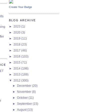
Create Your Badge
lts
BLOG ARCHIVE
►
2023
(1)
oing
►
2020
(3)
ter
►
2019
(11)
►
2018
(23)
►
2017
(46)
►
2016
(103)
►
2015
(71)
RCE
►
2014
(198)
SET
►
2013
(189)
▼
2012
(300)
►
December
(20)
►
November
(8)
►
October
(11)
f
►
September
(15)
►
August
(13)