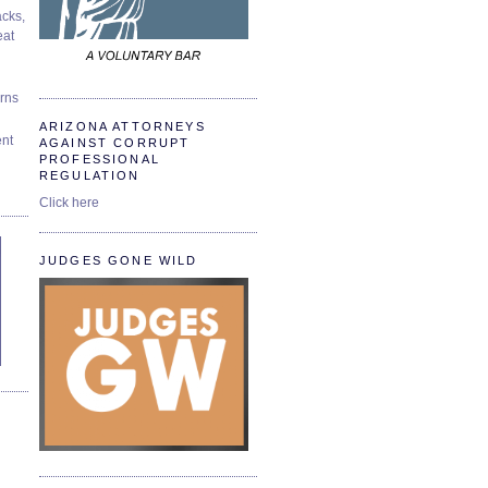
cks,
at
urns
ARIZONA ATTORNEYS
ent
AGAINST CORRUPT
PROFESSIONAL
REGULATION
Click here
JUDGES GONE WILD