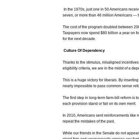
In the 1970s, just one in 50 Americans receiv
seven, or more than 46 million Americans — th
The cost of the program doubled between 20
Taxpayers now spend $80 billion a year on foo
for the next decade.
Culture Of Dependency
Thanks to the stimulus, misaligned incentives
eligibility criteria, we are in the midst of a de
This is a huge victory for liberals. By inserting
nearly impossible to pass common sense refor
The first step in long-term farm bill reform is 
each provision stand or fail on its own merit.
In 2010, Americans sent reinforcements like 
repeat the mistakes of the past.
While our friends in the Senate do not appea