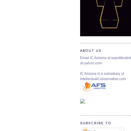
ABOUT US
Email IC Arizona at azpoliticalint
at-yahoo.com
IC Arizona is a subsidiary of
IntellectualConservative.com
SUBSCRIBE TO