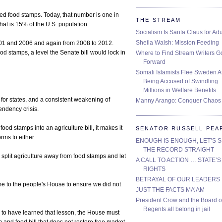
ed food stamps. Today, that number is one in
THE STREAM
at is 15% of the U.S. population.
Socialism Is Santa Claus for Adu
Sheila Walsh: Mission Feeding
01 and 2006 and again from 2008 to 2012.
d stamps, a level the Senate bill would lock in
Where to Find Stream Writers G
Forward
Somali Islamists Flee Sweden Af
Being Accused of Swindling
Millions in Welfare Benefits
 for states, and a consistent weakening of
Manny Arango: Conquer Chaos
pendency crisis.
 food stamps into an agriculture bill, it makes it
SENATOR RUSSELL PEA
ms to either.
ENOUGH IS ENOUGH, LET’S 
THE RECORD STRAIGHT
to split agriculture away from food stamps and let
A CALL TO ACTION … STATE’S
RIGHTS
BETRAYAL OF OUR LEADERS
me to the people's House to ensure we did not
JUST THE FACTS MA’AM
President Crow and the Board o
Regents all belong in jail
r to have learned that lesson, the House must