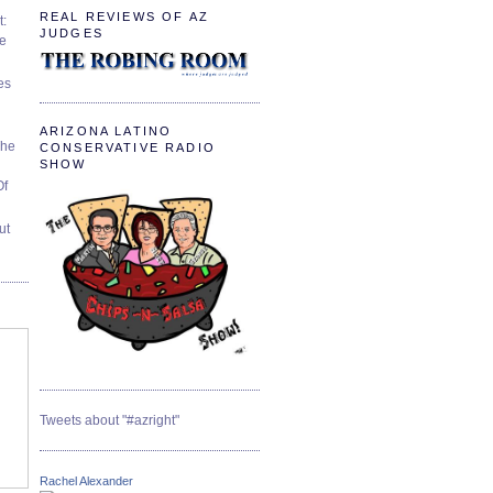
REAL REVIEWS OF AZ
t:
JUDGES
ve
es
ARIZONA LATINO
The
CONSERVATIVE RADIO
SHOW
Of
ut
Tweets about "#azright"
Rachel Alexander