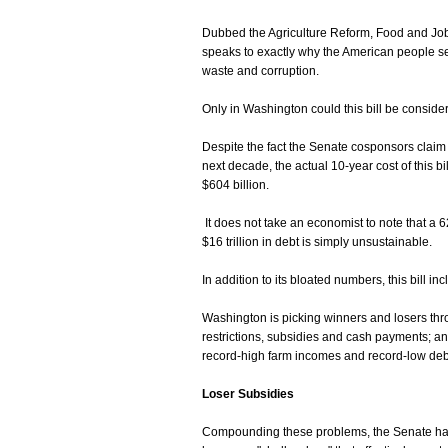
Dubbed the Agriculture Reform, Food and Jobs 
speaks to exactly why the American people se
waste and corruption.
Only in Washington could this bill be consider
Despite the fact the Senate cosponsors claim t
next decade, the actual 10-year cost of this b
$604 billion.
It does not take an economist to note that a
$16 trillion in debt is simply unsustainable.
In addition to its bloated numbers, this bill i
Washington is picking winners and losers thro
restrictions, subsidies and cash payments; and
record-high farm incomes and record-low debt
Loser Subsidies
Compounding these problems, the Senate ha