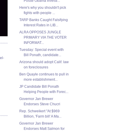
Posse Obama Investi...
Here's why you shouldn't pick
fights with people ...
TARP Banks Caught Falsifying
Interest Rates in LIB...
ALRA OPPOSES JUNGLE
PRIMARY VIA THE VOTER
INFORMAT...
Tuesday: Special event with
Bill Ponath, candidate...
el-
Arizona should adopt Calif. law
on foreclosures
Ben Quayle continues to pull in
more establishment...
JP Candidate Bill Ponath
Helping People with Forec...
Governor Jan Brewer
Endorses Steve Chucri
Rep. Schweikert "At $969
Billion, 'Farm bill' A Ma...
Governor Jan Brewer
Endorses Matt Salmon for