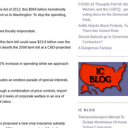
COVID-19 Thoughts Part 46: Bla
Women, and the LGBTQ…gre
Act of 2012, this $969 billion monstrosity
voting blocs for the Democrat
nt us to Washington: To stop the spending,
Party
Antifa Hijacks Black Protests, T
Them Into Violent Riots
ed fiscally responsible.
Should Bailouts go to Governm
Contractors?
his farm bill could save $23.6 billion over the
ill dwarfs the 2008 farm bill at a CBO-projected
A Dangerous Fantasy
 62% increase in spending while we approach
ncludes an endless parade of special interests.
ugh a combination of price controls, import
 it reeks of corporate welfare in an era of
 ratios.
IC BLOG
Tolerancemongers Attempt To
Dictate Worldviews Of Home
s proposed a new crop insurance subsidy
School Curriculum