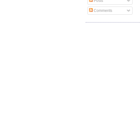
Posts
Comments