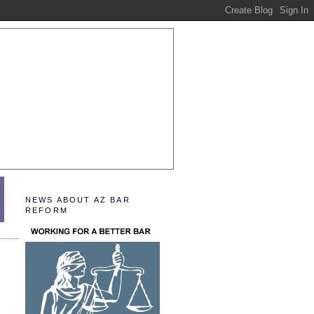
NEWS ABOUT AZ BAR
REFORM