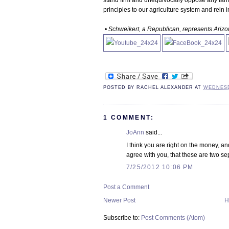
stand firm and unequivocally oppose any farm 
principles to our agriculture system and rein
• Schweikert, a Republican, represents Arizon
POSTED BY
RACHEL ALEXANDER
AT
WEDNESDA
1 COMMENT:
JoAnn
said...
I think you are right on the money, 
agree with you, that these are two s
7/25/2012 10:06 PM
Post a Comment
Newer Post
H
Subscribe to:
Post Comments (Atom)