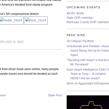
and food bill that does not restore free market
 in America's bloated food stamp program.
UPCOMING EVENTS
MCRC Briefs
a's 5th congressional district.
State GOP calendar
Maricopa County GOP calendar
PAGE NINE
On Utopian Pacifism
Y, JULY 11, 2012
Unfortunate and Familiar—Kam
Harris Being Set Up for Failur
Again
“Standing with Israel” Is Not En
Mr. President!
and from what I have seen online, many people
Even Israeli Intelligence Didn’t 
eparate issues and should be treated as such.
Them In Time— IS HAMAS
HERE? Are we ready?
More on Aggravated Infringeme
ome
Older Post