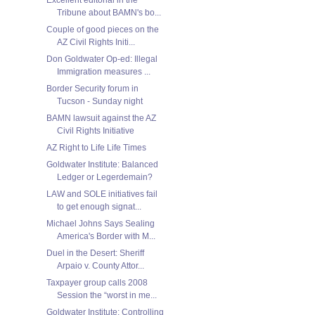
Tribune about BAMN's bo...
Couple of good pieces on the
AZ Civil Rights Initi...
Don Goldwater Op-ed: Illegal
Immigration measures ...
Border Security forum in
Tucson - Sunday night
BAMN lawsuit against the AZ
Civil Rights Initiative
AZ Right to Life Life Times
Goldwater Institute: Balanced
Ledger or Legerdemain?
LAW and SOLE initiatives fail
to get enough signat...
Michael Johns Says Sealing
America's Border with M...
Duel in the Desert: Sheriff
Arpaio v. County Attor...
Taxpayer group calls 2008
Session the “worst in me...
Goldwater Institute: Controlling