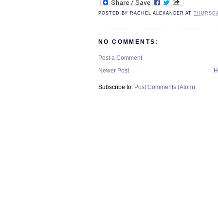
POSTED BY
RACHEL ALEXANDER
AT
THURSDAY
NO COMMENTS:
Post a Comment
Newer Post
H
Subscribe to:
Post Comments (Atom)