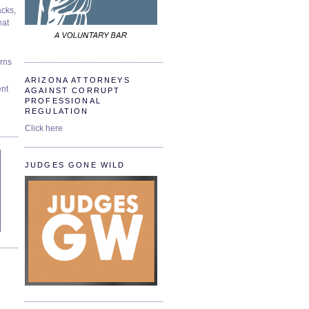
cks,
at
urns
ARIZONA ATTORNEYS
ent
AGAINST CORRUPT
PROFESSIONAL
REGULATION
Click here
JUDGES GONE WILD