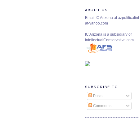
ABOUT US
Email IC Arizona at azpoliticalint
at-yahoo.com
IC Arizona is a subsidiary of
IntellectualConservative.com
SUBSCRIBE TO
Posts
Comments