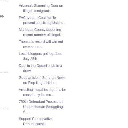
Arizona's Slamming Door on
Illegal Immigrants
el-
PAChyderm Coalition to
present top six legislators...
Maricopa County deporting
record number of illegal...
Thomas’s record will win out
over smears
Local bloggers get together -
July 26th
Duel in the Desert ends in a
draw
Good article in Sonoran News
on Stop Illegal Hirin...
Arresting illegal immigrants for
conspiracy to smu...
750th Defendant Prosecuted
Under Human Smuggling
S...
Support Conservative