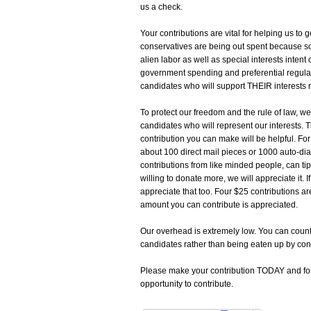
us a check.
Your contributions are vital for helping us t
conservatives are being out spent because so
alien labor as well as special interests intent
government spending and preferential regula
candidates who will support THEIR interests
To protect our freedom and the rule of law, w
candidates who will represent our interests. 
contribution you can make will be helpful. For
about 100 direct mail pieces or 1000 auto-dia
contributions from like minded people, can tip
willing to donate more, we will appreciate it. I
appreciate that too. Four $25 contributions ar
amount you can contribute is appreciated.
Our overhead is extremely low. You can coun
candidates rather than being eaten up by con
Please make your contribution TODAY and forwa
opportunity to contribute.