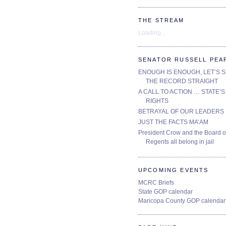
THE STREAM
Loading...
SENATOR RUSSELL PEA
ENOUGH IS ENOUGH, LET’S 
THE RECORD STRAIGHT
A CALL TO ACTION … STATE’S
RIGHTS
BETRAYAL OF OUR LEADERS
JUST THE FACTS MA’AM
President Crow and the Board o
Regents all belong in jail
UPCOMING EVENTS
MCRC Briefs
State GOP calendar
Maricopa County GOP calendar