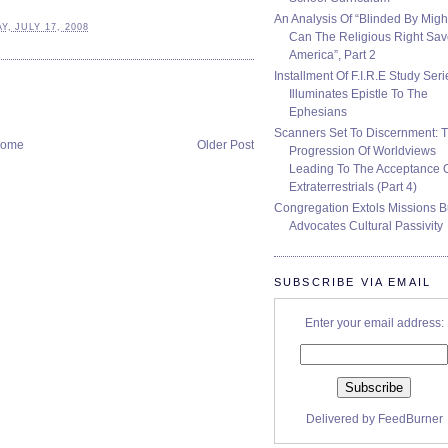
An Analysis Of “Blinded By Migh
, JULY 17, 2008
Can The Religious Right Sa
America”, Part 2
Installment Of F.I.R.E Study Seri
Illuminates Epistle To The
Ephesians
Scanners Set To Discernment: 
ome
Older Post
Progression Of Worldviews
Leading To The Acceptance 
Extraterrestrials (Part 4)
Congregation Extols Missions B
Advocates Cultural Passivity
SUBSCRIBE VIA EMAIL
Enter your email address:
Delivered by
FeedBurner