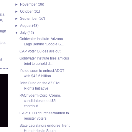
►
November
(36)
►
October
(61)
ala
►
September
(57)
e,
►
August
(43)
ough
▼
July
(42)
Goldwater Institute: Arizona
Spot
Lags Behind 'Google G...
CAP Voter Guides are out
Goldwater Institute files amicus
nt
brief to uphold d...
It's too soon to entrust ADOT
with $42.6 billion
John Fund on the AZ Civil
Rights Initiative
PAChyderm Corp. Comm.
candidates need $5
contribut...
CAP: 1000 churches wanted to
register voters
State Legislators endorse Trent
Humphries in South...