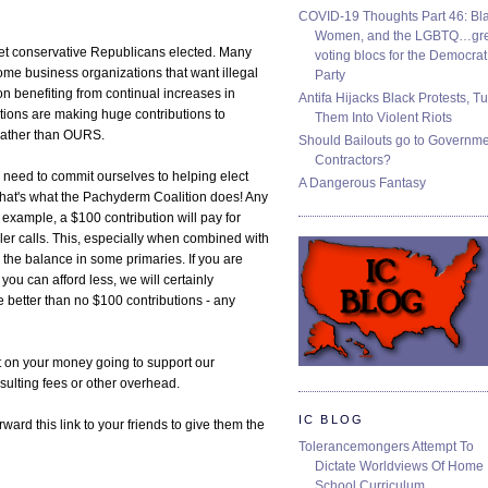
COVID-19 Thoughts Part 46: Bla
Women, and the LGBTQ…gre
o get conservative Republicans elected. Many
voting blocs for the Democrat
me business organizations that want illegal
Party
 on benefiting from continual increases in
Antifa Hijacks Black Protests, T
tions are making huge contributions to
Them Into Violent Riots
 rather than OURS.
Should Bailouts go to Governm
Contractors?
e need to commit ourselves to helping elect
A Dangerous Fantasy
That's what the Pachyderm Coalition does! Any
 example, a $100 contribution will pay for
ler calls. This, especially when combined with
 the balance in some primaries. If you are
f you can afford less, we will certainly
e better than no $100 contributions - any
t on your money going to support our
sulting fees or other overhead.
IC BLOG
rd this link to your friends to give them the
Tolerancemongers Attempt To
Dictate Worldviews Of Home
School Curriculum