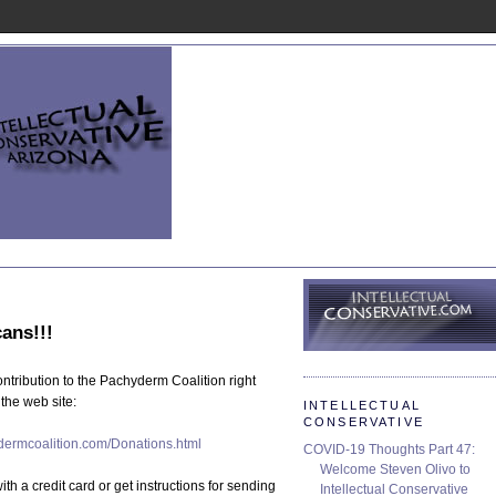
tribution to the Pachyderm Coalition right
the web site:
INTELLECTUAL
CONSERVATIVE
der
mcoalition.
com/Donations.
html
COVID-19 Thoughts Part 47:
Welcome Steven Olivo to
th a credit card or get instructions for sending
Intellectual Conservative