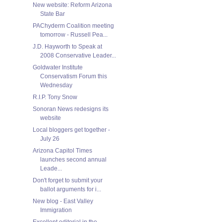
New website: Reform Arizona
State Bar
PAChyderm Coalition meeting
tomorrow - Russell Pea...
J.D. Hayworth to Speak at
2008 Conservative Leader...
Goldwater Institute
Conservatism Forum this
Wednesday
R.I.P. Tony Snow
Sonoran News redesigns its
website
Local bloggers get together -
July 26
Arizona Capitol Times
launches second annual
Leade...
Don't forget to submit your
ballot arguments for i...
New blog - East Valley
Immigration
Excellent editorial in the