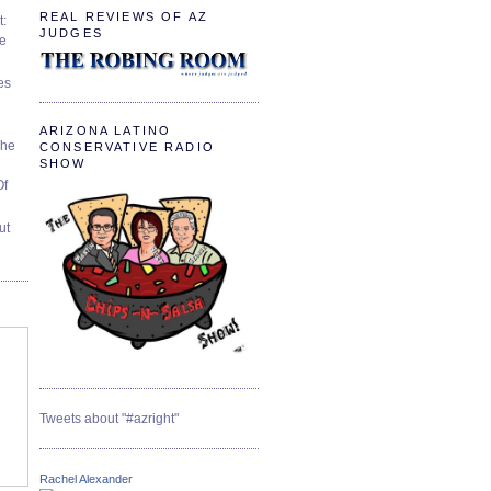
REAL REVIEWS OF AZ
t:
JUDGES
ve
es
ARIZONA LATINO
The
CONSERVATIVE RADIO
SHOW
Of
ut
Tweets about "#azright"
Rachel Alexander