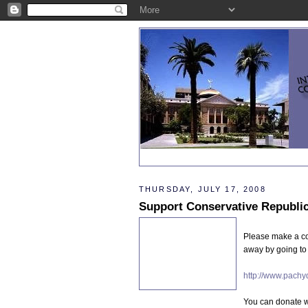
THURSDAY, JULY 17, 2008
Please make a con
away by going to 
http://www.pachy
You can donate wi