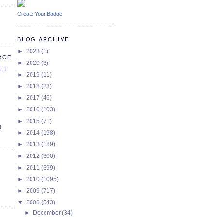
Create Your Badge
BLOG ARCHIVE
►
2023
(1)
RCE
►
2020
(3)
SET
►
2019
(11)
►
2018
(23)
►
2017
(46)
►
2016
(103)
►
2015
(71)
f
►
2014
(198)
►
2013
(189)
►
2012
(300)
►
2011
(399)
►
2010
(1095)
►
2009
(717)
▼
2008
(543)
►
December
(34)