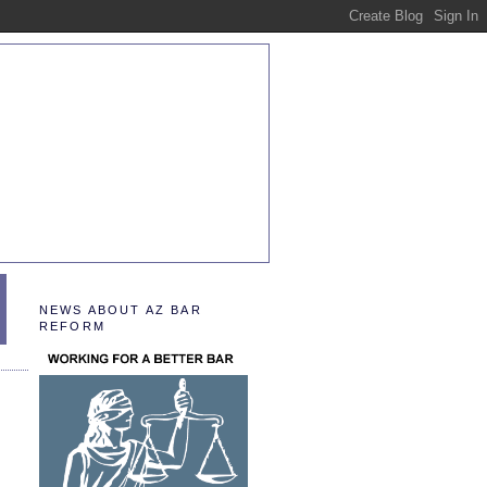
NEWS ABOUT AZ BAR
REFORM