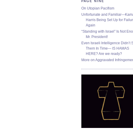
PAGE NINE
On Utopian Pacifism
Unfortunate and Familiar—Kam
Harris Being Set Up for Failur
Again
“Standing with Israel” Is Not En
Mr. President!
Even Israeli Intelligence Didn’t 
Them In Time— IS HAMAS
HERE? Are we ready?
More on Aggravated Infringeme