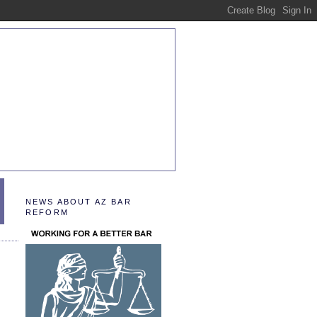
NEWS ABOUT AZ BAR
REFORM