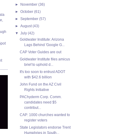
►
November
(36)
►
October
(61)
ala
►
September
(57)
e,
►
August
(43)
ough
▼
July
(42)
Goldwater Institute: Arizona
Spot
Lags Behind 'Google G...
CAP Voter Guides are out
Goldwater Institute files amicus
nt
brief to uphold d...
It's too soon to entrust ADOT
with $42.6 billion
John Fund on the AZ Civil
Rights Initiative
PAChyderm Corp. Comm.
candidates need $5
contribut...
CAP: 1000 churches wanted to
register voters
State Legislators endorse Trent
Humphries in South...