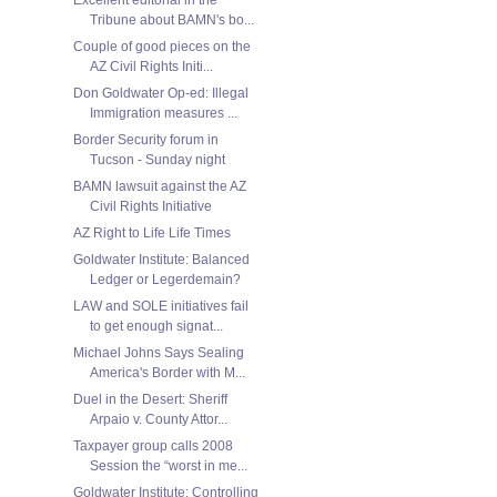
Tribune about BAMN's bo...
Couple of good pieces on the
AZ Civil Rights Initi...
Don Goldwater Op-ed: Illegal
Immigration measures ...
Border Security forum in
Tucson - Sunday night
BAMN lawsuit against the AZ
Civil Rights Initiative
AZ Right to Life Life Times
Goldwater Institute: Balanced
Ledger or Legerdemain?
LAW and SOLE initiatives fail
to get enough signat...
Michael Johns Says Sealing
America's Border with M...
Duel in the Desert: Sheriff
Arpaio v. County Attor...
Taxpayer group calls 2008
Session the “worst in me...
Goldwater Institute: Controlling