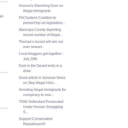
Arizona's Slamming Door on
Illegal Immigrants
el-
PAChyderm Coalition to
present top six legislators...
Maricopa County deporting
record number of illegal...
Thomas’s record will win out
over smears
Local bloggers get together -
July 26th
Duel in the Desert ends in a
draw
Good article in Sonoran News
on Stop Illegal Hirin...
Arresting illegal immigrants for
conspiracy to smu...
750th Defendant Prosecuted
Under Human Smuggling
S...
Support Conservative