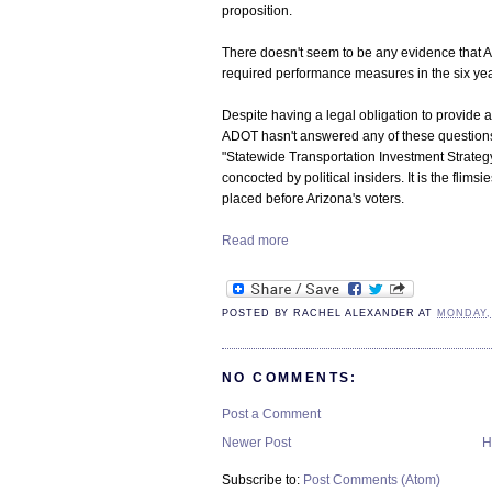
proposition.
There doesn't seem to be any evidence that A
required performance measures in the six yea
Despite having a legal obligation to provide a
ADOT hasn't answered any of these questions. I
"Statewide Transportation Investment Strategy"
concocted by political insiders. It is the flims
placed before Arizona's voters.
Read more
POSTED BY
RACHEL ALEXANDER
AT
MONDAY, 
NO COMMENTS:
Post a Comment
Newer Post
H
Subscribe to:
Post Comments (Atom)