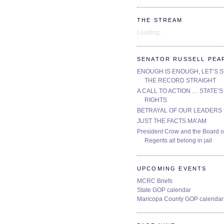
THE STREAM
Loading...
SENATOR RUSSELL PEA
ENOUGH IS ENOUGH, LET’S 
THE RECORD STRAIGHT
A CALL TO ACTION … STATE’S
RIGHTS
BETRAYAL OF OUR LEADERS
JUST THE FACTS MA’AM
President Crow and the Board o
Regents all belong in jail
UPCOMING EVENTS
MCRC Briefs
State GOP calendar
Maricopa County GOP calendar