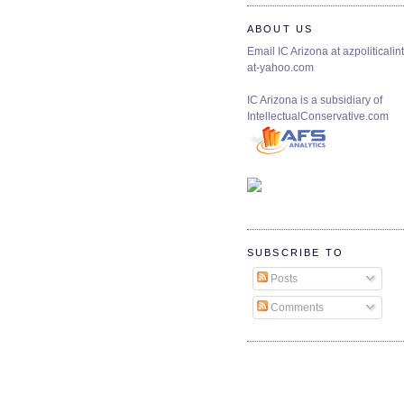
ABOUT US
Email IC Arizona at azpoliticalint
at-yahoo.com
IC Arizona is a subsidiary of
IntellectualConservative.com
SUBSCRIBE TO
Posts
Comments