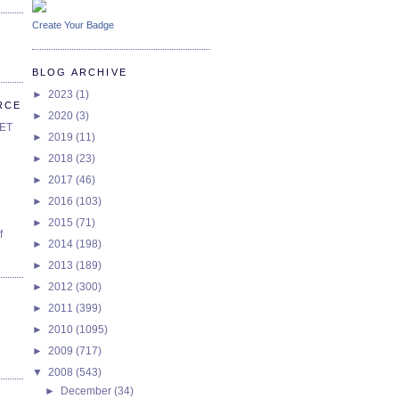
Create Your Badge
BLOG ARCHIVE
►
2023
(1)
RCE
►
2020
(3)
SET
►
2019
(11)
►
2018
(23)
►
2017
(46)
►
2016
(103)
►
2015
(71)
f
►
2014
(198)
►
2013
(189)
►
2012
(300)
►
2011
(399)
►
2010
(1095)
►
2009
(717)
▼
2008
(543)
►
December
(34)