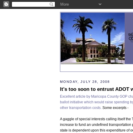
MONDAY, JULY 28, 2008
It's too soon to entrust ADOT w
Excellent article by Maricopa County GOP ch
ballot initiative which would raise spending by
other transportation costs.
Some excerpts -
A gaggle of special interests calling itself the
increase to fund an undefined transportation pr
state is dependent upon this expenditure of o