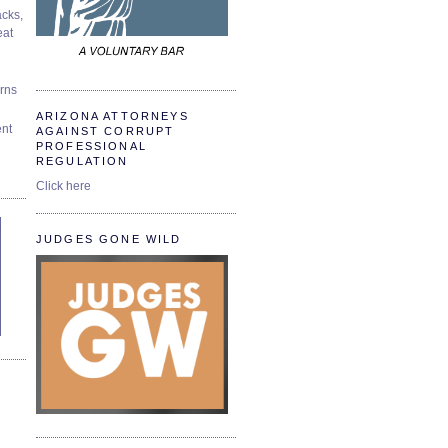
cks,
at
urns
ARIZONA ATTORNEYS
ent
AGAINST CORRUPT
PROFESSIONAL
REGULATION
Click here
JUDGES GONE WILD