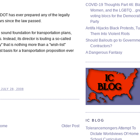
COVID-19 Thoughts Part 46: Bla
Women, and the LGBTQ…gre
DOT has ever prepared any of the legally
voting blocs for the Democrat
rs since the law passed.
Party
Antifa Hijacks Black Protests, T
 sound foundation for transportation plans,
Them Into Violent Riots
nstead, its director is touting a so-called
Should Bailouts go to Governm
 that is nothing more than a "wish-list"
Contractors?
iest basis for a transportation proposition ever
A Dangerous Fantasy
JULY 28, 2008
IC BLOG
ome
Older Post
Tolerancemongers Attempt To
Dictate Worldviews Of Home
School Curriculum