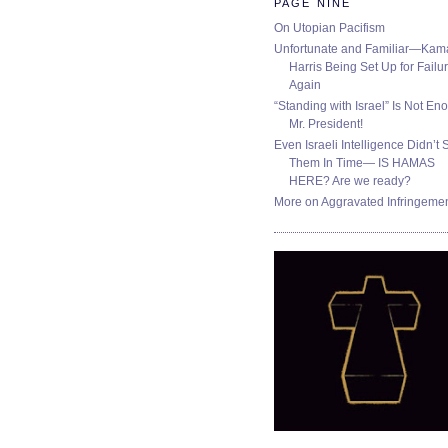
PAGE NINE
On Utopian Pacifism
Unfortunate and Familiar—Kam
Harris Being Set Up for Failur
Again
“Standing with Israel” Is Not En
Mr. President!
Even Israeli Intelligence Didn’t 
Them In Time— IS HAMAS
HERE? Are we ready?
More on Aggravated Infringeme