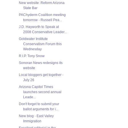
New website: Reform Arizona
State Bar
PAChyderm Coalition meeting
tomorrow - Russell Pea...
J.D. Hayworth to Speak at
2008 Conservative Leader...
Goldwater Institute
Conservatism Forum this
Wednesday
R.I.P. Tony Snow
Sonoran News redesigns its
website
Local bloggers get together -
July 26
Arizona Capitol Times
launches second annual
Leade...
Don't forget to submit your
ballot arguments for i...
New blog - East Valley
Immigration
Excellent editorial in the