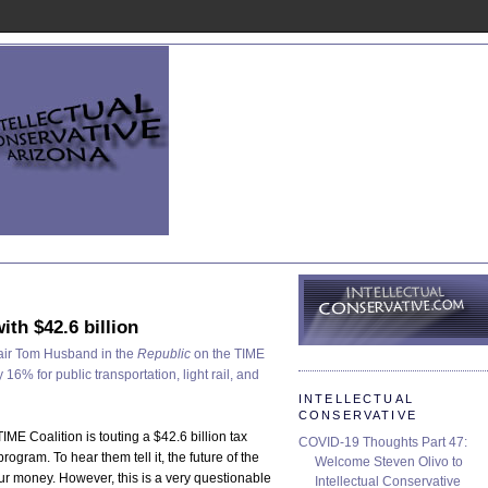
ith $42.6 billion
air Tom Husband in the
Republic
on the TIME
 16% for public transportation, light rail, and
INTELLECTUAL
CONSERVATIVE
 TIME Coalition is touting a $42.6 billion tax
COVID-19 Thoughts Part 47:
ogram. To hear them tell it, the future of the
Welcome Steven Olivo to
ur money. However, this is a very questionable
Intellectual Conservative