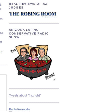
REAL REVIEWS OF AZ
t:
JUDGES
ve
es
ARIZONA LATINO
The
CONSERVATIVE RADIO
SHOW
Of
ut
Tweets about "#azright"
Rachel Alexander