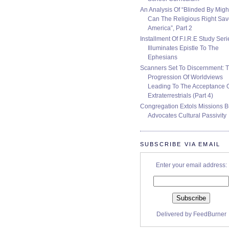
An Analysis Of “Blinded By Migh
Can The Religious Right Sa
America”, Part 2
Installment Of F.I.R.E Study Seri
Illuminates Epistle To The
Ephesians
Scanners Set To Discernment: 
Progression Of Worldviews
Leading To The Acceptance 
Extraterrestrials (Part 4)
Congregation Extols Missions B
Advocates Cultural Passivity
SUBSCRIBE VIA EMAIL
Enter your email address:
Delivered by
FeedBurner