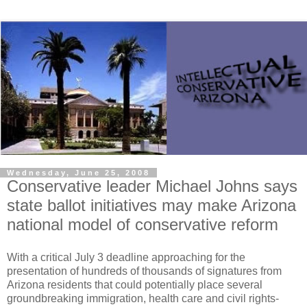
Wednesday, June 25, 2008
Conservative leader Michael Johns says
state ballot initiatives may make Arizona
national model of conservative reform
With a critical July 3 deadline approaching for the
presentation of hundreds of thousands of signatures from
Arizona residents that could potentially place several
groundbreaking immigration, health care and civil rights-