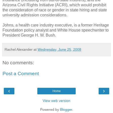
Arizona Civil Rights Initiative (ACRI), which would prohibit
the consideration of race or gender in state hiring and state
university admission considerations.
Johns, a health care industry executive, is a former Heritage
Foundation policy analyst and White House speechwriter to
President George H. W. Bush.
Rachel Alexander
at
Wednesday, June 25, 2008
No comments:
Post a Comment
‹
›
Home
View web version
Powered by
Blogger
.