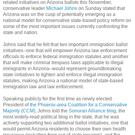
related initiatives on Arizona ballots this November,
conservative leader
Michael Johns
on Sunday stated that
Arizona was on the cusp of potentially emerging as a
national model for conservative state-based policy reform on
some of the most important issues currently confronting the
state and nation.
Johns said that he felt that two important immigration ballot
initiatives--one that will empower Arizona law enforcement
officials to enforce federal immigration statutes and another
that will make criminal trespass laws applicable to illegal
immigrants in Arizona--would represent groundbreaking
state initiatives to tighten and enforce illegal immigration
statutes, making Arizona a national model of state-based
immigration law and law enforcement.
Speaking publicly for the first time as newly elected
President of
the Phoenix-area Coalition for a Conservative
Majority (CCM)
, Johns told the
Sonoran Alliance blog
, the
most widely-read political blog in the state, that he was
actively supporting two additional ballot initiatives, one that
would permit Arizona residents to choose their own health
insurance (including from out-of-state insurers), and the