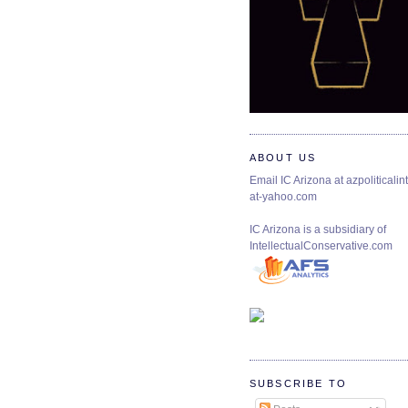
ABOUT US
Email IC Arizona at azpoliticalint
at-yahoo.com
IC Arizona is a subsidiary of
IntellectualConservative.com
SUBSCRIBE TO