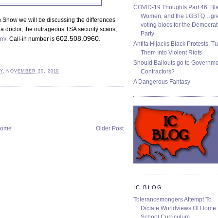
COVID-19 Thoughts Part 46: Bla
Women, and the LGBTQ…gre
Show we will be discussing the differences
voting blocs for the Democrat
 doctor, the outrageous TSA security scans,
Party
602.508.0960.
m/.
Call-in number is
Antifa Hijacks Black Protests, T
Them Into Violent Riots
Should Bailouts go to Governm
Contractors?
Y, NOVEMBER 20, 2010
A Dangerous Fantasy
ome
Older Post
IC BLOG
Tolerancemongers Attempt To
Dictate Worldviews Of Home
School Curriculum