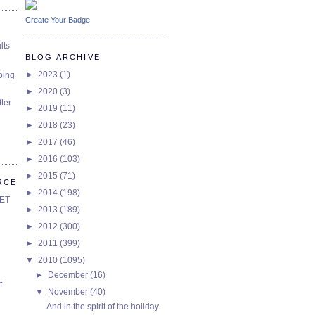
Create Your Badge
lts
BLOG ARCHIVE
►
2023
(1)
oing
►
2020
(3)
ter
►
2019
(11)
►
2018
(23)
►
2017
(46)
►
2016
(103)
►
2015
(71)
RCE
►
2014
(198)
SET
►
2013
(189)
►
2012
(300)
►
2011
(399)
▼
2010
(1095)
►
December
(16)
f
▼
November
(40)
And in the spirit of the holiday