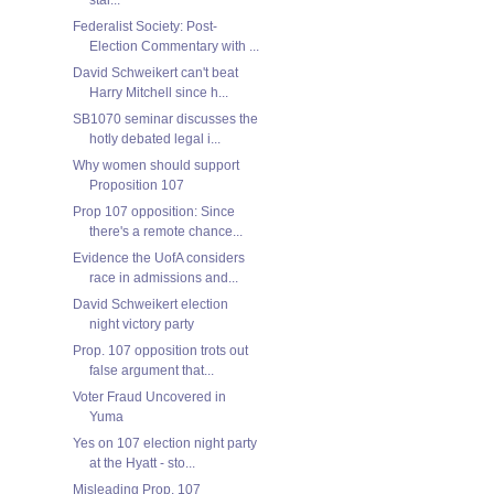
Federalist Society: Post-
Election Commentary with ...
David Schweikert can't beat
Harry Mitchell since h...
SB1070 seminar discusses the
hotly debated legal i...
Why women should support
Proposition 107
Prop 107 opposition: Since
there's a remote chance...
Evidence the UofA considers
race in admissions and...
David Schweikert election
night victory party
Prop. 107 opposition trots out
false argument that...
Voter Fraud Uncovered in
Yuma
Yes on 107 election night party
at the Hyatt - sto...
Misleading Prop. 107