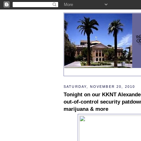
SATURDAY, NOVEMBER 20, 2010
Tonight on our KKNT Alexande
out-of-control security patdo
marijuana & more