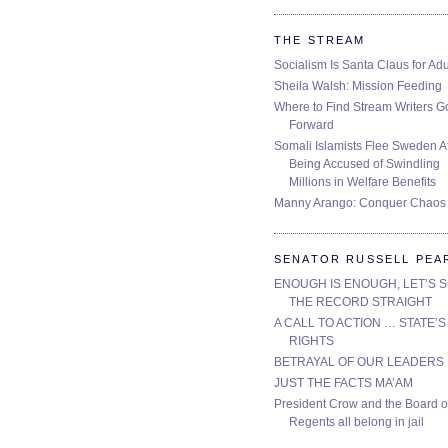
THE STREAM
Socialism Is Santa Claus for Adu
Sheila Walsh: Mission Feeding
Where to Find Stream Writers G
Forward
Somali Islamists Flee Sweden Af
Being Accused of Swindling
Millions in Welfare Benefits
Manny Arango: Conquer Chaos
SENATOR RUSSELL PEA
ENOUGH IS ENOUGH, LET’S 
THE RECORD STRAIGHT
A CALL TO ACTION … STATE’S
RIGHTS
BETRAYAL OF OUR LEADERS
JUST THE FACTS MA’AM
President Crow and the Board o
Regents all belong in jail