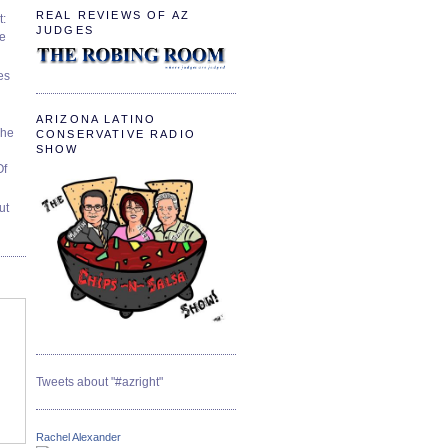
REAL REVIEWS OF AZ
t:
JUDGES
ve
es
ARIZONA LATINO
The
CONSERVATIVE RADIO
SHOW
Of
ut
Tweets about "#azright"
Rachel Alexander