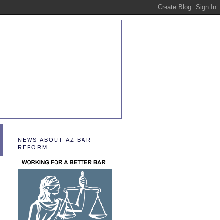
NEWS ABOUT AZ BAR
REFORM