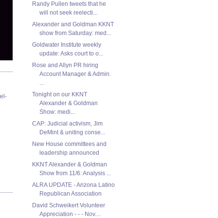
Randy Pullen tweets that he
will not seek reelecti...
Alexander and Goldman KKNT
show from Saturday: med...
Goldwater Institute weekly
update: Asks court to o...
Rose and Allyn PR hiring
Account Manager & Admin.
...
Tonight on our KKNT
el-
Alexander & Goldman
Show: medi...
CAP: Judicial activism, Jim
DeMint & uniting conse...
New House committees and
leadership announced
KKNT Alexander & Goldman
Show from 11/6: Analysis ...
ALRA UPDATE - Arizona Latino
Republican Association
David Schweikert Volunteer
Appreciation - - - Nov....