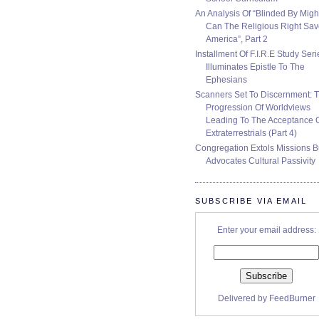
An Analysis Of “Blinded By Migh
Can The Religious Right Sa
America”, Part 2
Installment Of F.I.R.E Study Seri
Illuminates Epistle To The
Ephesians
Scanners Set To Discernment: 
Progression Of Worldviews
Leading To The Acceptance 
Extraterrestrials (Part 4)
Congregation Extols Missions B
Advocates Cultural Passivity
SUBSCRIBE VIA EMAIL
Enter your email address:
Delivered by
FeedBurner