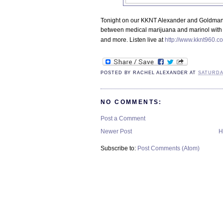
Tonight on our KKNT Alexander and Goldman 
between medical marijuana and marinol with a
and more. Listen live at
http://www.kknt960.co
POSTED BY
RACHEL ALEXANDER
AT
SATURDA
NO COMMENTS:
Post a Comment
Newer Post
H
Subscribe to:
Post Comments (Atom)