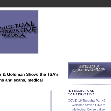
r & Goldman Show: the TSA's
wns and scans, medical
INTELLECTUAL
CONSERVATIVE
COVID-19 Thoughts Part 47:
Welcome Steven Olivo to
Intellectual Conservative