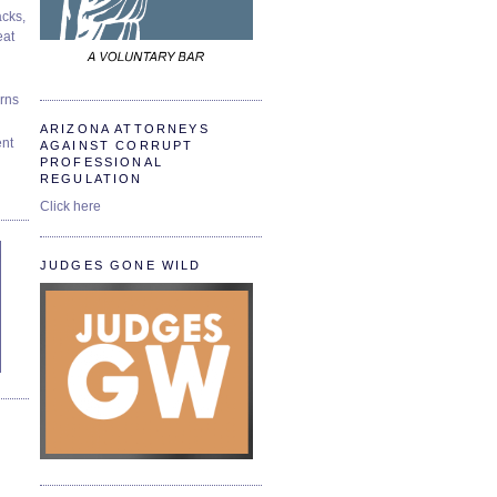
cks,
at
urns
ARIZONA ATTORNEYS
ent
AGAINST CORRUPT
PROFESSIONAL
REGULATION
Click here
JUDGES GONE WILD