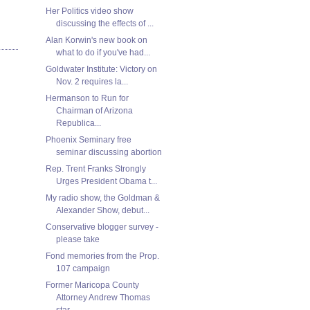
Her Politics video show
discussing the effects of ...
Alan Korwin's new book on
what to do if you've had...
Goldwater Institute: Victory on
Nov. 2 requires la...
Hermanson to Run for
Chairman of Arizona
Republica...
Phoenix Seminary free
seminar discussing abortion
Rep. Trent Franks Strongly
Urges President Obama t...
My radio show, the Goldman &
Alexander Show, debut...
Conservative blogger survey -
please take
Fond memories from the Prop.
107 campaign
Former Maricopa County
Attorney Andrew Thomas
star...