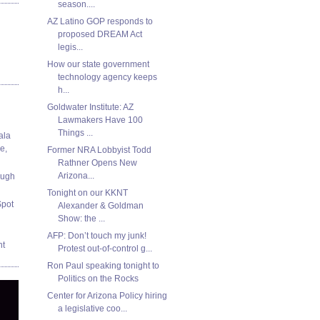
season....
AZ Latino GOP responds to
proposed DREAM Act
legis...
How our state government
technology agency keeps
h...
Goldwater Institute: AZ
Lawmakers Have 100
Things ...
ala
e,
Former NRA Lobbyist Todd
Rathner Opens New
Arizona...
ough
Tonight on our KKNT
Spot
Alexander & Goldman
Show: the ...
AFP: Don’t touch my junk!
nt
Protest out-of-control g...
Ron Paul speaking tonight to
Politics on the Rocks
Center for Arizona Policy hiring
a legislative coo...