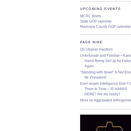
UPCOMING EVENTS
MCRC Briefs
State GOP calendar
Maricopa County GOP calendar
PAGE NINE
On Utopian Pacifism
Unfortunate and Familiar—Kam
Harris Being Set Up for Failur
Again
“Standing with Israel” Is Not En
Mr. President!
Even Israeli Intelligence Didn’t 
Them In Time— IS HAMAS
HERE? Are we ready?
More on Aggravated Infringeme