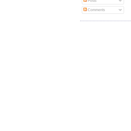
Posts
Comments