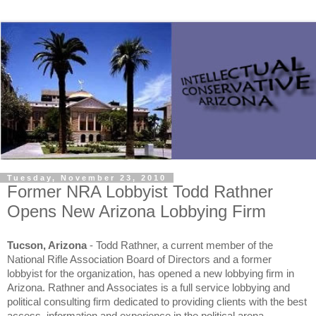
Tuesday, November 23, 2010
Former NRA Lobbyist Todd Rathner
Opens New Arizona Lobbying Firm
Tucson, Arizona
- Todd Rathner, a current member of the
National Rifle Association Board of Directors and a former
lobbyist for the organization, has opened a new lobbying firm in
Arizona. Rathner and Associates is a full service lobbying and
political consulting firm dedicated to providing clients with the best
access, information and experience in the political arena.