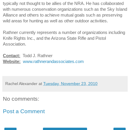
typically not thought to be allies of the NRA. He has collaborated
with numerous conservation organizations such as the Sky Island
Alliance and others to achieve mutual goals such as preserving
wild areas for hunting as well as other outdoor activities.
Rathner currently represents a number of organizations including
Knife Rights Inc., and the Arizona State Rifle and Pistol
Association.
Contact:
Todd J. Rathner
Website:
www.rathnerandassociates.com
Rachel Alexander
at
Tuesday, November 23, 2010
No comments:
Post a Comment