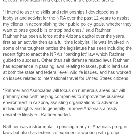
“I intend to use the skills and relationships I developed as a
lobbyist and activist for the NRA over the past 12 years to assist
my clients in accomplishing their public policy goals, whether they
want to pass good bills or stop bad ones,” said Rathner.
Rathner has been a force at the Arizona capitol over the years,
first as an activist then as a full time lobbyist. He was involved in
some of the toughest battles the legislature has seen including the
recent fight to enact the NRA’s “parking lot” law which Rathner
guided to success. Other than self defense related laws Rathner
has experience in passing laws relating to taxes, public land use
at both the state and federal level, wildlife issues, and has worked
on issues related to international travel for United States citizens.
“Rathner and Associates will focus on numerous areas but will
primarily deal with helping companies to improve the business
environment in Arizona, assisting organizations to advance
individual rights and to generally improve Arizona’s already
desirable lifestyle”, Rathner added.
Rathner was instrumental in passing many of Arizona’s pro-gun
laws but also has extensive experience working with groups