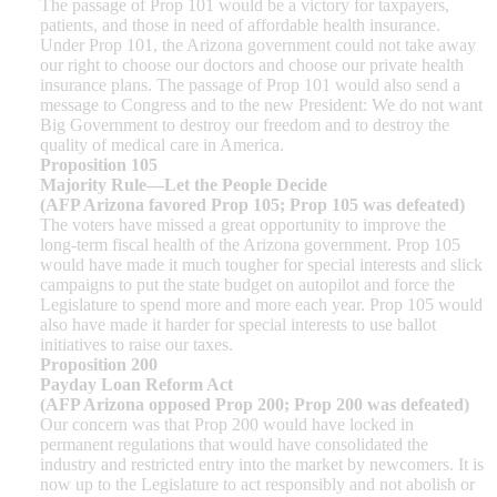
The passage of Prop 101 would be a victory for taxpayers,
patients, and those in need of affordable health insurance.
Under Prop 101, the Arizona government could not take away
our right to choose our doctors and choose our private health
insurance plans. The passage of Prop 101 would also send a
message to Congress and to the new President: We do not want
Big Government to destroy our freedom and to destroy the
quality of medical care in America.
Proposition 105
Majority Rule—Let the People Decide
(AFP Arizona favored Prop 105; Prop 105 was defeated)
The voters have missed a great opportunity to improve the
long-term fiscal health of the Arizona government. Prop 105
would have made it much tougher for special interests and slick
campaigns to put the state budget on autopilot and force the
Legislature to spend more and more each year. Prop 105 would
also have made it harder for special interests to use ballot
initiatives to raise our taxes.
Proposition 200
Payday Loan Reform Act
(AFP Arizona opposed Prop 200; Prop 200 was defeated)
Our concern was that Prop 200 would have locked in
permanent regulations that would have consolidated the
industry and restricted entry into the market by newcomers. It is
now up to the Legislature to act responsibly and not abolish or