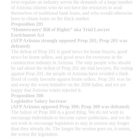
over-regulate an industry serves the demands of a large number
of Arizona citizens who do not have the resources to avail
themselves of traditional bank loans, and who would otherwise
have to obtain loans on the black market.
Proposition 201
“Homeowners’ Bill of Rights” aka Trial Lawyer
Enrichment Act
(AFP Arizona strongly opposed Prop 201; Prop 201 was
defeated)
The defeat of Prop 201 is good news for home buyers, good
news for home sellers, and good news for everyone in the
construction industry in Arizona. The only people who should
be sad about the defeat of Prop 201 are trial lawyers. By voting
against Prop 201, the people of Arizona have avoided a flash
flood of costly lawsuits against home sellers. Prop 201 was far
and away the worst initiative on the 2008 ballot, and we are
happy that Arizona voters rejected it.
Proposition 300
Legislative Salary Increase
(AFP Arizona opposed Prop 300; Prop 300 was defeated)
The failure of Prop 300 is a good thing. We do not wish to
encourage individuals to become career politicians, and we do
not wish to encourage legislators to stay in session any longer
than they already do. The longer the session goes on, it seems,
the worse the legislation.