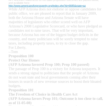
and available here:
http://www.americansforprosperity.org/index.php?id=6685&state=az
While AFP Arizona does not endorse or oppose candidates for
public office, we are pleased to report that in January 2009,
both the Arizona House and Arizona Senate will have
majorities of legislators who either scored well on AFP
Arizona’s 2008 Legislative Scorecard, or who have pledged as
candidates not to raise taxes. That will be very important,
because Arizona has one of the biggest budget deficits in the
country, and many politicians will be sorely tempted to raise
taxes, including property taxes, to try to close the gap.
For Liberty,
--Tom
Proposition 100
Protect Our Homes
(AFP Arizona favored Prop 100; Prop 100 passed)
The passage of Prop 100 is a victory for Arizona taxpayers. It
sends a strong signal to politicians that the people of Arizona
do not want state and local governments coming after their
houses in search of new revenue sources to boost their bloated
budgets.
Proposition 101
The Freedom of Choice in Health Care Act
(AFP Arizona favors Prop 101; Outcome is too close to call,
as of 11-05-08)