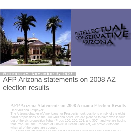
Wednesday, November 5, 2008
AFP Arizona statements on 2008 AZ
election results
AFP Arizona Statements on 2008 Arizona Election Results
Dear Arizona Taxpayer:
The Arizona chapter of Americans for Prosperity took positions on six of the eight
ballot propositions on the 2008 Arizona ballot. We are pleased to have won in four
out of the six proposition fights (Props 100, 200, 201, and 300), and we are hoping
that Prop 101, the Freedom of Choice in Health Care Act, will prove victorious
when all of the votes are counted.
AFP Arizona’s statements on the ballot proposition outcomes are pasted below,