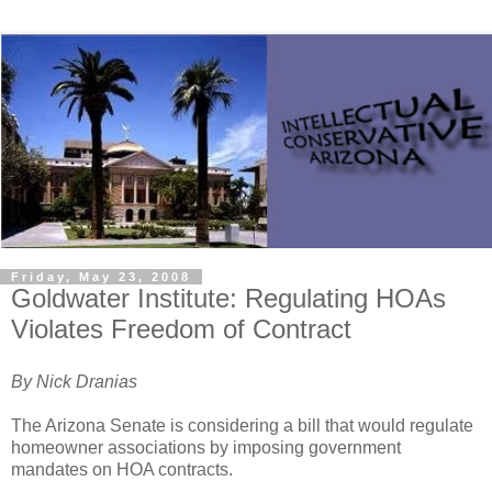
Friday, May 23, 2008
Goldwater Institute: Regulating HOAs
Violates Freedom of Contract
By Nick Dranias 
The Arizona Senate is considering a bill that would regulate 
homeowner associations by imposing government 
mandates on HOA contracts.