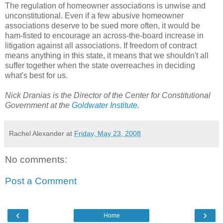
The regulation of homeowner associations is unwise and 
unconstitutional. Even if a few abusive homeowner 
associations deserve to be sued more often, it would be 
ham-fisted to encourage an across-the-board increase in 
litigation against all associations. If freedom of contract 
means anything in this state, it means that we shouldn't all 
suffer together when the state overreaches in deciding 
what's best for us.
Nick Dranias is the Director of the Center for Constitutional 
Government at the 
Goldwater Institute. 
Rachel Alexander
at
Friday, May 23, 2008
No comments:
Post a Comment
‹
›
Home