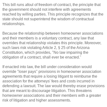
This bill runs afoul of freedom of contract, the principle that 
the government should not interfere with agreements 
reached by willing parties. This principle recognizes that the 
state should not superintend the wisdom of contractual 
relationships.
Because the relationship between homeowner associations 
and their members is a voluntary contract, any law that 
overrides that relationship violates this principle. Moreover, 
such laws risk violating Article 2, § 25 of the Arizona 
Constitution, which provides, "No law impairing the 
obligation of a contract, shall ever be enacted." 
If enacted into law, the bill under consideration would 
override "loser pays" provisions in homeowner association 
agreements that require a losing litigant to reimburse the 
association for the attorneys' fees and costs incurred in 
defending a lawsuit. The law would thereby erase provisions 
that are meant to discourage litigation. This threatens 
homeowner associations and their members with a greater 
risk of litigation and higher assessments.