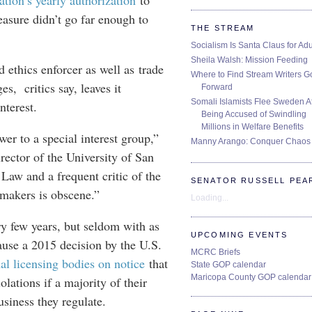
ation’s yearly authorization
to
easure didn’t go far enough to
THE STREAM
Socialism Is Santa Claus for Adu
Sheila Walsh: Mission Feeding
d ethics enforcer as well as trade
Where to Find Stream Writers G
s, critics say, leaves it
Forward
Somali Islamists Flee Sweden Af
interest.
Being Accused of Swindling
Millions in Welfare Benefits
er to a special interest group,”
Manny Arango: Conquer Chaos
rector of the University of San
 Law and a frequent critic of the
SENATOR RUSSELL PEA
-makers is obscene.”
Loading...
y few years, but seldom with as
UPCOMING EVENTS
use a 2015 decision by the U.S.
MCRC Briefs
al licensing bodies on notice
that
State GOP calendar
Maricopa County GOP calendar
olations if a majority of their
usiness they regulate.