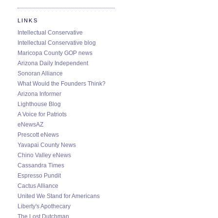
LINKS
Intellectual Conservative
Intellectual Conservative blog
Maricopa County GOP news
Arizona Daily Independent
Sonoran Alliance
What Would the Founders Think?
Arizona Informer
Lighthouse Blog
A Voice for Patriots
eNewsAZ
Prescott eNews
Yavapai County News
Chino Valley eNews
Cassandra Times
Espresso Pundit
Cactus Alliance
United We Stand for Americans
Liberty's Apothecary
The Lost Dutchman