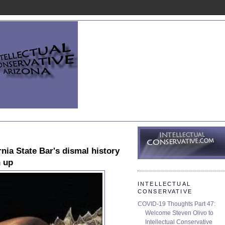
nia State Bar's dismal history
n up
INTELLECTUAL
CONSERVATIVE
COVID-19 Thoughts Part 47:
Welcome Steven Olivo to
Intellectual Conservative