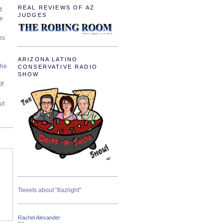
REAL REVIEWS OF AZ
t:
JUDGES
ve
es
ARIZONA LATINO
The
CONSERVATIVE RADIO
SHOW
Of
ut
Tweets about "#azright"
Rachel Alexander