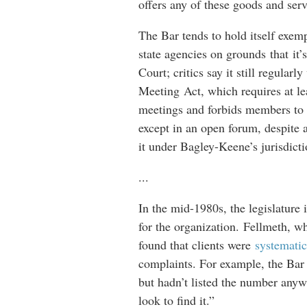
offers any of these goods and servi
The Bar tends to hold itself exemp
state agencies on grounds that it
Court; critics say it still regula
Meeting Act, which requires at le
meetings and forbids members to 
except in an open forum, despite 
it under Bagley-Keene’s jurisdict
...
In the mid-1980s, the legislatur
for the organization. Fellmeth, who
found that clients were
systematic
complaints. For example, the Bar h
but hadn’t listed the number any
look to find it.”