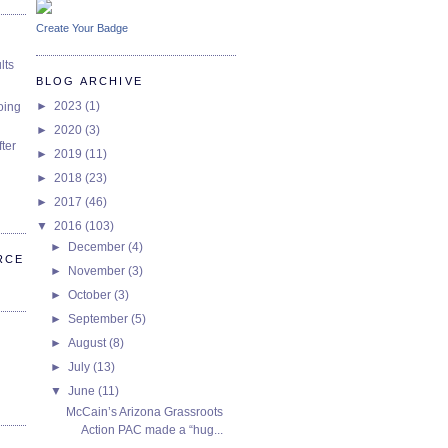
Create Your Badge
lts
BLOG ARCHIVE
►
2023
(1)
oing
►
2020
(3)
ter
►
2019
(11)
►
2018
(23)
►
2017
(46)
▼
2016
(103)
►
December
(4)
RCE
►
November
(3)
►
October
(3)
►
September
(5)
►
August
(8)
►
July
(13)
▼
June
(11)
McCain’s Arizona Grassroots
Action PAC made a “hug...