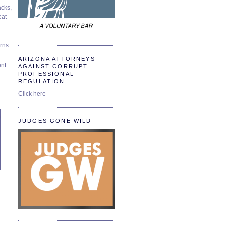
cks,
at
urns
ARIZONA ATTORNEYS
ent
AGAINST CORRUPT
PROFESSIONAL
REGULATION
Click here
JUDGES GONE WILD