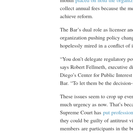
month
placed on hold the organiz
collect annual fees because the m
achieve reform.
The Bar’s dual role as licenser an
organization pushing policy change
hopelessly mired in a conflict of 
“You don’t delegate regulatory pow
says Robert Fellmeth, executive di
Diego’s Center for Public Interest
Bar. “To let them be the decision
These issues seem to crop up ever
much urgency as now. That’s beca
Supreme Court has
put profession
they could be guilty of antitrust vi
members are participants in the b