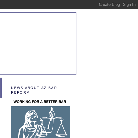
NEWS ABOUT AZ BAR
REFORM