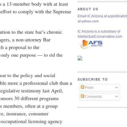
as a 13-member body with at least
ABOUT US
ffort to comply with the Supreme
Email IC Arizona at azpoliticalint
at-yahoo.com
ution to the state bar’s chronic
IC Arizona is a subsidiary of
IntellectualConservative.com
gers, a non-attorney Bar
ch a proposal to the
 only one purpose — to rid the
eat to the policy and social
SUBSCRIBE TO
ble more a professional club than a
Posts
legislative testimony last April,
onsors 30 different programs
Comments
its members, often at a group
ice, insurance, consumer
 occupational licensing agency