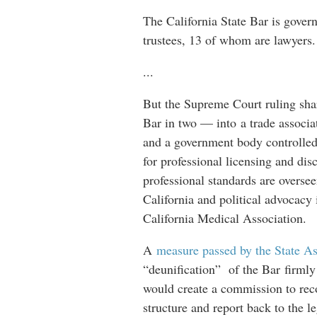
The California State Bar is gove
trustees, 13 of whom are lawyers
...
But the Supreme Court ruling shar
Bar in two — into a trade associ
and a government body controlled
for professional licensing and di
professional standards are overse
California and political advocacy 
California Medical Association.
A
measure passed by the State A
“deunification” of the Bar firmly 
would create a commission to rec
structure and report back to the le