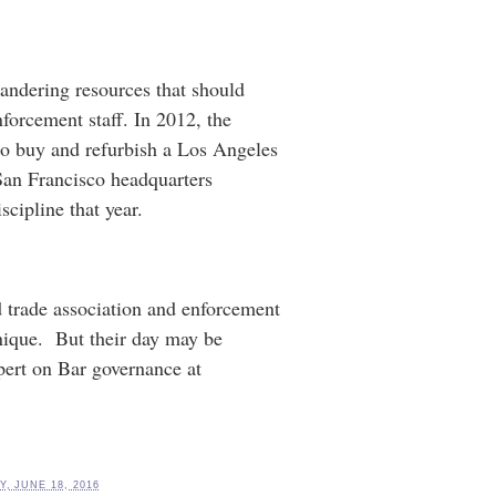
andering resources that should
forcement staff. In 2012, the
to buy and refurbish a Los Angeles
 San Francisco headquarters
cipline that year.
 trade association and enforcement
nique. But their day may be
pert on Bar governance at
, JUNE 18, 2016