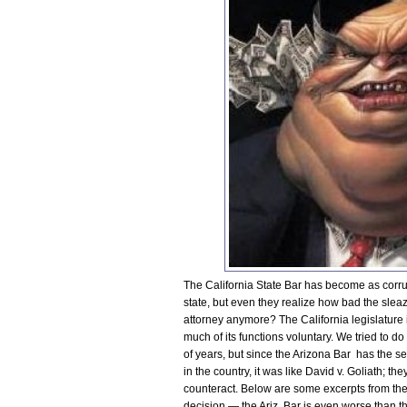
The California State Bar has become as corrupt
state, but even they realize how bad the sl
attorney anymore? The California legislature i
much of its functions voluntary. We tried to d
of years, but since the Arizona Bar has the 
in the country, it was like David v. Goliath; th
counteract. Below are some excerpts from the
decision — the Ariz. Bar is even worse than the