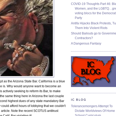
COVID-19 Thoughts Part 46: Bla
Women, and the LGBTQ…gre
voting blocs for the Democrat
Party
Antifa Hijacks Black Protests, T
Them Into Violent Riots
Should Bailouts go to Governm
Contractors?
A Dangerous Fantasy
 as the Arizona State Bar. California is a blue
eaze is. Why would anyone want to become an
s actively seeking to reform its Bar, to make
o the same thing here in Arizona the last couple
IC BLOG
second highest dues of any state mandatory Bar
ey could afford hours of lobbying that we couldn't
Tolerancemongers Attempt To
Dictate Worldviews Of Home
 article. Note the recent SCOTUS antitrust
School Curriculum
 Calif. Bar violating it!