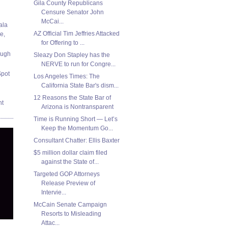
Gila County Republicans
Censure Senator John
McCai...
ala
AZ Official Tim Jeffries Attacked
e,
for Offering to ...
ough
Sleazy Don Stapley has the
NERVE to run for Congre...
Spot
Los Angeles Times: The
California State Bar's dism...
12 Reasons the State Bar of
nt
Arizona is Nontransparent
Time is Running Short — Let’s
Keep the Momentum Go...
Consultant Chatter: Ellis Baxter
$5 million dollar claim filed
against the State of...
Targeted GOP Attorneys
Release Preview of
Intervie...
McCain Senate Campaign
Resorts to Misleading
Attac...