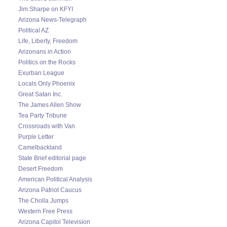
Jim Sharpe on KFYI
Arizona News-Telegraph
Political AZ
Life, Liberty, Freedom
Arizonans in Action
Politics on the Rocks
Exurban League
Locals Only Phoenix
Great Satan Inc.
The James Allen Show
Tea Party Tribune
Crossroads with Van
Purple Letter
Camelbackland
State Brief editorial page
Desert Freedom
American Political Analysis
Arizona Patriot Caucus
The Cholla Jumps
Western Free Press
Arizona Capitol Television