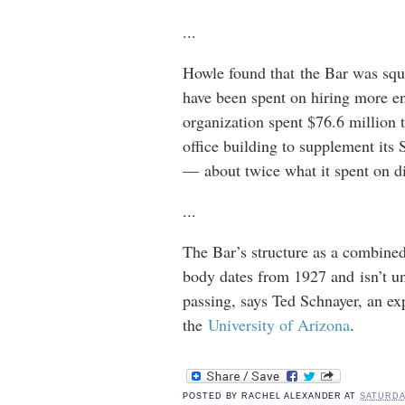
...
Howle found that the Bar was squ
have been spent on hiring more en
organization spent $76.6 million 
office building to supplement its
— about twice what it spent on dis
...
The Bar’s structure as a combined
body dates from 1927 and isn’t u
passing, says Ted Schnayer, an ex
the
University of Arizona
.
POSTED BY
RACHEL ALEXANDER
AT
SATURDAY