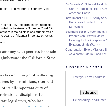
An Analysis Of “Blinded By Migh
Can The Religious Right Sa
 the board of governors of attorneys v. non-
America”, Part 2
Installment Of F.I.R.E Study Seri
Illuminates Epistle To The
r non-attorney, public members appointed
Ephesians
ointed by the Arizona Supreme Court; 19
Scanners Set To Discernment: 
bers in their district; and four ex-officio
e deans of Arizona's three law schools).
Progression Of Worldviews
Leading To The Acceptance 
imes -
Extraterrestrials (Part 4)
Congregation Extols Missions B
an attorney with peerless loophole-
Advocates Cultural Passivity
ightforward: the California State
SUBSCRIBE VIA EMAIL
has been the target of withering
Enter your email address:
 fees by the millions, overpaid
of its all-important duty of
ofessional discipline. Its
tate legislators, who last
Delivered by
FeedBurner