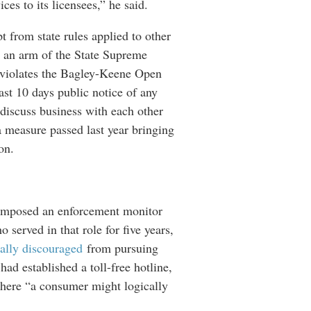
ces to its licensees,” he said.
t from state rules applied to other
’s an arm of the State Supreme
rly violates the Bagley-Keene Open
ast 10 days public notice of any
discuss business with each other
a measure passed last year bringing
ion.
e imposed an enforcement monitor
 served in that role for five years,
ally discouraged
from pursuing
ad established a toll-free hotline,
where “a consumer might logically