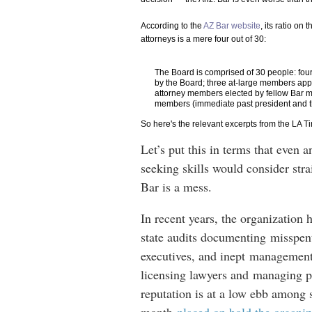
According to the
AZ Bar website
, its ratio on
attorneys is a mere four out of 30:
The Board is comprised of 30 people: fou
by the Board; three at-large members app
attorney members elected by fellow Bar mem
members (immediate past president and th
So here's the relevant excerpts from the LA T
Let’s put this in terms that even 
seeking skills would consider stra
Bar is a mess.
In recent years, the organization 
state audits documenting misspent
executives, and inept management 
licensing lawyers and managing pr
reputation is at a low ebb among s