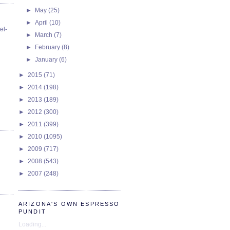
►
May
(25)
►
April
(10)
el-
►
March
(7)
►
February
(8)
►
January
(6)
►
2015
(71)
►
2014
(198)
►
2013
(189)
►
2012
(300)
►
2011
(399)
►
2010
(1095)
►
2009
(717)
►
2008
(543)
►
2007
(248)
ARIZONA'S OWN ESPRESSO
PUNDIT
Loading...