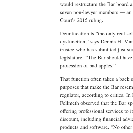
would restructure the Bar board 
seven non-lawyer members — an e
Court’s 2015 ruling.
Deunification is “the only real sol
dysfunction,” says Dennis H. Man
trustee who has submitted just su
legislature. “The Bar should have
profession of bad apples.”
That function often takes a back s
purposes that make the Bar resem
regulator, according to critics. In 
Fellmeth observed that the Bar sp
offering professional services to 
discount, including financial adv
products and software. “No other