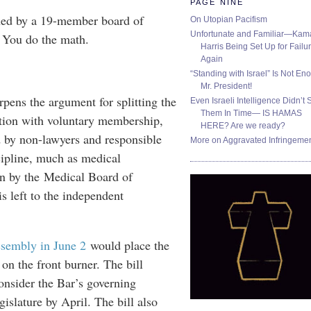
PAGE NINE
rned by a 19-member board of
On Utopian Pacifism
Unfortunate and Familiar—Kam
. You do the math.
Harris Being Set Up for Failur
Again
“Standing with Israel” Is Not En
Mr. President!
pens the argument for splitting the
Even Israeli Intelligence Didn’t 
Them In Time— IS HAMAS
ation with voluntary membership,
HERE? Are we ready?
 by non-lawyers and responsible
More on Aggravated Infringeme
scipline, much as medical
en by the Medical Board of
is left to the independent
ssembly in June 2
would place the
on the front burner. The bill
onsider the Bar’s governing
gislature by April. The bill also