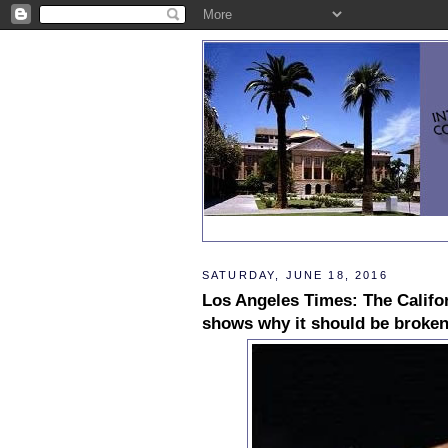
SATURDAY, JUNE 18, 2016
Los Angeles Times: The Califor
shows why it should be broke