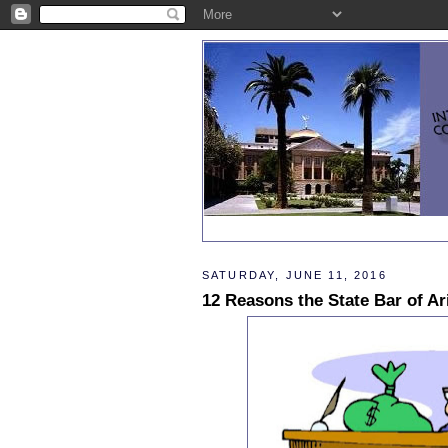
SATURDAY, JUNE 11, 2016
12 Reasons the State Bar of A