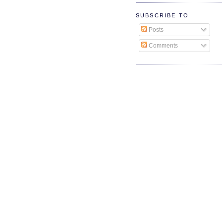
SUBSCRIBE TO
Posts
Comments