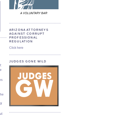
ARIZONA ATTORNEYS
AGAINST CORRUPT
PROFESSIONAL
REGULATION
Click here
JUDGES GONE WILD
t:
ve
es
The
Of
ut