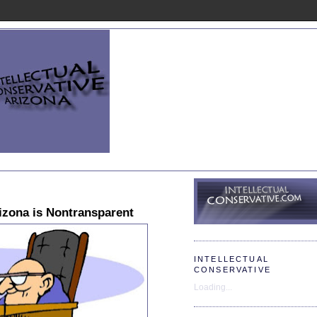
rizona is Nontransparent
INTELLECTUAL
CONSERVATIVE
Loading...