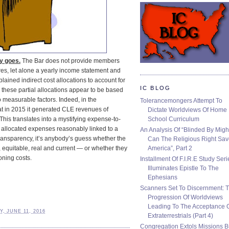
ey goes.
The Bar does not provide members
res, let alone a yearly income statement and
lained indirect cost allocations to account for
IC BLOG
 these partial allocations appear to be based
measurable factors. Indeed, in the
Tolerancemongers Attempt To
at in 2015 it generated CLE revenues of
Dictate Worldviews Of Home
School Curriculum
his translates into a mystifying expense-to-
 allocated expenses reasonably linked to a
An Analysis Of “Blinded By Migh
transparency, it’s anybody’s guess whether the
Can The Religious Right Sa
America”, Part 2
, equitable, real and current — or whether they
oning costs.
Installment Of F.I.R.E Study Seri
Illuminates Epistle To The
Ephesians
Scanners Set To Discernment: 
Progression Of Worldviews
Leading To The Acceptance 
, JUNE 11, 2016
Extraterrestrials (Part 4)
Congregation Extols Missions B