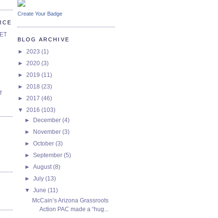
Create Your Badge
RCE
SET
BLOG ARCHIVE
►
2023
(1)
►
2020
(3)
►
2019
(11)
►
2018
(23)
f
►
2017
(46)
▼
2016
(103)
►
December
(4)
►
November
(3)
►
October
(3)
►
September
(5)
►
August
(8)
►
July
(13)
▼
June
(11)
McCain’s Arizona Grassroots
Action PAC made a “hug...