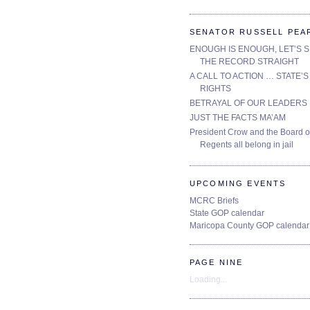
SENATOR RUSSELL PEA
ENOUGH IS ENOUGH, LET’S 
THE RECORD STRAIGHT
A CALL TO ACTION … STATE’S
RIGHTS
BETRAYAL OF OUR LEADERS
JUST THE FACTS MA’AM
President Crow and the Board o
Regents all belong in jail
UPCOMING EVENTS
MCRC Briefs
State GOP calendar
Maricopa County GOP calendar
PAGE NINE
Loading...