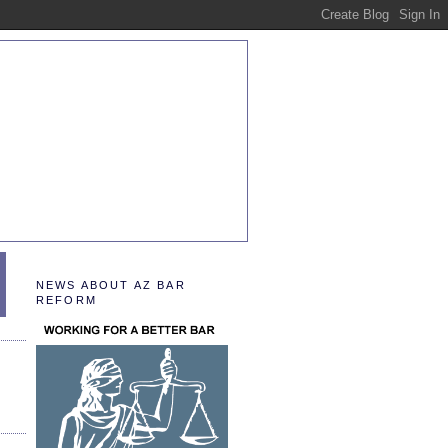
NEWS ABOUT AZ BAR
REFORM