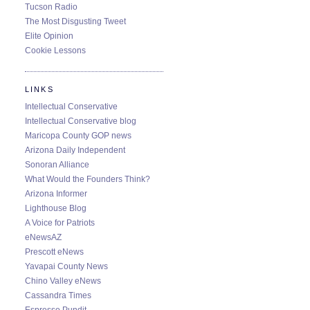
Tucson Radio
The Most Disgusting Tweet
Elite Opinion
Cookie Lessons
LINKS
Intellectual Conservative
Intellectual Conservative blog
Maricopa County GOP news
Arizona Daily Independent
Sonoran Alliance
What Would the Founders Think?
Arizona Informer
Lighthouse Blog
A Voice for Patriots
eNewsAZ
Prescott eNews
Yavapai County News
Chino Valley eNews
Cassandra Times
Espresso Pundit