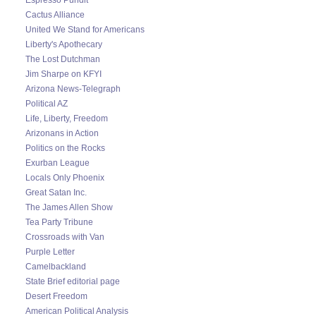
Cactus Alliance
United We Stand for Americans
Liberty's Apothecary
The Lost Dutchman
Jim Sharpe on KFYI
Arizona News-Telegraph
Political AZ
Life, Liberty, Freedom
Arizonans in Action
Politics on the Rocks
Exurban League
Locals Only Phoenix
Great Satan Inc.
The James Allen Show
Tea Party Tribune
Crossroads with Van
Purple Letter
Camelbackland
State Brief editorial page
Desert Freedom
American Political Analysis