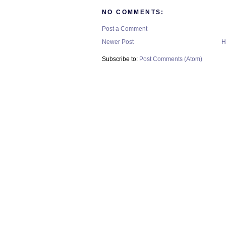
NO COMMENTS:
Post a Comment
Newer Post
H
Subscribe to:
Post Comments (Atom)