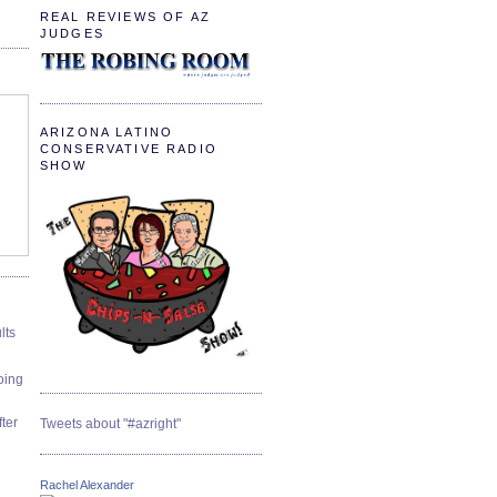
REAL REVIEWS OF AZ
JUDGES
ARIZONA LATINO
CONSERVATIVE RADIO
SHOW
lts
oing
ter
Tweets about "#azright"
Rachel Alexander