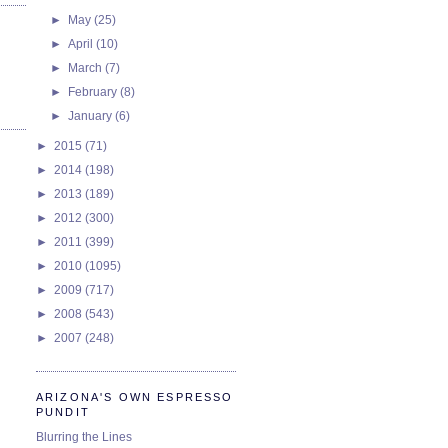
►
May
(25)
►
April
(10)
►
March
(7)
►
February
(8)
►
January
(6)
►
2015
(71)
►
2014
(198)
►
2013
(189)
►
2012
(300)
►
2011
(399)
►
2010
(1095)
►
2009
(717)
►
2008
(543)
►
2007
(248)
ARIZONA'S OWN ESPRESSO
PUNDIT
Blurring the Lines