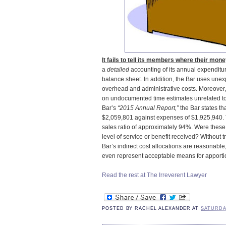
It fails to tell its members where their mon
a
detailed
accounting of its annual expenditu
balance sheet. In addition, the Bar uses unexp
overhead and administrative costs. Moreover,
on undocumented time estimates unrelated to 
Bar’s
“2015 Annual Report,”
the Bar states th
$2,059,801 against expenses of $1,925,940. T
sales ratio of approximately 94%. Were these
level of service or benefit received? Without 
Bar’s indirect cost allocations are reasonable
even represent acceptable means for apporti
Read the rest at The Irreverent Lawyer
POSTED BY
RACHEL ALEXANDER
AT
SATURDAY