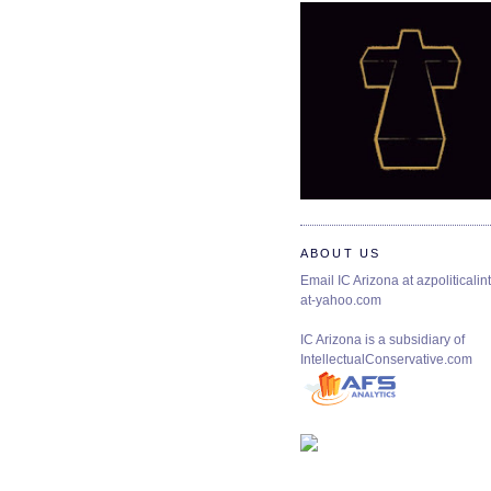
ABOUT US
Email IC Arizona at azpoliticalint
at-yahoo.com
IC Arizona is a subsidiary of
IntellectualConservative.com