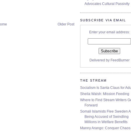
Advocates Cultural Passivity
SUBSCRIBE VIA EMAIL
ome
Older Post
Enter your email address:
Delivered by
FeedBurner
THE STREAM
Socialism Is Santa Claus for Adu
Sheila Walsh: Mission Feeding
Where to Find Stream Writers G
Forward
Somali Islamists Flee Sweden Af
Being Accused of Swindling
Millions in Welfare Benefits
Manny Arango: Conquer Chaos