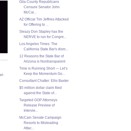
Gila County Republicans
Censure Senator John
McCai...
AZ Official Tim Jeffries Attacked
for Offering to ...
Sleazy Don Stapley has the
NERVE to run for Congre...
Los Angeles Times: The
California State Bar's dism...
12 Reasons the State Bar of
Arizona is Nontransparent
Time is Running Short — Let’s
Keep the Momentum Go...
el-
Consultant Chatter: Ellis Baxter
$5 million dollar claim filed
against the State of...
Targeted GOP Attorneys
Release Preview of
Intervie...
McCain Senate Campaign
Resorts to Misleading
Attac...