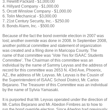
3. Hewlitt Packard - $1,000.00
4. Hillyard Company - $1,000.00
5. Orcott Winslow Company - $1,000.00
6. Tolin Mechanical - $3,000.00
7. 21st Century Security, Inc. - $250.00
8. Bonds Alarm, Inc. - $500.00
Because of the fact the bond override election in 2007 was
lost; another override was done in 2008. In September 2008,
another political committee and statement of organization
was created and a filing done in Maricopa County. The
name of that committee was ‘Vote Yes for ISAAC Students
Committee’. The Chairman of this committee was an
individual by the name of Sammy Leyvas and the address of
record for this committee was 2653 N. 43rd Ave, Phoenix,
AZ., the address of Mr. Leyvas. Mr. Leyvas is the Cousin of
the Superintendent of ISAAC School District, Mr. Carlos
Bejarano. The Treasurer of this Committee was an individual
by the name of Sylvia Yamasaki.
It is purported that Mr. Leyvas operated under the direction of
Mr. Carlos Bejarano and Mr. Abedon Fimbres as to how to
run the bond override election. Since Abedon had previously