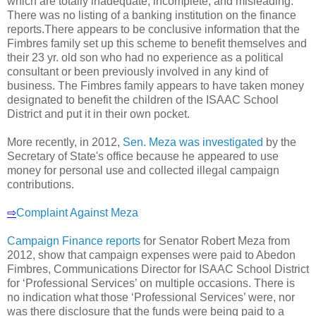
which are totally inadequate, incomplete, and misleading.
There was no listing of a banking institution on the finance
reports.There appears to be conclusive information that the
Fimbres family set up this scheme to benefit themselves and
their 23 yr. old son who had no experience as a political
consultant or been previously involved in any kind of
business. The Fimbres family appears to have taken money
designated to benefit the children of the ISAAC School
District and put it in their own pocket.
More recently, in 2012,
Sen. Meza was investigated
by the
Secretary of State's office because he appeared to use
money for personal use and collected illegal campaign
contributions.
⇨
Complaint Against Meza
Campaign Finance reports
for Senator Robert Meza from
2012, show that campaign expenses were paid to Abedon
Fimbres, Communications Director for ISAAC School District
for ‘Professional Services’ on multiple occasions. There is
no indication what those ‘Professional Services’ were, nor
was there disclosure that the funds were being paid to a