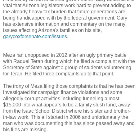
vital that Arizona legislators work hard to prevent adding to
the already heavy tax burden that future generations are
being handicapped with by the federal government. Gary
has extensive information and commentary on the many
issues affecting Arizona's families on his site,
garycoxforsenate.com/issues
.
Meza ran unopposed in 2012 after an ugly primary battle
with Raquel Teran during which he filed a complaint with the
Secretary of State against a group of students volunteering
for Teran. He filed three complaints up to that point.
The irony of Meza filing those complaints is that he has been
investigated for campaign finance violations and some
allegedly corrupt activities including funneling almost
$15,000 into what appears to be a family slush fund, away
from the Isaac School District where his sister and brother-
in-law work. This all started in 2006 and unfortunately the
man who was documenting this has since passed away and
his files are missing.