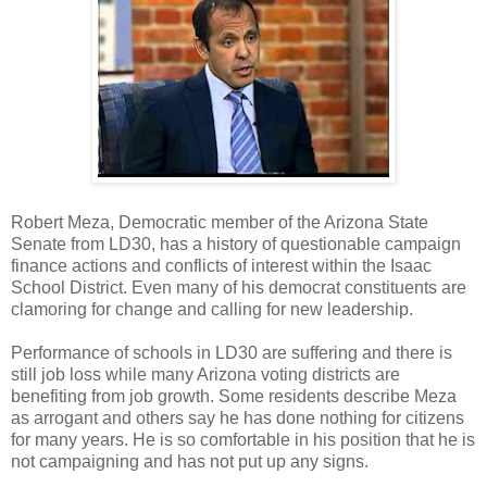
Robert Meza, Democratic member of the Arizona State
Senate from LD30, has a history of questionable campaign
finance actions and conflicts of interest within the Isaac
School District. Even many of his democrat constituents are
clamoring for change and calling for new leadership.
Performance of schools in LD30 are suffering and there is
still job loss while many Arizona voting districts are
benefiting from job growth. Some residents describe Meza
as arrogant and others say he has done nothing for citizens
for many years. He is so comfortable in his position that he is
not campaigning and has not put up any signs.