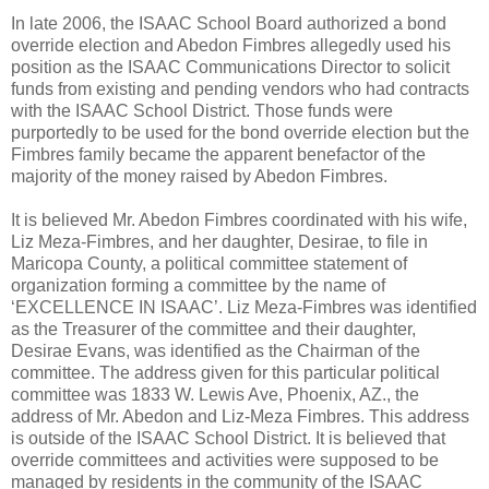
In late 2006, the ISAAC School Board authorized a bond
override election and Abedon Fimbres allegedly used his
position as the ISAAC Communications Director to solicit
funds from existing and pending vendors who had contracts
with the ISAAC School District. Those funds were
purportedly to be used for the bond override election but the
Fimbres family became the apparent benefactor of the
majority of the money raised by Abedon Fimbres.
It is believed Mr. Abedon Fimbres coordinated with his wife,
Liz Meza-Fimbres, and her daughter, Desirae, to file in
Maricopa County, a political committee statement of
organization forming a committee by the name of
‘EXCELLENCE IN ISAAC’. Liz Meza-Fimbres was identified
as the Treasurer of the committee and their daughter,
Desirae Evans, was identified as the Chairman of the
committee. The address given for this particular political
committee was 1833 W. Lewis Ave, Phoenix, AZ., the
address of Mr. Abedon and Liz-Meza Fimbres. This address
is outside of the ISAAC School District. It is believed that
override committees and activities were supposed to be
managed by residents in the community of the ISAAC