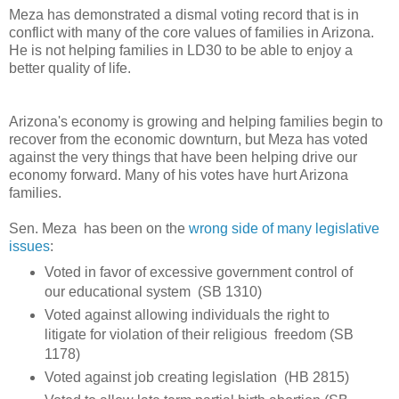
Meza has demonstrated a dismal voting record that is in
conflict with many of the core values of families in Arizona.
He is not helping families in LD30 to be able to enjoy a
better quality of life.
Arizona's economy is growing and helping families begin to
recover from the economic downturn, but Meza has voted
against the very things that have been helping drive our
economy forward. Many of his votes have hurt Arizona
families.
Sen. Meza has been on the
wrong side of many legislative
issues
:
Voted in favor of excessive government control of
our educational system (SB 1310)
Voted against allowing individuals the right to
litigate for violation of their religious freedom (SB
1178)
Voted against job creating legislation (HB 2815)