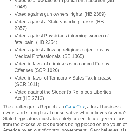
Voted to allow late term partial birth abortion (SB
1048)
Voted against gun owners’ rights (HB 2389)
Voted against a State spending freeze (HB
2857)
Voted against Physicians informing women of
fetal pain (HB 2254)
Voted against allowing religious objections by
Medical Professionals (SB 1365)
Voted in favor of criminals who commit Felony
Offenses (SCR 1020)
Voted in favor of Temporary Sales Tax Increase
(SCR 1011)
Voted against the Student's Religious Liberties
Act (HB 2713)
The challenger is Republican
Gary Cox
, a local business
owner and strong fiscal conservative who believes Arizona's
State Legislators must absolutely protect future generations
from the excessive tax burdens being placed on the youth of
America by an out of control government. Gary believes it is