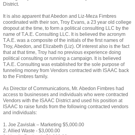
District.
It is also apparent that Abedon and Liz-Meza Fimbres
coordinated with their son, Troy Evans, a 23 year old college
dropout at the time, to form a political consulting LLC by the
name of T.A.E. Consulting LLC. It is believed the acronym
T.A.E. was a composite of the initials of the first names of
Troy, Abedon, and Elizabeth (Liz). Of interest also is the fact
that at that time, Troy had no previous experience doing
political consulting or running a campaign. It is believed
T.A.E. Consulting was established for the sole purpose of
funneling money from Vendors contracted with ISAAC back
to the Fimbres family.
As Director of Communications, Mr. Abedon Fimbres had
access to businesses and individuals who were contracted
Vendors with the ISAAC District and used his position at
ISAAC to raise funds from the following contracted vendors
and individuals:
1. Joe Zavislak – Marketing $5,000.00
2. Allied Waste - $3,000.00