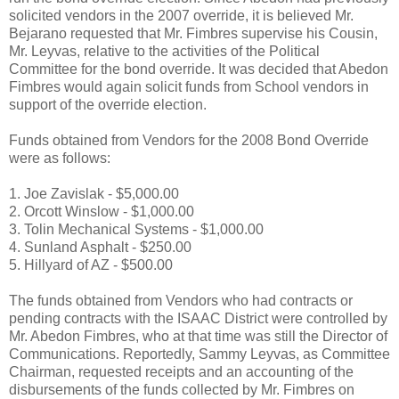
solicited vendors in the 2007 override, it is believed Mr.
Bejarano requested that Mr. Fimbres supervise his Cousin,
Mr. Leyvas, relative to the activities of the Political
Committee for the bond override. It was decided that Abedon
Fimbres would again solicit funds from School vendors in
support of the override election.
Funds obtained from Vendors for the 2008 Bond Override
were as follows:
1. Joe Zavislak - $5,000.00
2. Orcott Winslow - $1,000.00
3. Tolin Mechanical Systems - $1,000.00
4. Sunland Asphalt - $250.00
5. Hillyard of AZ - $500.00
The funds obtained from Vendors who had contracts or
pending contracts with the ISAAC District were controlled by
Mr. Abedon Fimbres, who at that time was still the Director of
Communications. Reportedly, Sammy Leyvas, as Committee
Chairman, requested receipts and an accounting of the
disbursements of the funds collected by Mr. Fimbres on