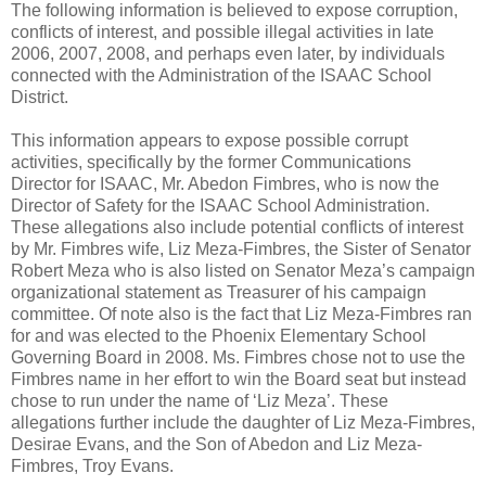
The following information is believed to expose corruption,
conflicts of interest, and possible illegal activities in late
2006, 2007, 2008, and perhaps even later, by individuals
connected with the Administration of the ISAAC School
District.
This information appears to expose possible corrupt
activities, specifically by the former Communications
Director for ISAAC, Mr. Abedon Fimbres, who is now the
Director of Safety for the ISAAC School Administration.
These allegations also include potential conflicts of interest
by Mr. Fimbres wife, Liz Meza-Fimbres, the Sister of Senator
Robert Meza who is also listed on Senator Meza’s campaign
organizational statement as Treasurer of his campaign
committee. Of note also is the fact that Liz Meza-Fimbres ran
for and was elected to the Phoenix Elementary School
Governing Board in 2008. Ms. Fimbres chose not to use the
Fimbres name in her effort to win the Board seat but instead
chose to run under the name of ‘Liz Meza’. These
allegations further include the daughter of Liz Meza-Fimbres,
Desirae Evans, and the Son of Abedon and Liz Meza-
Fimbres, Troy Evans.