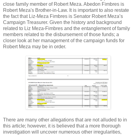
close family member of Robert Meza. Abedon Fimbres is
Robert Meza's Brother-in-Law. It is important to also restate
the fact that Liz-Meza Fimbres is Senator Robert Meza’s
Campaign Treasurer. Given the history and background
related to Liz Meza-Fimbres and the entanglement of family
members related to the disbursement of those funds; a
closer look at her management of the campaign funds for
Robert Meza may be in order.
There are many other allegations that are not alluded to in
this article; however, it is believed that a more thorough
investigation will uncover numerous other irregularities,