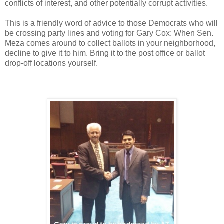
conflicts of interest, and other potentially corrupt activities.
This is a friendly word of advice to those Democrats who will
be crossing party lines and voting for Gary Cox: When Sen.
Meza comes around to collect ballots in your neighborhood,
decline to give it to him. Bring it to the post office or ballot
drop-off locations yourself.