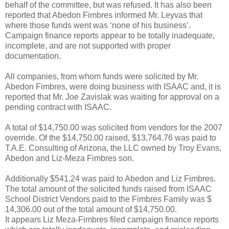
behalf of the committee, but was refused. It has also been
reported that Abedon Fimbres informed Mr. Leyvas that
where those funds went was ‘none of his business’.
Campaign finance reports appear to be totally inadequate,
incomplete, and are not supported with proper
documentation.
All companies, from whom funds were solicited by Mr.
Abedon Fimbres, were doing business with ISAAC and, it is
reported that Mr. Joe Zavislak was waiting for approval on a
pending contract with ISAAC.
A total of $14,750.00 was solicited from vendors for the 2007
override. Of the $14,750.00 raised, $13,764.76 was paid to
T.A.E. Consulting of Arizona, the LLC owned by Troy Evans,
Abedon and Liz-Meza Fimbres son.
Additionally $541.24 was paid to Abedon and Liz Fimbres.
The total amount of the solicited funds raised from ISAAC
School District Vendors paid to the Fimbres Family was $
14,306.00 out of the total amount of $14,750.00.
It appears Liz Meza-Fimbres filed campaign finance reports