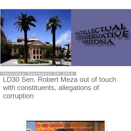
Thursday, September 25, 2014
LD30 Sen. Robert Meza out of touch
with constituents, allegations of
corruption