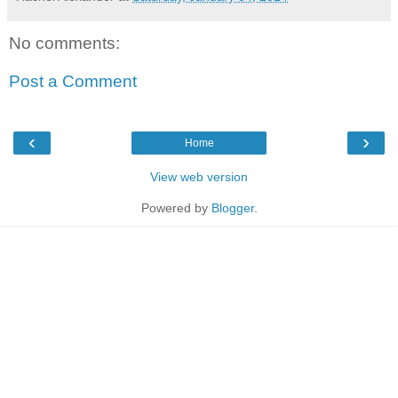
No comments:
Post a Comment
‹
›
Home
View web version
Powered by
Blogger
.