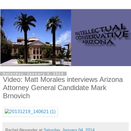
Saturday, January 4, 2014
Video: Matt Morales interviews Arizona
Attorney General Candidate Mark
Brnovich
Rachel Alexander
at
Saturday, January 04, 2014