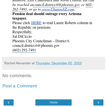
be reached at
council.district.6@phoenix.gov
or
602-
262-7491
, or go to
www.ChangeAZ.com
.
Pension deal should outrage every Arizona
taxpayer.
Please click
HERE
to read Laurie Roberts column in
the Republic on pensions.
Respectfully,
Sal DiCiccio
Phoenix City Councilman – District 6
council.district.6@phoenix.gov
(602) 292-7491
Rachel Alexander
at
Thursday, December 02, 2010
No comments:
Post a Comment
‹
›
Home