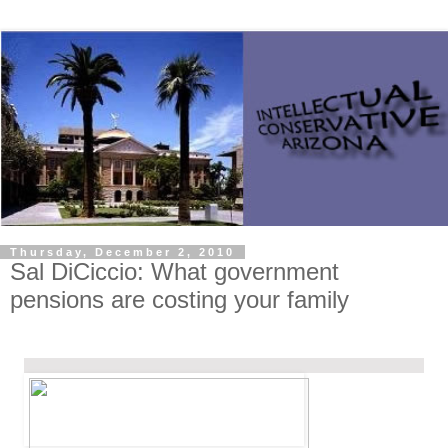
Thursday, December 2, 2010
Sal DiCiccio: What government
pensions are costing your family