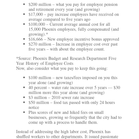
$200 million – what you pay for employee pension
and retirement every year (and growing)
$17,000 – pay increase employees have received on
average compared to five years ago
$100,000 – Current average annual cost for all
15,000 Phoenix employees, fully compensated (and
growing).*
$16,666 – New employee incentive bonus approved
$270 million – Increase in employee cost over past
five years – with about the employee count.
*Source: Phoenix Budget and
Research Department
Five
Year
History
of Employee Costs
Now, also consider what you pay to keep this going:
$100 million – new taxes/fees imposed on you this
year alone (and growing)
40 percent – water rate increase over 5 years — $30
million more this year alone (and growing)
$3 million – 2010 sewer rate increase
$50 million – food tax passed with only 24 hours
notice
Plus scores of new and hiked fees on small
businesses, growing so frequently that the city had to
come up with a process to handle them.
Instead of addressing the high labor cost, Phoenix has
shuffled workers to other departments. It issued passionate