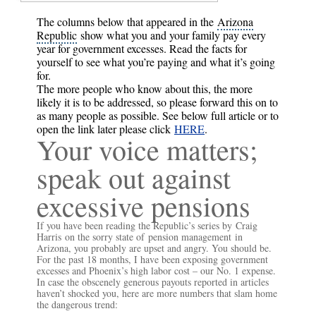
The columns below that appeared in the
Arizona
Republic
show what you and your family pay every
year for government excesses. Read the facts for
yourself to see what you’re paying and what it’s going
for.
The more people who know about this, the more
likely it is to be addressed, so please forward this on to
as many people as possible. See below full article or to
open the link later please click
HERE
.
Your voice matters;
speak out against
excessive pensions
If you have been reading the Republic’s series by
Craig
Harris
on the sorry state of
pension management
in
Arizona, you probably are upset and angry. You should be.
For the past 18 months, I have been exposing government
excesses and Phoenix’s high labor cost – our No. 1 expense.
In case the obscenely generous payouts reported in articles
haven’t shocked you, here are more numbers that slam home
the dangerous trend: