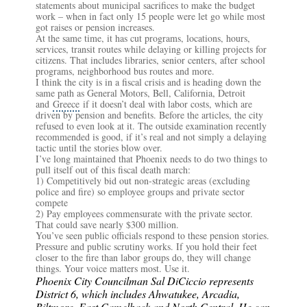
statements about municipal sacrifices to make the budget
work – when in fact only 15 people were let go while most
got raises or pension increases.
At the same time, it has cut programs, locations, hours,
services, transit routes while delaying or killing projects for
citizens. That includes libraries, senior centers, after school
programs, neighborhood bus routes and more.
I think the city is in a fiscal crisis and is heading down the
same path as General Motors, Bell, California, Detroit
and
Greece
if it doesn’t deal with labor costs, which are
driven by pension and benefits. Before the articles, the city
refused to even look at it. The outside examination recently
recommended is good, if it’s real and not simply a delaying
tactic until the stories blow over.
I’ve long maintained that Phoenix needs to do two things to
pull itself out of this fiscal death march:
1) Competitively bid out non-strategic areas (excluding
police and fire) so employee groups and private sector
compete
2) Pay employees commensurate with the private sector.
That could save nearly $300 million.
You’ve seen public officials respond to these pension stories.
Pressure and public scrutiny works. If you hold their feet
closer to the fire than labor groups do, they will change
things. Your voice matters most. Use it.
Phoenix City Councilman Sal DiCiccio represents
District 6, which includes Ahwatukee, Arcadia,
Biltmore, East Camelback and North Central. He can